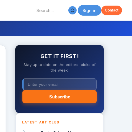
Sign in
Contact
GET IT FIRST!
Stay up to date on the editors' picks of
the week.
Subscribe
LATEST ARTICLES