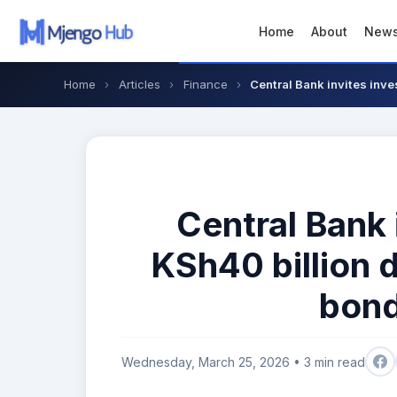
Home
About
New
Home
›
Articles
›
Finance
›
Central Bank invites inves
Central Bank 
KSh40 billion 
bond
Wednesday, March 25, 2026 • 3 min read