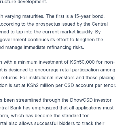
structure development.
h varying maturities. The first is a 15-year bond,
According to the prospectus issued by the Central
ned to tap into the current market liquidity. By
government continues its effort to lengthen the
and manage immediate refinancing risks.
tion with a minimum investment of KSh50,000 for non-
nt is designed to encourage retail participation among
returns. For institutional investors and those placing
tion is set at KSh2 million per CSD account per tenor.
 has been streamlined through the DhowCSD investor
ntral Bank has emphasized that all applications must
tform, which has become the standard for
tal also allows successful bidders to track their