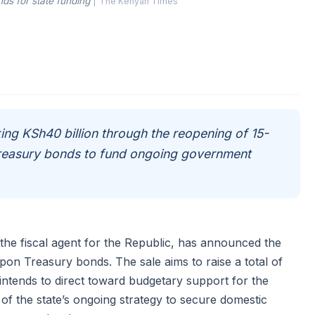
ds for state funding
|
The Kenyan Times
ing KSh40 billion through the reopening of 15-
reasury bonds to fund ongoing government
the fiscal agent for the Republic, has announced the
on Treasury bonds. The sale aims to raise a total of
intends to direct toward budgetary support for the
t of the state’s ongoing strategy to secure domestic