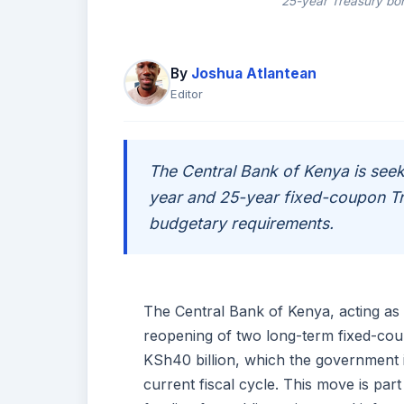
25-year Treasury bon
By
Joshua Atlantean
Editor
The Central Bank of Kenya is seek
year and 25-year fixed-coupon T
budgetary requirements.
The Central Bank of Kenya, acting as 
reopening of two long-term fixed-coup
KSh40 billion, which the government 
current fiscal cycle. This move is par