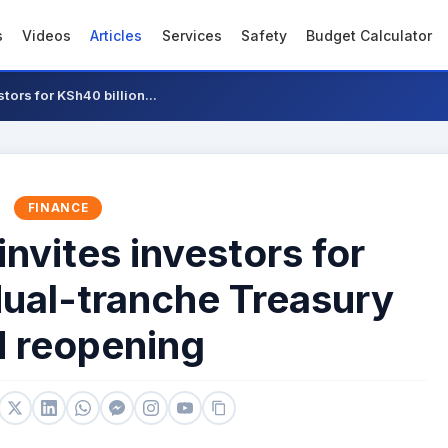
s
Videos
Articles
Services
Safety
Budget Calculator
tors for KSh40 billion...
FINANCE
invites investors for
dual-tranche Treasury
 reopening