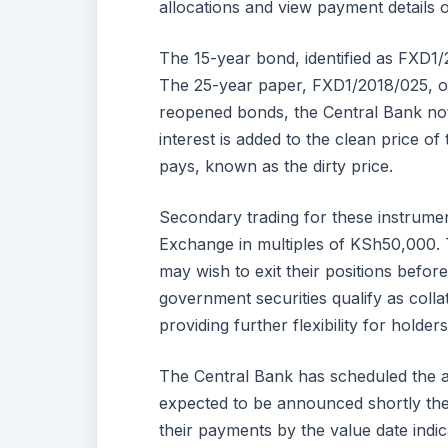
allocations and view payment details o
The 15-year bond, identified as FXD1/
The 25-year paper, FXD1/2018/025, o
reopened bonds, the Central Bank noted
interest is added to the clean price o
pays, known as the dirty price.
Secondary trading for these instrumen
Exchange in multiples of KSh50,000. T
may wish to exit their positions before
government securities qualify as collat
providing further flexibility for holder
The Central Bank has scheduled the auc
expected to be announced shortly there
their payments by the value date indic