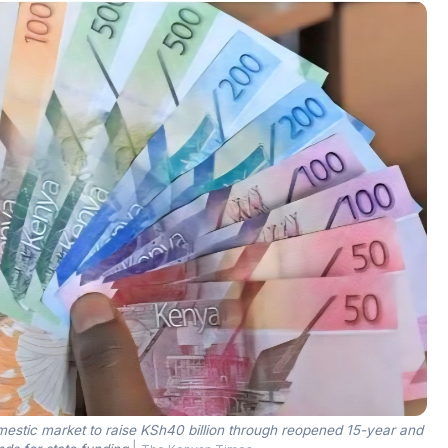
mestic market to raise KSh40 billion through reopened 15-year and