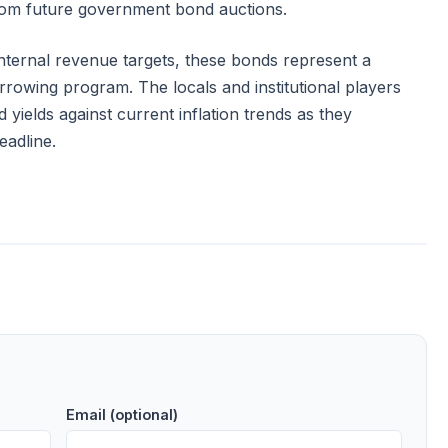
from future government bond auctions.
nternal revenue targets, these bonds represent a
rrowing program. The locals and institutional players
 yields against current inflation trends as they
eadline.
Email (optional)