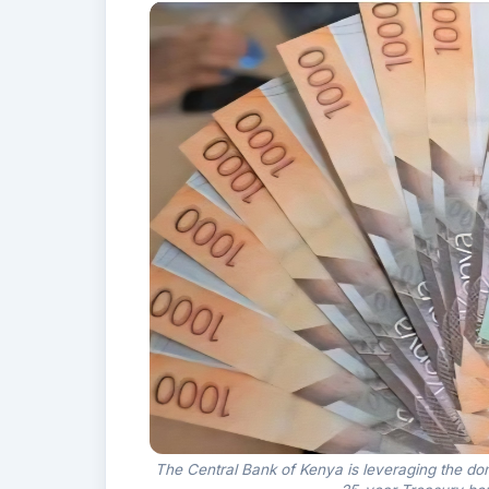
The Central Bank of Kenya is leveraging the do