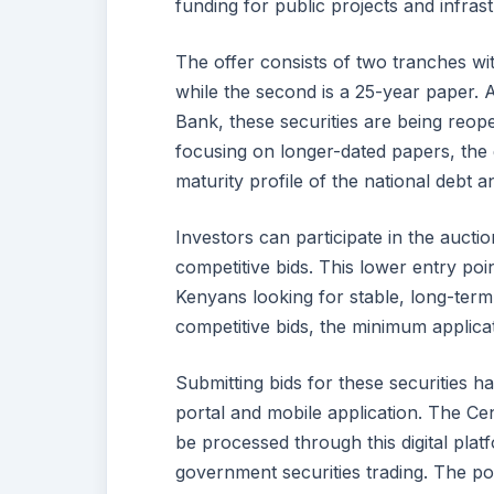
funding for public projects and infra
The offer consists of two tranches wit
while the second is a 25-year paper. 
Bank, these securities are being reope
focusing on longer-dated papers, the 
maturity profile of the national debt 
Investors can participate in the auc
competitive bids. This lower entry poi
Kenyans looking for stable, long-term 
competitive bids, the minimum applica
Submitting bids for these securities
portal and mobile application. The Ce
be processed through this digital pla
government securities trading. The por