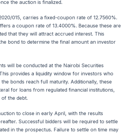
nce the auction is finalized.
2020/015, carries a fixed-coupon rate of 12.7560%.
ffers a coupon rate of 13.4000%. Because these are
 that they will attract accrued interest. This
f the bond to determine the final amount an investor
ts will be conducted at the Nairobi Securities
his provides a liquidity window for investors who
 the bonds reach full maturity. Additionally, these
eral for loans from regulated financial institutions,
s of the debt.
tion to close in early April, with the results
after. Successful bidders will be required to settle
ated in the prospectus. Failure to settle on time may