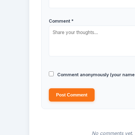
Comment *
Comment anonymously (your name w
Post Comment
No comments yet. B