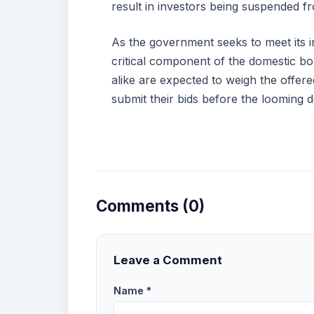
result in investors being suspended 
As the government seeks to meet its i
critical component of the domestic bo
alike are expected to weigh the offered
submit their bids before the looming d
Comments (0)
Leave a Comment
Name *