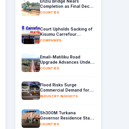
Enziu Bridge Nears
Completion as Final Deck
Sections Arrive in Kitui
COUNTIES
Court Upholds Sacking of
Kisumu Carrefour
Manager Over Sh40,000
COMPANIES
Supplier Cash
Emali-Matiliku Road
Upgrade Advances Under
Wider Ukia-Emali Highway
COUNTIES
Project
Flood Risks Surge
Commercial Demand for
Water Removal Machinery
INDUSTRY INSIGHTS
Sh300M Turkana
Governor Residence Stalls
as Contractor Exits Site
COUNTIES