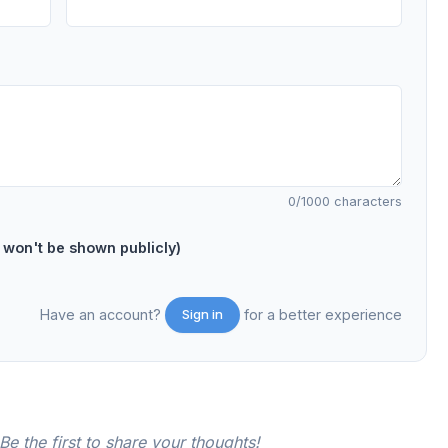
0
/1000 characters
on't be shown publicly)
Have an account?
for a better experience
Sign in
e the first to share your thoughts!