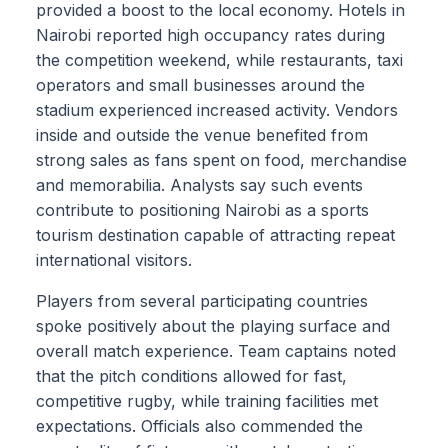
provided a boost to the local economy. Hotels in
Nairobi reported high occupancy rates during
the competition weekend, while restaurants, taxi
operators and small businesses around the
stadium experienced increased activity. Vendors
inside and outside the venue benefited from
strong sales as fans spent on food, merchandise
and memorabilia. Analysts say such events
contribute to positioning Nairobi as a sports
tourism destination capable of attracting repeat
international visitors.
Players from several participating countries
spoke positively about the playing surface and
overall match experience. Team captains noted
that the pitch conditions allowed for fast,
competitive rugby, while training facilities met
expectations. Officials also commended the