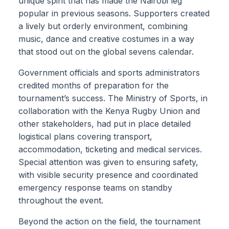
unique spirit that has made the Nairobi leg
popular in previous seasons. Supporters created
a lively but orderly environment, combining
music, dance and creative costumes in a way
that stood out on the global sevens calendar.
Government officials and sports administrators
credited months of preparation for the
tournament’s success. The Ministry of Sports, in
collaboration with the Kenya Rugby Union and
other stakeholders, had put in place detailed
logistical plans covering transport,
accommodation, ticketing and medical services.
Special attention was given to ensuring safety,
with visible security presence and coordinated
emergency response teams on standby
throughout the event.
Beyond the action on the field, the tournament