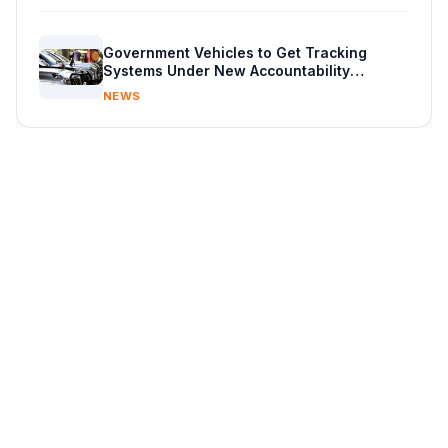
Government Vehicles to Get Tracking
Systems Under New Accountability
Reforms
NEWS