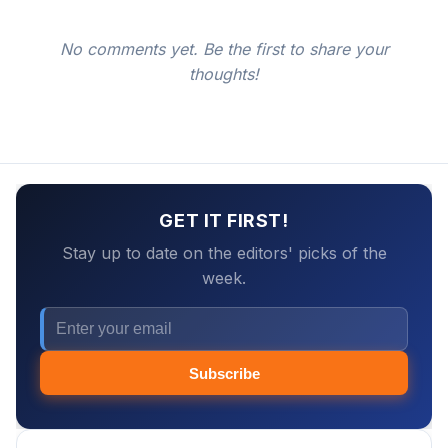
No comments yet. Be the first to share your
thoughts!
GET IT FIRST!
Stay up to date on the editors' picks of the
week.
Subscribe