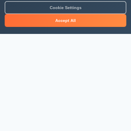
Cookie Settings
Accept All
About Mjengo Hub
Build Smart with Kenya's leading construction industry
platform. Professional services, industry updates &
insights, and construction tools.
Newsletter Signup
Get the latest construction news and updates