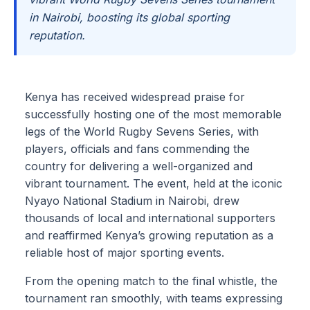
in Nairobi, boosting its global sporting
reputation.
Kenya has received widespread praise for
successfully hosting one of the most memorable
legs of the World Rugby Sevens Series, with
players, officials and fans commending the
country for delivering a well-organized and
vibrant tournament. The event, held at the iconic
Nyayo National Stadium in Nairobi, drew
thousands of local and international supporters
and reaffirmed Kenya’s growing reputation as a
reliable host of major sporting events.
From the opening match to the final whistle, the
tournament ran smoothly, with teams expressing