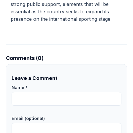
strong public support, elements that will be
essential as the country seeks to expand its
presence on the international sporting stage.
Comments (0)
Leave a Comment
Name *
Email (optional)