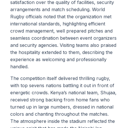
satisfaction over the quality of facilities, security
arrangements and match scheduling. World
Rugby officials noted that the organization met
international standards, highlighting efficient
crowd management, well prepared pitches and
seamless coordination between event organizers
and security agencies. Visiting teams also praised
the hospitality extended to them, describing the
experience as welcoming and professionally
handled.
The competition itself delivered thrilling rugby,
with top sevens nations battling it out in front of
energetic crowds. Kenya’s national team, Shujaa,
received strong backing from home fans who
turned up in large numbers, dressed in national
colors and chanting throughout the matches.
The atmosphere inside the stadium reflected the