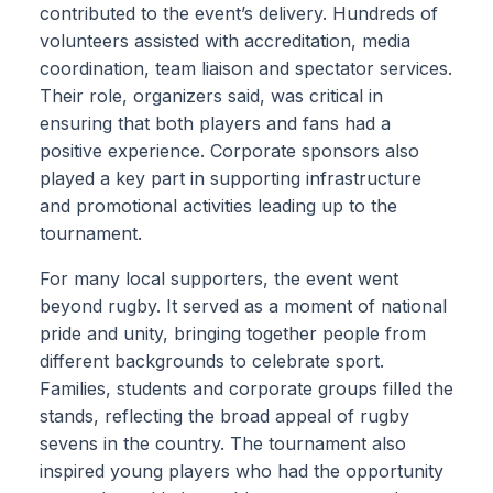
contributed to the event’s delivery. Hundreds of
volunteers assisted with accreditation, media
coordination, team liaison and spectator services.
Their role, organizers said, was critical in
ensuring that both players and fans had a
positive experience. Corporate sponsors also
played a key part in supporting infrastructure
and promotional activities leading up to the
tournament.
For many local supporters, the event went
beyond rugby. It served as a moment of national
pride and unity, bringing together people from
different backgrounds to celebrate sport.
Families, students and corporate groups filled the
stands, reflecting the broad appeal of rugby
sevens in the country. The tournament also
inspired young players who had the opportunity