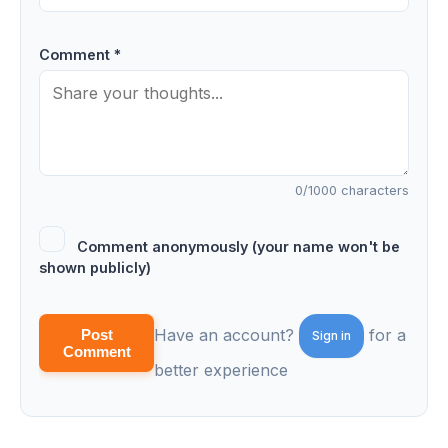
Comment *
0
/1000 characters
Comment anonymously (your name won't be
shown publicly)
Have an account?
for a
Post
Sign in
Comment
better experience