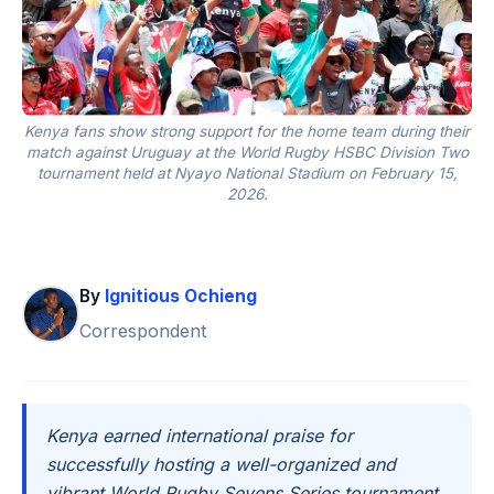
Kenya fans show strong support for the home team during their
match against Uruguay at the World Rugby HSBC Division Two
tournament held at Nyayo National Stadium on February 15,
2026.
By
Ignitious Ochieng
Correspondent
Kenya earned international praise for
successfully hosting a well-organized and
vibrant World Rugby Sevens Series tournament