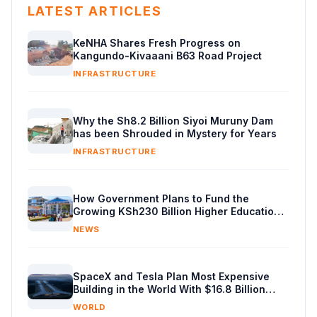
LATEST ARTICLES
KeNHA Shares Fresh Progress on
Kangundo-Kivaaani B63 Road Project
INFRASTRUCTURE
Why the Sh8.2 Billion Siyoi Muruny Dam
has been Shrouded in Mystery for Years
INFRASTRUCTURE
How Government Plans to Fund the
Growing KSh230 Billion Higher Education
Budget in Kenya
NEWS
SpaceX and Tesla Plan Most Expensive
Building in the World With $16.8 Billion
Chip Factory
WORLD