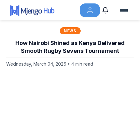
NEWS
How Nairobi Shined as Kenya Delivered
Smooth Rugby Sevens Tournament
Wednesday, March 04, 2026 • 4 min read