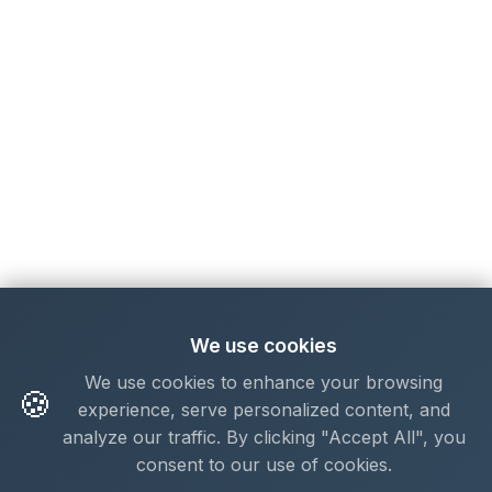
We use cookies
We use cookies to enhance your browsing
🍪
experience, serve personalized content, and
analyze our traffic. By clicking "Accept All", you
consent to our use of cookies.