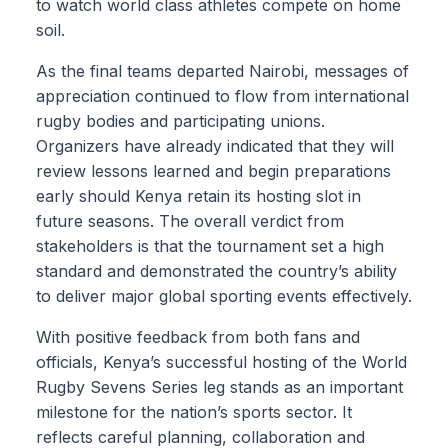
to watch world class athletes compete on home
soil.
As the final teams departed Nairobi, messages of
appreciation continued to flow from international
rugby bodies and participating unions.
Organizers have already indicated that they will
review lessons learned and begin preparations
early should Kenya retain its hosting slot in
future seasons. The overall verdict from
stakeholders is that the tournament set a high
standard and demonstrated the country’s ability
to deliver major global sporting events effectively.
With positive feedback from both fans and
officials, Kenya’s successful hosting of the World
Rugby Sevens Series leg stands as an important
milestone for the nation’s sports sector. It
reflects careful planning, collaboration and