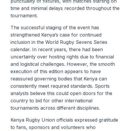
punctuality of fixtures, with matches starting on
time and minimal delays recorded throughout the
tournament.
The successful staging of the event has
strengthened Kenya’s case for continued
inclusion in the World Rugby Sevens Series
calendar. In recent years, there had been
uncertainty over hosting rights due to financial
and logistical challenges. However, the smooth
execution of this edition appears to have
reassured governing bodies that Kenya can
consistently meet required standards. Sports
analysts believe this could open doors for the
country to bid for other international
tournaments across different disciplines.
Kenya Rugby Union officials expressed gratitude
to fans, sponsors and volunteers who