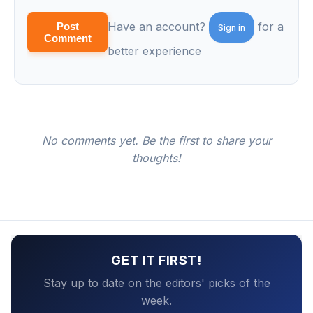
Have an account?
for a
Post
Sign in
Comment
better experience
No comments yet. Be the first to share your
thoughts!
GET IT FIRST!
Stay up to date on the editors' picks of the
week.