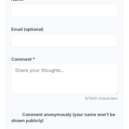
Email (optional)
Comment *
0
/1000 characters
Comment anonymously (your name won't be
shown publicly)