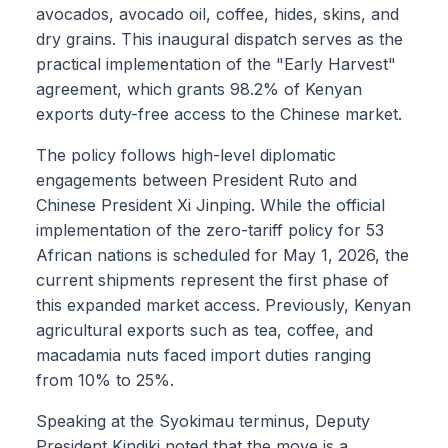
avocados, avocado oil, coffee, hides, skins, and
dry grains. This inaugural dispatch serves as the
practical implementation of the "Early Harvest"
agreement, which grants 98.2% of Kenyan
exports duty-free access to the Chinese market.
The policy follows high-level diplomatic
engagements between President Ruto and
Chinese President Xi Jinping. While the official
implementation of the zero-tariff policy for 53
African nations is scheduled for May 1, 2026, the
current shipments represent the first phase of
this expanded market access. Previously, Kenyan
agricultural exports such as tea, coffee, and
macadamia nuts faced import duties ranging
from 10% to 25%.
Speaking at the Syokimau terminus, Deputy
President Kindiki noted that the move is a