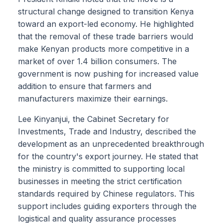
structural change designed to transition Kenya
toward an export-led economy. He highlighted
that the removal of these trade barriers would
make Kenyan products more competitive in a
market of over 1.4 billion consumers. The
government is now pushing for increased value
addition to ensure that farmers and
manufacturers maximize their earnings.
Lee Kinyanjui, the Cabinet Secretary for
Investments, Trade and Industry, described the
development as an unprecedented breakthrough
for the country's export journey. He stated that
the ministry is committed to supporting local
businesses in meeting the strict certification
standards required by Chinese regulators. This
support includes guiding exporters through the
logistical and quality assurance processes