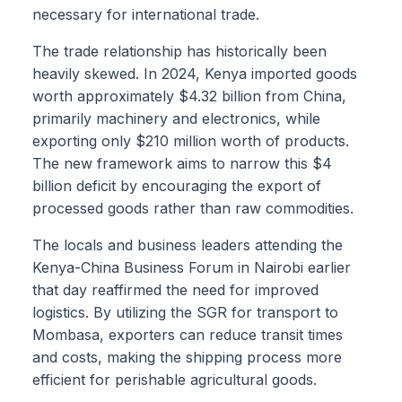
necessary for international trade.
The trade relationship has historically been
heavily skewed. In 2024, Kenya imported goods
worth approximately $4.32 billion from China,
primarily machinery and electronics, while
exporting only $210 million worth of products.
The new framework aims to narrow this $4
billion deficit by encouraging the export of
processed goods rather than raw commodities.
The locals and business leaders attending the
Kenya-China Business Forum in Nairobi earlier
that day reaffirmed the need for improved
logistics. By utilizing the SGR for transport to
Mombasa, exporters can reduce transit times
and costs, making the shipping process more
efficient for perishable agricultural goods.