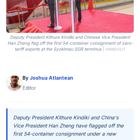
Deputy President Kithure Kindiki and Chinese Vice President
Han Zheng flag off the first 54-container consignment of zero-
tariff exports at the Syokimau SGR terminus
|
HANDOUT
By
Joshua Atlantean
Editor
Deputy President Kithure Kindiki and China's
Vice President Han Zheng have flagged off the
first 54-container consignment under a new