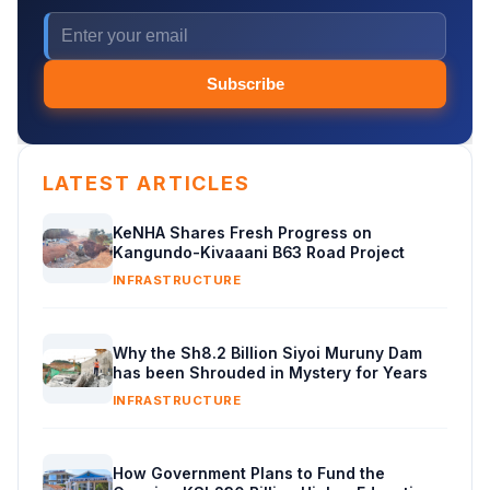
Subscribe
LATEST ARTICLES
KeNHA Shares Fresh Progress on
Kangundo-Kivaaani B63 Road Project
INFRASTRUCTURE
Why the Sh8.2 Billion Siyoi Muruny Dam
has been Shrouded in Mystery for Years
INFRASTRUCTURE
How Government Plans to Fund the