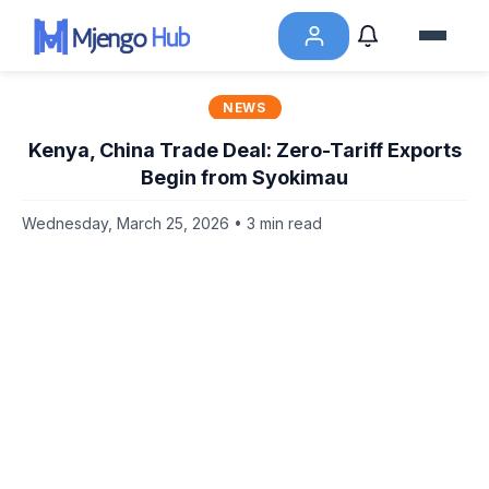
NEWS
Kenya, China Trade Deal: Zero-Tariff Exports
Begin from Syokimau
Wednesday, March 25, 2026 • 3 min read