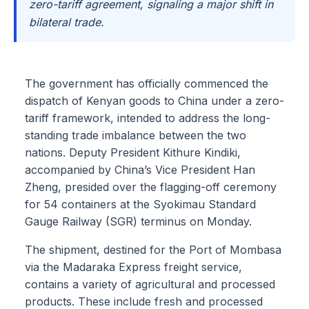
zero-tariff agreement, signaling a major shift in
bilateral trade.
The government has officially commenced the
dispatch of Kenyan goods to China under a zero-
tariff framework, intended to address the long-
standing trade imbalance between the two
nations. Deputy President Kithure Kindiki,
accompanied by China’s Vice President Han
Zheng, presided over the flagging-off ceremony
for 54 containers at the Syokimau Standard
Gauge Railway (SGR) terminus on Monday.
The shipment, destined for the Port of Mombasa
via the Madaraka Express freight service,
contains a variety of agricultural and processed
products. These include fresh and processed