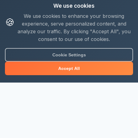
We use cookies
We use cookies to enhance your browsing
🍪
experience, serve personalized content, and
analyze our traffic. By clicking "Accept All", you
consent to our use of cookies.
Cookie Settings
Accept All
About Mjengo Hub
Build Smart with Kenya's leading construction industry
platform. Professional services, industry updates &