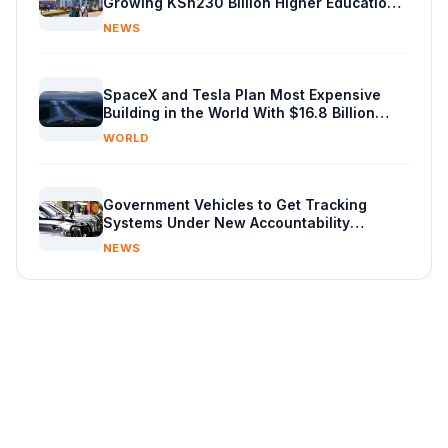
Growing KSh230 Billion Higher Education
Budget in Kenya
NEWS
SpaceX and Tesla Plan Most Expensive
Building in the World With $16.8 Billion
Chip Factory
WORLD
Government Vehicles to Get Tracking
Systems Under New Accountability
Reforms
NEWS