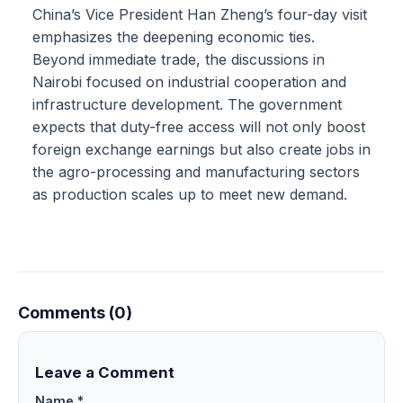
China’s Vice President Han Zheng’s four-day visit
emphasizes the deepening economic ties.
Beyond immediate trade, the discussions in
Nairobi focused on industrial cooperation and
infrastructure development. The government
expects that duty-free access will not only boost
foreign exchange earnings but also create jobs in
the agro-processing and manufacturing sectors
as production scales up to meet new demand.
Comments (0)
Leave a Comment
Name *