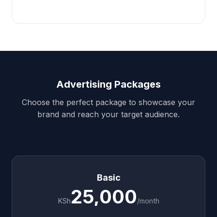
Advertising Packages
Choose the perfect package to showcase your
brand and reach your target audience.
Basic
25,000
KSh
/month