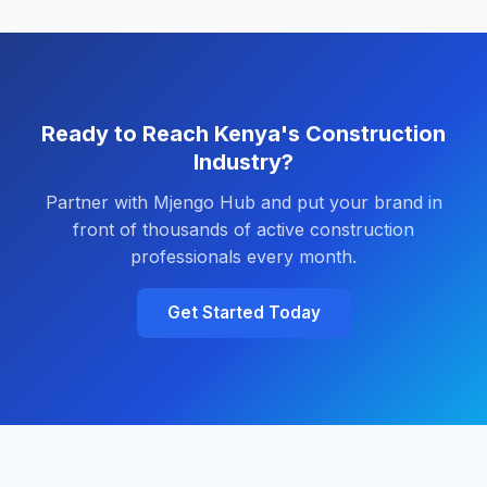
Ready to Reach Kenya's Construction
Industry?
Partner with Mjengo Hub and put your brand in
front of thousands of active construction
professionals every month.
Get Started Today