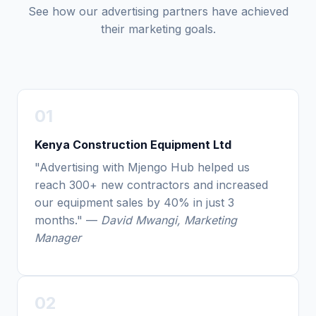
See how our advertising partners have achieved
their marketing goals.
01
Kenya Construction Equipment Ltd
"Advertising with Mjengo Hub helped us
reach 300+ new contractors and increased
our equipment sales by 40% in just 3
months." —
David Mwangi, Marketing
Manager
02