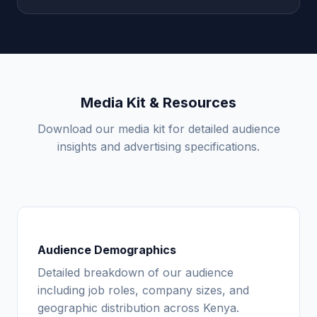
Media Kit & Resources
Download our media kit for detailed audience
insights and advertising specifications.
Audience Demographics
Detailed breakdown of our audience
including job roles, company sizes, and
geographic distribution across Kenya.