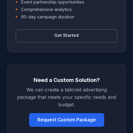
Event partnership opportunities
Comprehensive analytics
90-day campaign duration
Get Started
Need a Custom Solution?
We can create a tailored advertising
package that meets your specific needs and
budget.
Request Custom Package