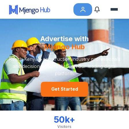
Advertise with
Mjengo Hub
Reach Kenya's construction industry professionals
and decision-makers through our leading digital
platform.
Get Started
50k+
Visitors