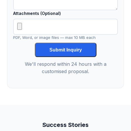
Attachments (Optional)
PDF, Word, or image files — max 10 MB each
Submit Inquiry
We'll respond within 24 hours with a
customised proposal.
Success Stories