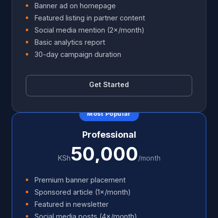
Banner ad on homepage
Featured listing in partner content
Social media mention (2×/month)
Basic analytics report
30-day campaign duration
Get Started
Most Popular
Professional
50,000
KSh
/month
Premium banner placement
Sponsored article (1×/month)
Featured in newsletter
Social media posts (4×/month)