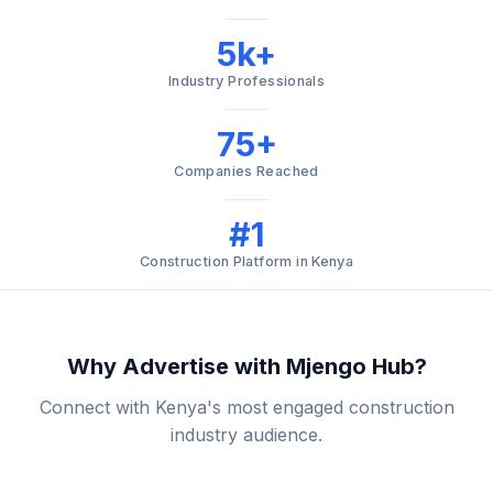
5k+
Industry Professionals
75+
Companies Reached
#1
Construction Platform in Kenya
Why Advertise with Mjengo Hub?
Connect with Kenya's most engaged construction
industry audience.