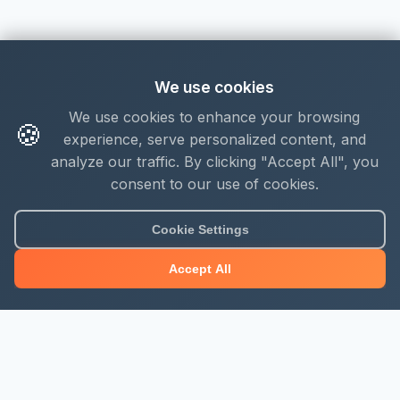
We use cookies
We use cookies to enhance your browsing
🍪
experience, serve personalized content, and
analyze our traffic. By clicking "Accept All", you
consent to our use of cookies.
About Mjengo Hub
Cookie Settings
Build Smart with Kenya's leading construction industry
Accept All
platform. Professional services, industry updates &
insights, and construction tools.
Newsletter Signup