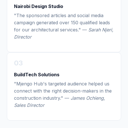
Nairobi Design Studio
"The sponsored articles and social media
campaign generated over 150 qualified leads
for our architectural services." —
Sarah Njeri,
Director
03
BuildTech Solutions
"Mjengo Hub's targeted audience helped us
connect with the right decision-makers in the
construction industry." —
James Ochieng,
Sales Director