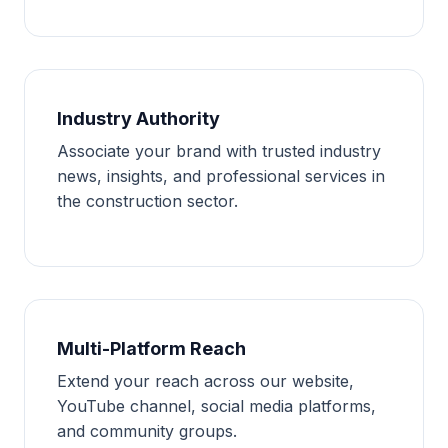
Industry Authority
Associate your brand with trusted industry
news, insights, and professional services in
the construction sector.
Multi-Platform Reach
Extend your reach across our website,
YouTube channel, social media platforms,
and community groups.