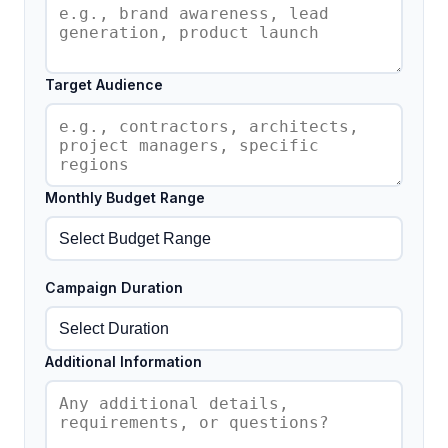
Target Audience
Monthly Budget Range
Campaign Duration
Additional Information