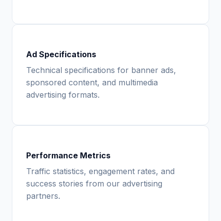
Ad Specifications
Technical specifications for banner ads,
sponsored content, and multimedia
advertising formats.
Performance Metrics
Traffic statistics, engagement rates, and
success stories from our advertising
partners.