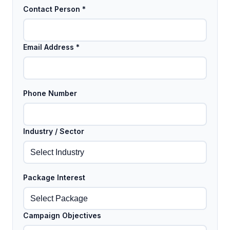
Contact Person *
Email Address *
Phone Number
Industry / Sector
Package Interest
Campaign Objectives