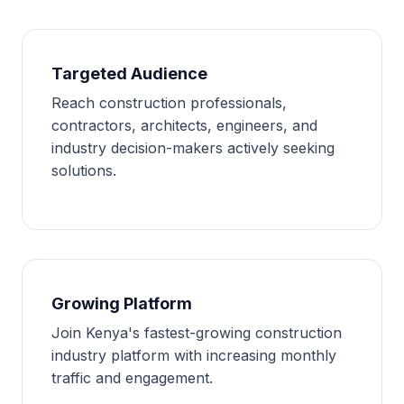
Targeted Audience
Reach construction professionals,
contractors, architects, engineers, and
industry decision-makers actively seeking
solutions.
Growing Platform
Join Kenya's fastest-growing construction
industry platform with increasing monthly
traffic and engagement.