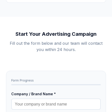
Start Your Advertising Campaign
Fill out the form below and our team will contact
you within 24 hours.
Form Progress
Company / Brand Name *