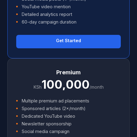
YouTube video mention
Detailed analytics report
60-day campaign duration
Get Started
Premium
100,000
KSh
/month
Multiple premium ad placements
Sponsored articles (2×/month)
Dedicated YouTube video
Newsletter sponsorship
Social media campaign