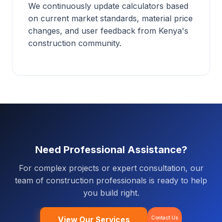
We continuously update calculators based
on current market standards, material price
changes, and user feedback from Kenya's
construction community.
Need Professional Assistance?
For complex projects or expert consultation, our
team of construction professionals is ready to help
you build right.
Contact Us
View Our Services