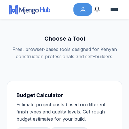
Choose a Tool
Free, browser-based tools designed for Kenyan
construction professionals and self-builders.
Budget Calculator
Estimate project costs based on different
finish types and quality levels. Get rough
budget estimates for your build.