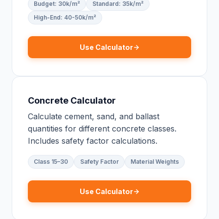
Budget: 30k/m²
Standard: 35k/m²
High-End: 40-50k/m²
Use Calculator
Concrete Calculator
Calculate cement, sand, and ballast
quantities for different concrete classes.
Includes safety factor calculations.
Class 15–30
Safety Factor
Material Weights
Use Calculator