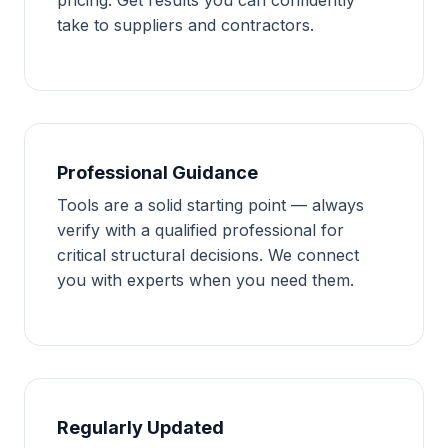
take to suppliers and contractors.
Professional Guidance
Tools are a solid starting point — always
verify with a qualified professional for
critical structural decisions. We connect
you with experts when you need them.
Regularly Updated