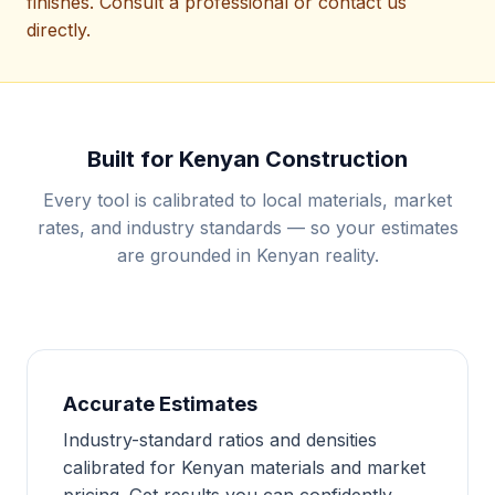
finishes. Consult a professional or contact us
directly.
Built for Kenyan Construction
Every tool is calibrated to local materials, market
rates, and industry standards — so your estimates
are grounded in Kenyan reality.
Accurate Estimates
Industry-standard ratios and densities
calibrated for Kenyan materials and market
pricing. Get results you can confidently