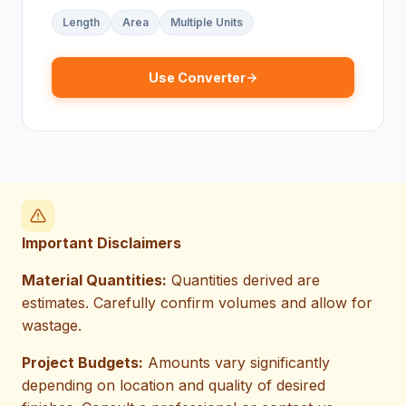
Length
Area
Multiple Units
Use Converter
Important Disclaimers
Material Quantities:
Quantities derived are
estimates. Carefully confirm volumes and allow for
wastage.
Project Budgets:
Amounts vary significantly
depending on location and quality of desired