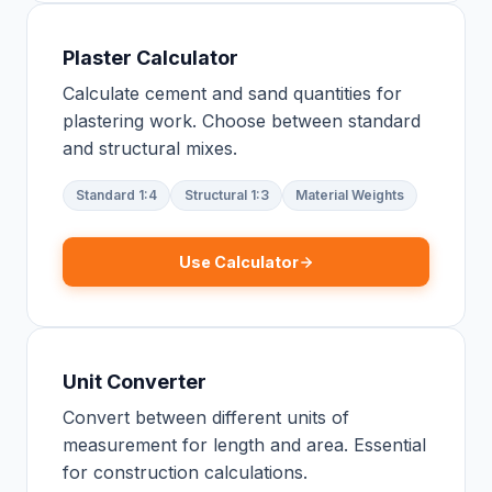
Plaster Calculator
Calculate cement and sand quantities for
plastering work. Choose between standard
and structural mixes.
Standard 1:4
Structural 1:3
Material Weights
Use Calculator
Unit Converter
Convert between different units of
measurement for length and area. Essential
for construction calculations.