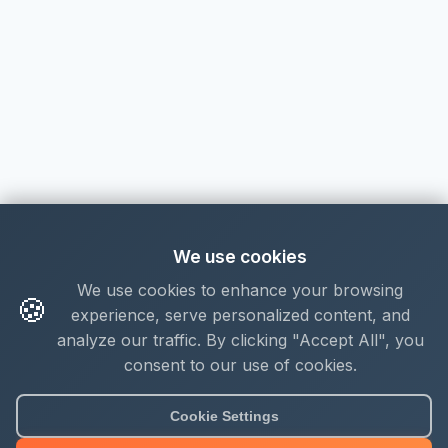
We use cookies
We use cookies to enhance your browsing
🍪
experience, serve personalized content, and
analyze our traffic. By clicking "Accept All", you
consent to our use of cookies.
About Mjengo Hub
Cookie Settings