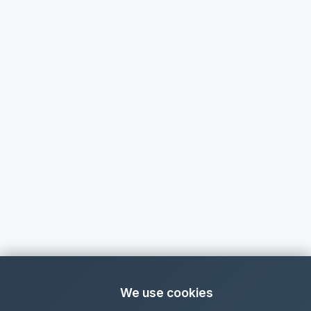
We use cookies