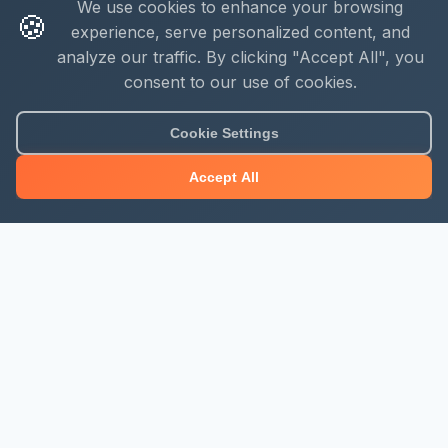
We use cookies to enhance your browsing
🍪
experience, serve personalized content, and
analyze our traffic. By clicking "Accept All", you
consent to our use of cookies.
About Mjengo Hub
Cookie Settings
Build Smart with Kenya's leading construction industry
Accept All
platform. Professional services, industry updates &
insights, and construction tools.
Newsletter Signup
Get the latest construction news and updates
Subscribe