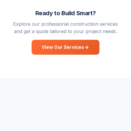
Ready to Build Smart?
Explore our professional construction services
and get a quote tailored to your project needs.
View Our Services