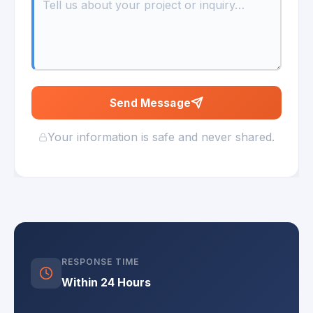
Send Message
Your information is safe and never shared.
RESPONSE TIME
Within 24 Hours