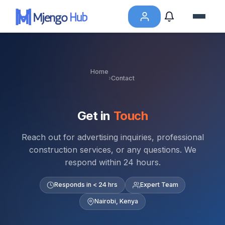
Home
›
Contact
Get in
Touch
Reach out for advertising inquiries, professional
construction services, or any questions. We
respond within 24 hours.
Responds in < 24 hrs
Expert Team
Nairobi, Kenya