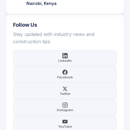
Nairobi, Kenya
Follow Us
Stay updated with industry news and
construction tips.
LinkedIn
Facebook
Twitter
Instagram
YouTube