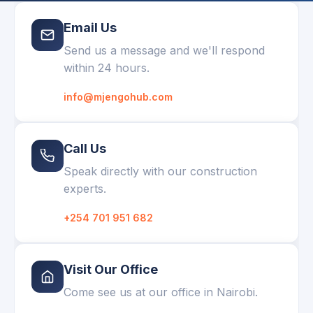
Email Us
Send us a message and we'll respond
within 24 hours.
info@mjengohub.com
Call Us
Speak directly with our construction
experts.
+254 701 951 682
Visit Our Office
Come see us at our office in Nairobi.