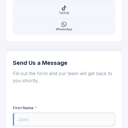
TikTok
WhatsApp
Send Us a Message
Fill out the form and our team will get back to
you shortly.
First Name
*