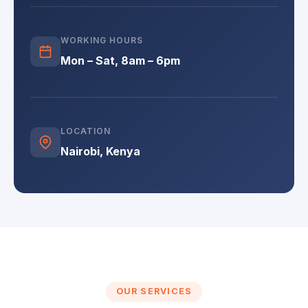
WORKING HOURS
Mon – Sat, 8am – 6pm
LOCATION
Nairobi, Kenya
OUR SERVICES