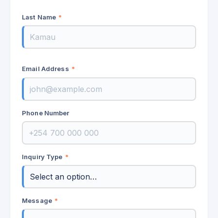
Last Name
*
Email Address
*
Phone Number
Inquiry Type
*
Message
*