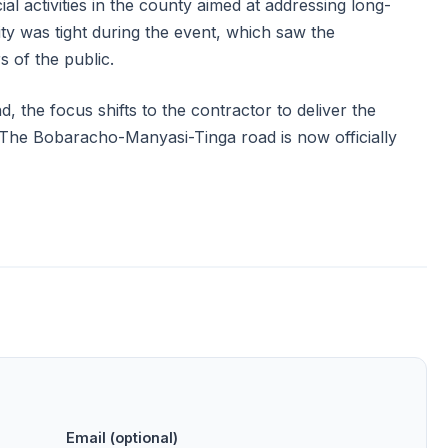
al activities in the county aimed at addressing long-
ity was tight during the event, which saw the
s of the public.
 the focus shifts to the contractor to deliver the
s. The Bobaracho-Manyasi-Tinga road is now officially
Email (optional)