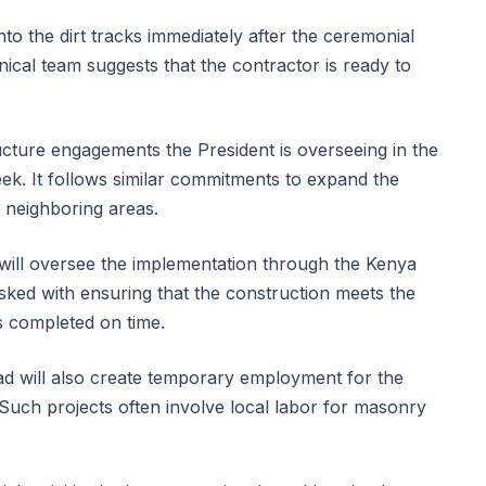
 the dirt tracks immediately after the ceremonial
nical team suggests that the contractor is ready to
.
ructure engagements the President is overseeing in the
ek. It follows similar commitments to expand the
e neighboring areas.
will oversee the implementation through the Kenya
asked with ensuring that the construction meets the
is completed on time.
ad will also create temporary employment for the
Such projects often involve local labor for masonry