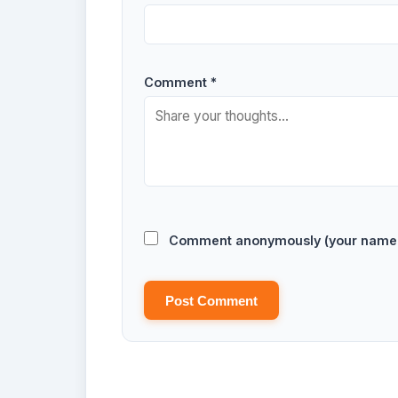
Comment *
Comment anonymously (your name w
Post Comment