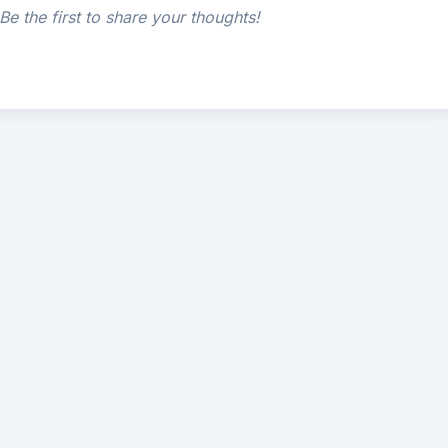
e the first to share your thoughts!