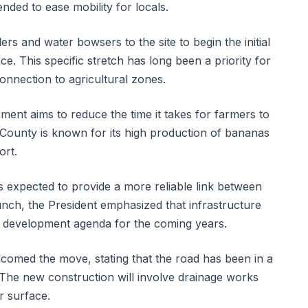
tended to ease mobility for locals.
s and water bowsers to the site to begin the initial
ce. This specific stretch has long been a priority for
connection to agricultural zones.
ment aims to reduce the time it takes for farmers to
i County is known for its high production of bananas
ort.
expected to provide a more reliable link between
aunch, the President emphasized that infrastructure
l development agenda for the coming years.
lcomed the move, stating that the road has been in a
. The new construction will involve drainage works
r surface.