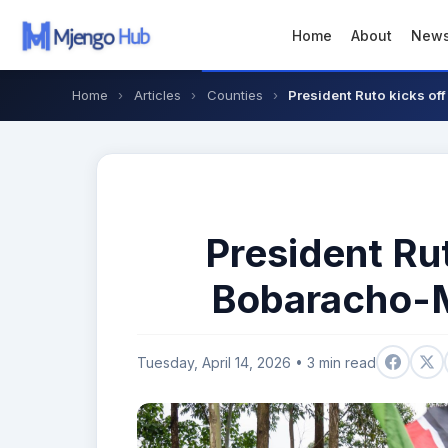
Home
About
New
Home
›
Articles
›
Counties
›
President Ruto kicks o
President Ru
Bobaracho-M
Tuesday, April 14, 2026 • 3 min read