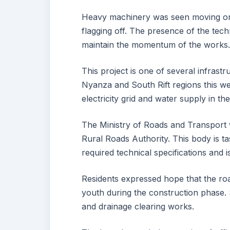
Heavy machinery was seen moving onto
flagging off. The presence of the tech
maintain the momentum of the works
This project is one of several infrast
Nyanza and South Rift regions this we
electricity grid and water supply in th
The Ministry of Roads and Transport 
Rural Roads Authority. This body is t
required technical specifications and 
Residents expressed hope that the ro
youth during the construction phase. 
and drainage clearing works.