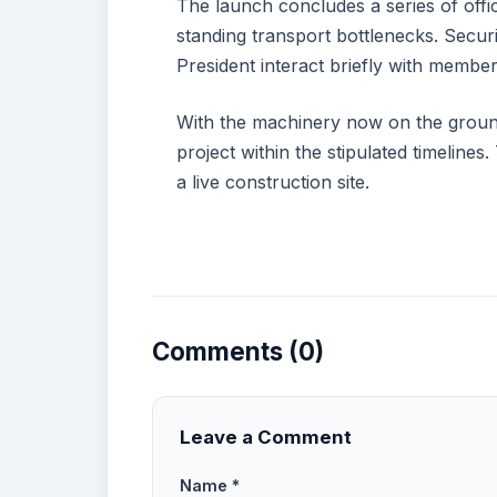
The launch concludes a series of offici
standing transport bottlenecks. Secur
President interact briefly with member
With the machinery now on the ground,
project within the stipulated timeline
a live construction site.
Comments (0)
Leave a Comment
Name *