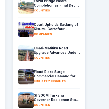
Enziu Bridge Nears
Completion as Final Deck
Sections Arrive in Kitui
COUNTIES
Court Upholds Sacking of
Kisumu Carrefour
Manager Over Sh40,000
COMPANIES
Supplier Cash
Emali-Matiliku Road
Upgrade Advances Under
Wider Ukia-Emali Highway
COUNTIES
Project
Flood Risks Surge
Commercial Demand for
Water Removal Machinery
INDUSTRY INSIGHTS
Sh300M Turkana
Governor Residence Stalls
as Contractor Exits Site
COUNTIES