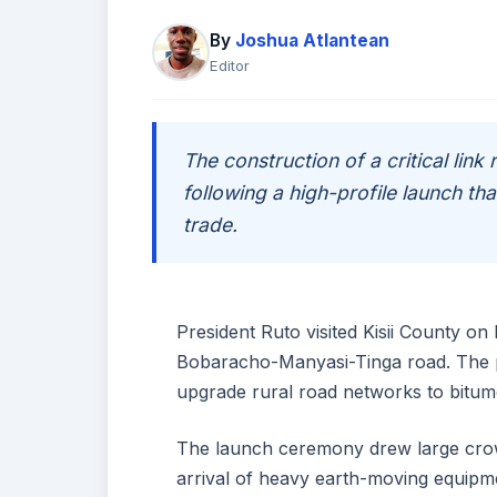
By
Joshua Atlantean
Editor
The construction of a critical link 
following a high-profile launch t
trade.
President Ruto visited Kisii County o
Bobaracho-Manyasi-Tinga road. The p
upgrade rural road networks to bitum
The launch ceremony drew large crowd
arrival of heavy earth-moving equip