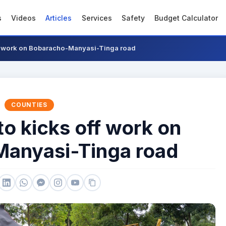
s
Videos
Articles
Services
Safety
Budget Calculator
ff work on Bobaracho-Manyasi-Tinga road
COUNTIES
to kicks off work on
anyasi-Tinga road