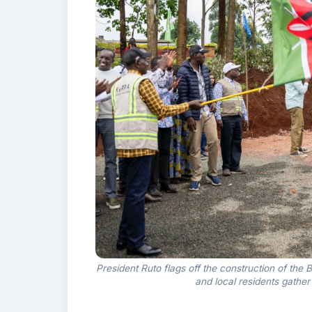
President Ruto flags off the construction of th
and local residents gathe