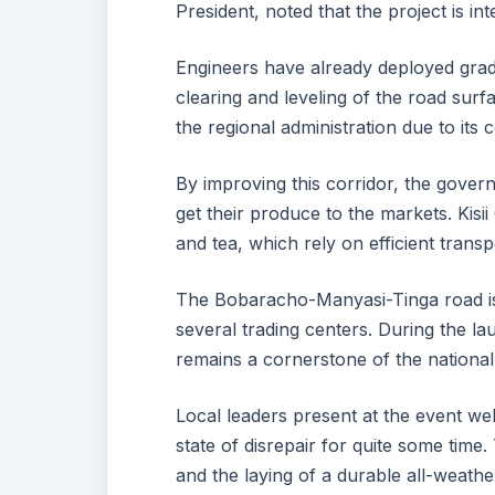
President, noted that the project is in
Engineers have already deployed grader
clearing and leveling of the road surfa
the regional administration due to its 
By improving this corridor, the govern
get their produce to the markets. Kisi
and tea, which rely on efficient transp
The Bobaracho-Manyasi-Tinga road is 
several trading centers. During the l
remains a cornerstone of the nationa
Local leaders present at the event we
state of disrepair for quite some time
and the laying of a durable all-weathe