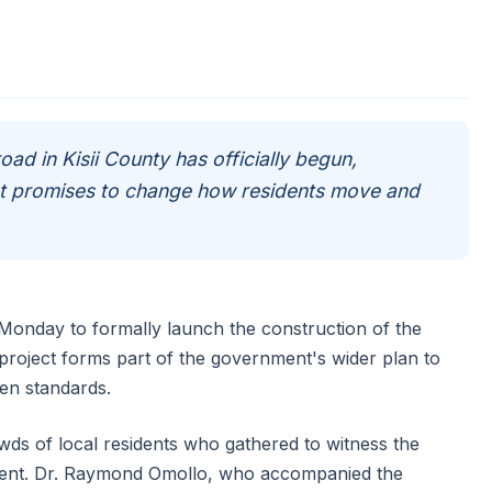
road in Kisii County has officially begun,
hat promises to change how residents move and
n Monday to formally launch the construction of the
roject forms part of the government's wider plan to
en standards.
s of local residents who gathered to witness the
ment. Dr. Raymond Omollo, who accompanied the