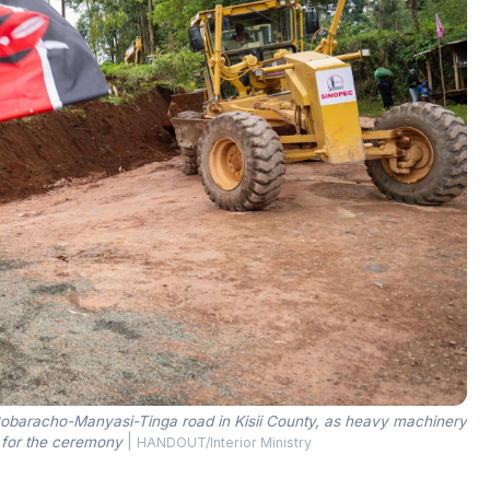
e Bobaracho-Manyasi-Tinga road in Kisii County, as heavy machinery
r for the ceremony
|
HANDOUT/Interior Ministry