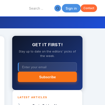
Sign in
Contact
GET IT FIRST!
Stay up to date on the editors' picks of
the week.
Subscribe
LATEST ARTICLES