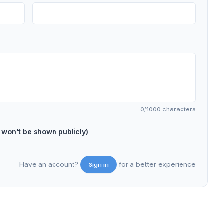
0
/1000 characters
on't be shown publicly)
Have an account?
for a better experience
Sign in