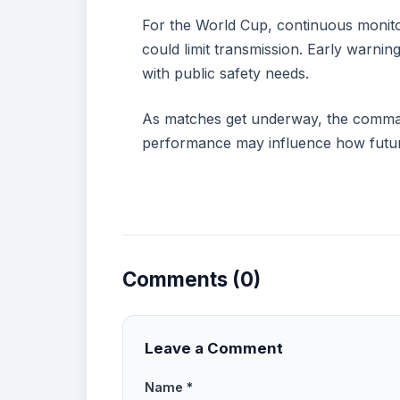
For the World Cup, continuous monito
could limit transmission. Early warni
with public safety needs.
As matches get underway, the command
performance may influence how future
Comments (0)
Leave a Comment
Name *