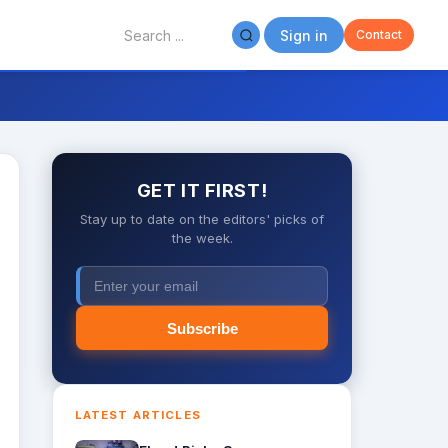
Sign in
Contact
GET IT FIRST!
Stay up to date on the editors' picks of
the week.
Subscribe
LATEST ARTICLES