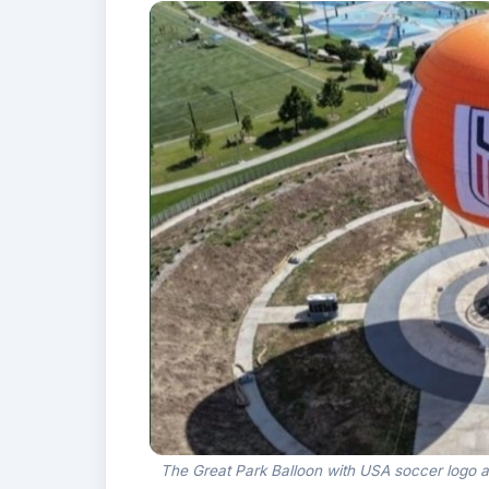
The Great Park Balloon with USA soccer logo at