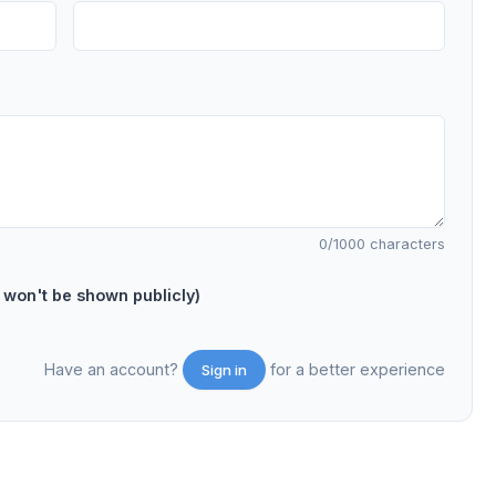
0
/1000 characters
on't be shown publicly)
Have an account?
for a better experience
Sign in