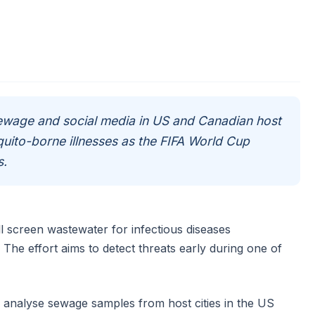
sewage and social media in US and Canadian host
quito-borne illnesses as the FIFA World Cup
s.
ll screen wastewater for infectious diseases
he effort aims to detect threats early during one of
l analyse sewage samples from host cities in the US