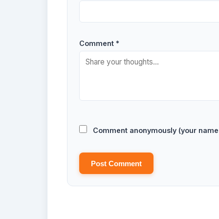
Comment *
Comment anonymously (your name w
Post Comment