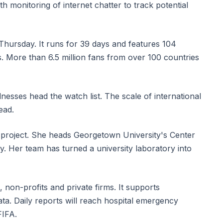
h monitoring of internet chatter to track potential
hursday. It runs for 39 days and features 104
. More than 6.5 million fans from over 100 countries
nesses head the watch list. The scale of international
ead.
e project. She heads Georgetown University's Center
y. Her team has turned a university laboratory into
 non-profits and private firms. It supports
ta. Daily reports will reach hospital emergency
FIFA.