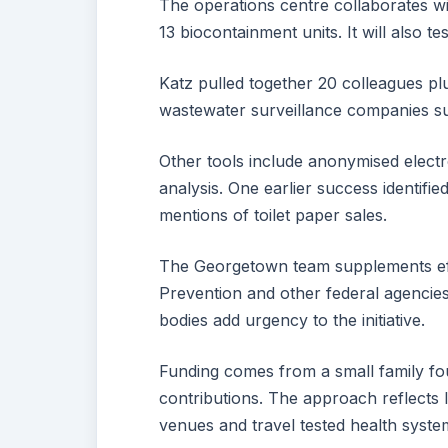
The operations centre collaborates w
13 biocontainment units. It will also 
Katz pulled together 20 colleagues pl
wastewater surveillance companies su
Other tools include anonymised elect
analysis. One earlier success identifie
mentions of toilet paper sales.
The Georgetown team supplements eff
Prevention and other federal agencies
bodies add urgency to the initiative.
Funding comes from a small family fo
contributions. The approach reflects
venues and travel tested health syste