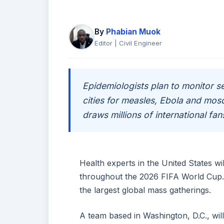
By
Phabian Muok
Editor | Civil Engineer
Epidemiologists plan to monitor 
cities for measles, Ebola and mos
draws millions of international fan
Health experts in the United States wi
throughout the 2026 FIFA World Cup. T
the largest global mass gatherings.
A team based in Washington, D.C., wil