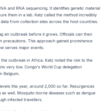
A and RNA sequencing. It identifies genetic material
ure them in a lab. Katz called the method incredibly
data from collection sites across the host countries.
g an outbreak before it grows. Officials can then
c on precautions. This approach gained prominence
w serves major events.
the outbreak in Africa. Katz noted the risk to the
ins very low. Congo's World Cup delegation
n Belgium.
evels this year, around 2,000 so far. Resurgences
a as well. Mosquito-borne diseases such as dengue
gh infected travellers.