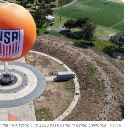
 the FIFA World Cup 2026 base camp in Irvine, California
|
Nation