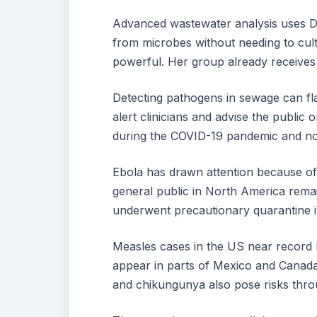
Advanced wastewater analysis uses DN
from microbes without needing to cult
powerful. Her group already receives 
Detecting pathogens in sewage can fla
alert clinicians and advise the publi
during the COVID-19 pandemic and no
Ebola has drawn attention because of 
general public in North America rema
underwent precautionary quarantine i
Measles cases in the US near record l
appear in parts of Mexico and Canad
and chikungunya also pose risks throu