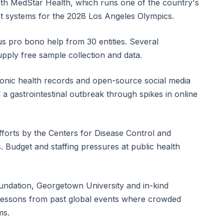
ith MedStar Health, which runs one of the country's
test systems for the 2028 Los Angeles Olympics.
us pro bono help from 30 entities. Several
pply free sample collection and data.
ronic health records and open-source social media
d a gastrointestinal outbreak through spikes in online
orts by the Centers for Disease Control and
. Budget and staffing pressures at public health
undation, Georgetown University and in-kind
 lessons from past global events where crowded
ms.