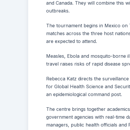
and Canada. They will combine this wit
outbreaks.
The tournament begins in Mexico on T
matches across the three host nations
are expected to attend.
Measles, Ebola and mosquito-borne ill
travel raises risks of rapid disease spr
Rebecca Katz directs the surveillanc
for Global Health Science and Securit
an epidemiological command post.
The centre brings together academics,
government agencies with real-time da
managers, public health officials and 