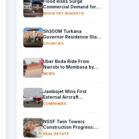
Flood Risks Surge
Commercial Demand for
Water Removal Machinery
INDUSTRY INSIGHTS
Sh300M Turkana
Governor Residence Stalls
as Contractor Exits Site
COUNTIES
Uber Boda Ride From
Nairobi to Mombasa by
Indian Content Creator
NEWS
Leaves Kenyans Stunned
Jambojet Wins First
External Aircraft
Maintenance Deal
COMPANIES
NSSF Twin Towers
Construction Progress:
Raft Foundation Casting
REAL ESTATE
Underway as Piling