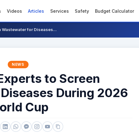
s
Videos
Articles
Services
Safety
Budget Calculator
n Wastewater for Diseases...
NEWS
Experts to Screen
 Diseases During 2026
orld Cup