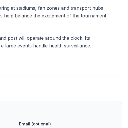
ring at stadiums, fan zones and transport hubs
ngs help balance the excitement of the tournament
 post will operate around the clock. Its
 large events handle health surveillance.
Email (optional)