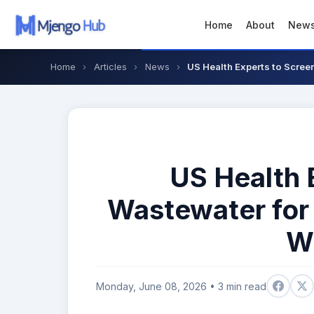
Home
About
New
Home
›
Articles
›
News
›
US Health Experts to Scree
US Health 
Wastewater for
W
Monday, June 08, 2026 • 3 min read