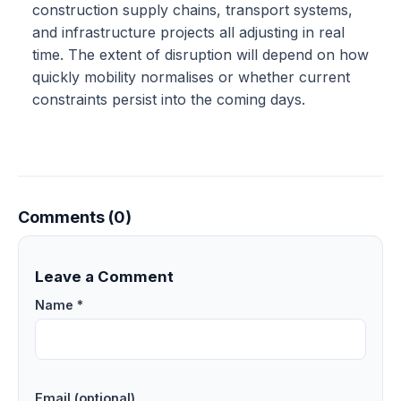
construction supply chains, transport systems,
and infrastructure projects all adjusting in real
time. The extent of disruption will depend on how
quickly mobility normalises or whether current
constraints persist into the coming days.
Comments (0)
Leave a Comment
Name *
Email (optional)