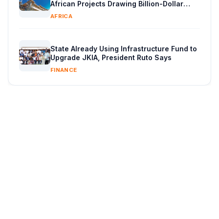
African Projects Drawing Billion-Dollar
Capital
AFRICA
State Already Using Infrastructure Fund to
Upgrade JKIA, President Ruto Says
FINANCE