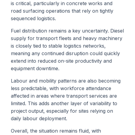
is critical, particularly in concrete works and
road surfacing operations that rely on tightly
sequenced logistics.
Fuel distribution remains a key uncertainty. Diesel
supply for transport fleets and heavy machinery
is closely tied to stable logistics networks,
meaning any continued disruption could quickly
extend into reduced on-site productivity and
equipment downtime.
Labour and mobility patterns are also becoming
less predictable, with workforce attendance
affected in areas where transport services are
limited. This adds another layer of variability to
project output, especially for sites relying on
daily labour deployment.
Overall, the situation remains fluid, with