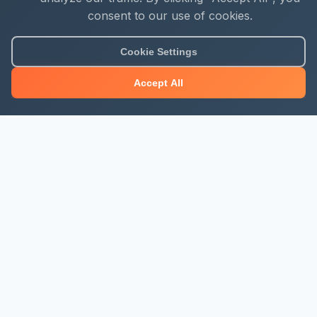
consent to our use of cookies.
Cookie Settings
Accept All
About Mjengo Hub
Build Smart with Kenya's leading construction industry
platform. Professional services, industry updates &
insights, and construction tools.
Newsletter Signup