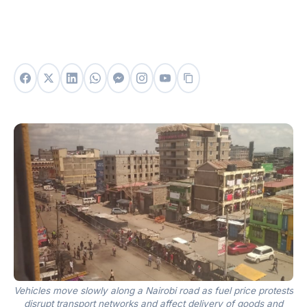
Vehicles move slowly along a Nairobi road as fuel price protests
disrupt transport networks and affect delivery of goods and