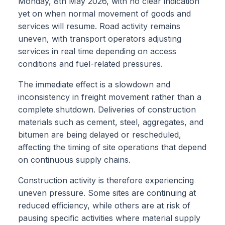
Monday, 8th May 2026, with no clear indication
yet on when normal movement of goods and
services will resume. Road activity remains
uneven, with transport operators adjusting
services in real time depending on access
conditions and fuel-related pressures.
The immediate effect is a slowdown and
inconsistency in freight movement rather than a
complete shutdown. Deliveries of construction
materials such as cement, steel, aggregates, and
bitumen are being delayed or rescheduled,
affecting the timing of site operations that depend
on continuous supply chains.
Construction activity is therefore experiencing
uneven pressure. Some sites are continuing at
reduced efficiency, while others are at risk of
pausing specific activities where material supply