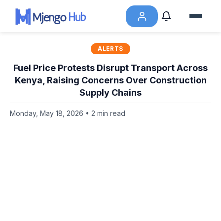
ALERTS
Fuel Price Protests Disrupt Transport Across
Kenya, Raising Concerns Over Construction
Supply Chains
Monday, May 18, 2026 • 2 min read