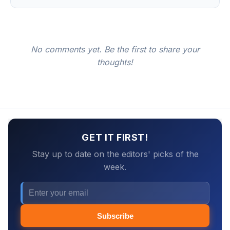
No comments yet. Be the first to share your
thoughts!
GET IT FIRST!
Stay up to date on the editors' picks of the
week.
Subscribe