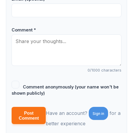
Comment *
0
/1000 characters
Comment anonymously (your name won't be
shown publicly)
Have an account?
for a
Post
Sign in
Comment
better experience