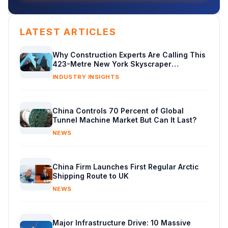
LATEST ARTICLES
Why Construction Experts Are Calling This
423-Metre New York Skyscraper
Masterclass in Engineering
INDUSTRY INSIGHTS
China Controls 70 Percent of Global
Tunnel Machine Market But Can It Last?
NEWS
China Firm Launches First Regular Arctic
Shipping Route to UK
NEWS
Major Infrastructure Drive: 10 Massive