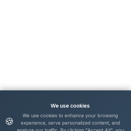
We use cookies
We use cookies to enhance your browsing
🍪
experience, serve personalized content, and
analyze our traffic. By clicking "Accept All", you