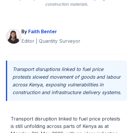
construction materials.
By
Faith Benter
Editor | Quantity Surveyor
Transport disruptions linked to fuel price
protests slowed movement of goods and labour
across Kenya, exposing vulnerabilities in
construction and infrastructure delivery systems.
Transport disruption linked to fuel price protests
is still unfolding across parts of Kenya as at