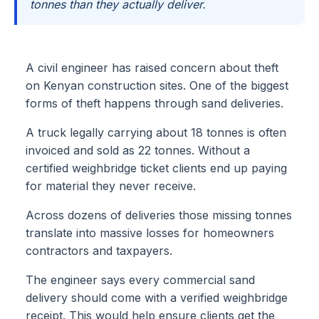
tonnes than they actually deliver.
A civil engineer has raised concern about theft
on Kenyan construction sites. One of the biggest
forms of theft happens through sand deliveries.
A truck legally carrying about 18 tonnes is often
invoiced and sold as 22 tonnes. Without a
certified weighbridge ticket clients end up paying
for material they never receive.
Across dozens of deliveries those missing tonnes
translate into massive losses for homeowners
contractors and taxpayers.
The engineer says every commercial sand
delivery should come with a verified weighbridge
receipt. This would help ensure clients get the