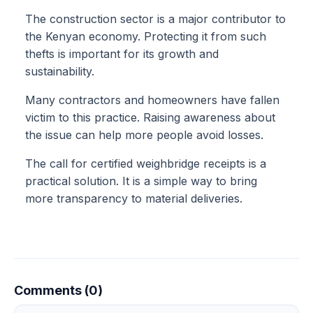
The construction sector is a major contributor to
the Kenyan economy. Protecting it from such
thefts is important for its growth and
sustainability.
Many contractors and homeowners have fallen
victim to this practice. Raising awareness about
the issue can help more people avoid losses.
The call for certified weighbridge receipts is a
practical solution. It is a simple way to bring
more transparency to material deliveries.
Comments (0)