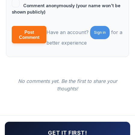
Comment anonymously (your name won't be
shown publicly)
Have an account?
for a
Post
Sign in
Comment
better experience
No comments yet. Be the first to share your
thoughts!
GET IT FIRST!