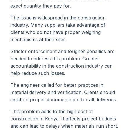
exact quantity they pay for.
The issue is widespread in the construction
industry. Many suppliers take advantage of
clients who do not have proper weighing
mechanisms at their sites.
Stricter enforcement and tougher penalties are
needed to address this problem. Greater
accountability in the construction industry can
help reduce such losses.
The engineer called for better practices in
material delivery and verification. Clients should
insist on proper documentation for all deliveries.
This problem adds to the high cost of
construction in Kenya. It affects project budgets
and can lead to delays when materials run short.