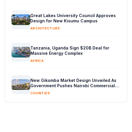
Great Lakes University Council Approves
Design for New Kisumu Campus
ARCHITECTURE
Tanzania, Uganda Sign $20B Deal for
Massive Energy Complex
AFRICA
New Gikomba Market Design Unveiled As
Government Pushes Nairobi Commercial
Overhaul
COUNTIES