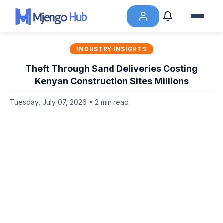
INDUSTRY INSIGHTS
Theft Through Sand Deliveries Costing
Kenyan Construction Sites Millions
Tuesday, July 07, 2026 • 2 min read