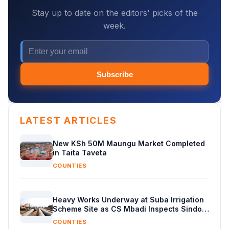
Stay up to date on the editors' picks of the
week.
Subscribe
LATEST ARTICLES
New KSh 50M Maungu Market Completed
in Taita Taveta
COUNTIES
Heavy Works Underway at Suba Irrigation
Scheme Site as CS Mbadi Inspects Sindo
Progress
COUNTIES