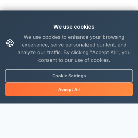
We use cookies
We use cookies to enhance your browsing
🍪
experience, serve personalized content, and
analyze our traffic. By clicking "Accept All", you
consent to our use of cookies.
Cookie Settings
Accept All
About Mjengo Hub