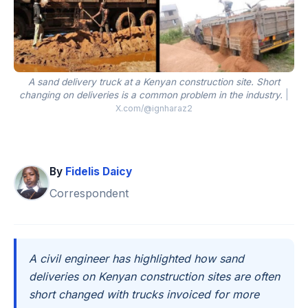
A sand delivery truck at a Kenyan construction site. Short
changing on deliveries is a common problem in the industry.
|
X.com/@ignharaz2
By
Fidelis Daicy
Correspondent
A civil engineer has highlighted how sand
deliveries on Kenyan construction sites are often
short changed with trucks invoiced for more