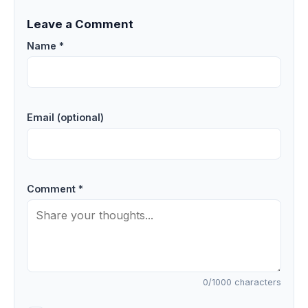
Leave a Comment
Name *
Email (optional)
Comment *
0
/1000 characters