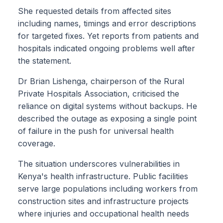
She requested details from affected sites
including names, timings and error descriptions
for targeted fixes. Yet reports from patients and
hospitals indicated ongoing problems well after
the statement.
Dr Brian Lishenga, chairperson of the Rural
Private Hospitals Association, criticised the
reliance on digital systems without backups. He
described the outage as exposing a single point
of failure in the push for universal health
coverage.
The situation underscores vulnerabilities in
Kenya's health infrastructure. Public facilities
serve large populations including workers from
construction sites and infrastructure projects
where injuries and occupational health needs