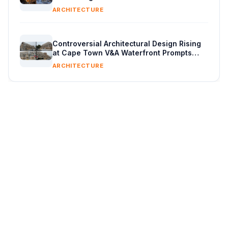
ARCHITECTURE
Controversial Architectural Design Rising
at Cape Town V&A Waterfront Prompts
Public Reaction
ARCHITECTURE