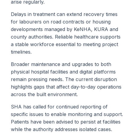
arise regularly.
Delays in treatment can extend recovery times
for labourers on road contracts or housing
developments managed by KeNHA, KURA and
county authorities. Reliable healthcare supports
a stable workforce essential to meeting project
timelines.
Broader maintenance and upgrades to both
physical hospital facilities and digital platforms
remain pressing needs. The current disruption
highlights gaps that affect day-to-day operations
across the built environment.
SHA has called for continued reporting of
specific issues to enable monitoring and support.
Patients have been advised to persist at facilities
while the authority addresses isolated cases.