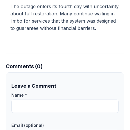
The outage enters its fourth day with uncertainty
about full restoration. Many continue waiting in
limbo for services that the system was designed
to guarantee without financial barriers.
Comments (0)
Leave a Comment
Name *
Email (optional)