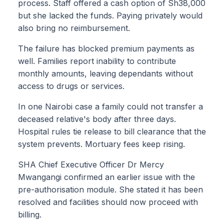
process. Staff offered a cash option of Sh38,000
but she lacked the funds. Paying privately would
also bring no reimbursement.
The failure has blocked premium payments as
well. Families report inability to contribute
monthly amounts, leaving dependants without
access to drugs or services.
In one Nairobi case a family could not transfer a
deceased relative's body after three days.
Hospital rules tie release to bill clearance that the
system prevents. Mortuary fees keep rising.
SHA Chief Executive Officer Dr Mercy
Mwangangi confirmed an earlier issue with the
pre-authorisation module. She stated it has been
resolved and facilities should now proceed with
billing.