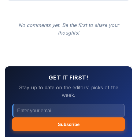
No comments yet. Be the first to share your
thoughts!
GET IT FIRST!
Stay up to date on the editors' picks of the
week.
Subscribe