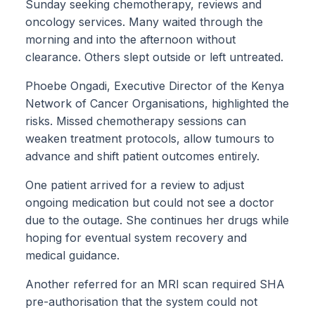
Sunday seeking chemotherapy, reviews and
oncology services. Many waited through the
morning and into the afternoon without
clearance. Others slept outside or left untreated.
Phoebe Ongadi, Executive Director of the Kenya
Network of Cancer Organisations, highlighted the
risks. Missed chemotherapy sessions can
weaken treatment protocols, allow tumours to
advance and shift patient outcomes entirely.
One patient arrived for a review to adjust
ongoing medication but could not see a doctor
due to the outage. She continues her drugs while
hoping for eventual system recovery and
medical guidance.
Another referred for an MRI scan required SHA
pre-authorisation that the system could not