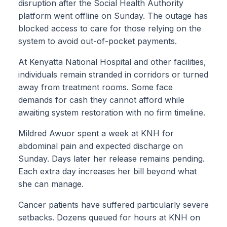
disruption after the Social Health Authority
platform went offline on Sunday. The outage has
blocked access to care for those relying on the
system to avoid out-of-pocket payments.
At Kenyatta National Hospital and other facilities,
individuals remain stranded in corridors or turned
away from treatment rooms. Some face
demands for cash they cannot afford while
awaiting system restoration with no firm timeline.
Mildred Awuor spent a week at KNH for
abdominal pain and expected discharge on
Sunday. Days later her release remains pending.
Each extra day increases her bill beyond what
she can manage.
Cancer patients have suffered particularly severe
setbacks. Dozens queued for hours at KNH on