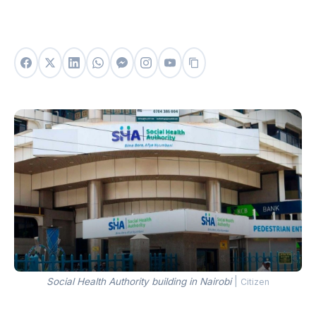
Social Health Authority building in Nairobi
|
Citizen