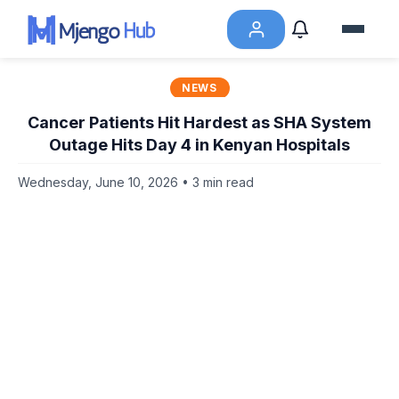
NEWS
Cancer Patients Hit Hardest as SHA System
Outage Hits Day 4 in Kenyan Hospitals
Wednesday, June 10, 2026 • 3 min read