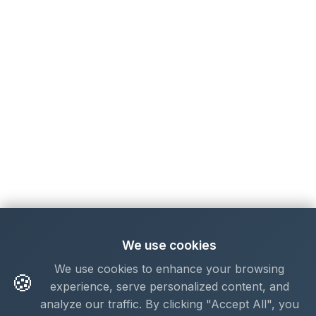
We use cookies
We use cookies to enhance your browsing
🍪
experience, serve personalized content, and
analyze our traffic. By clicking "Accept All", you