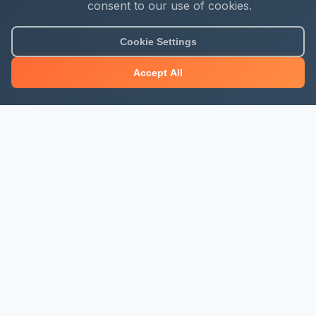
consent to our use of cookies.
Cookie Settings
Accept All
About Mjengo Hub
Build Smart with Kenya's leading construction industry
platform. Professional services, industry updates &
insights, and construction tools.
Newsletter Signup