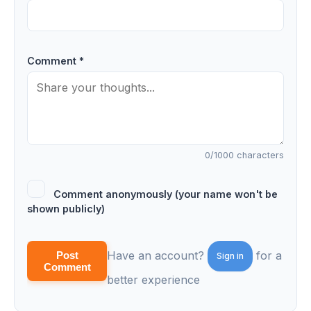
Comment *
0
/1000 characters
Comment anonymously (your name won't be
shown publicly)
Have an account?
for a
Post
Sign in
Comment
better experience