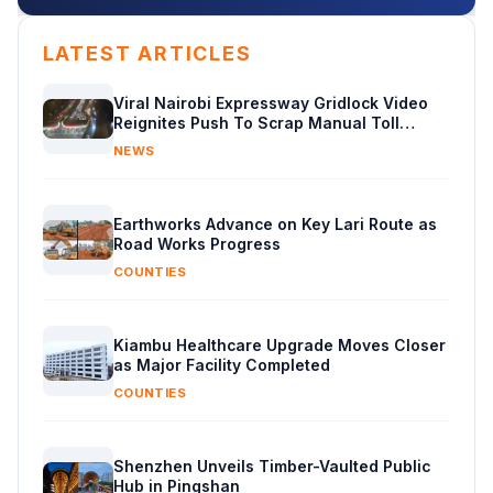
LATEST ARTICLES
Viral Nairobi Expressway Gridlock Video
Reignites Push To Scrap Manual Toll
Booths
NEWS
Earthworks Advance on Key Lari Route as
Road Works Progress
COUNTIES
Kiambu Healthcare Upgrade Moves Closer
as Major Facility Completed
COUNTIES
Shenzhen Unveils Timber-Vaulted Public
Hub in Pingshan