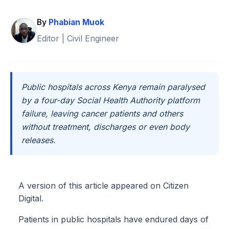
By
Phabian Muok
Editor | Civil Engineer
Public hospitals across Kenya remain paralysed
by a four-day Social Health Authority platform
failure, leaving cancer patients and others
without treatment, discharges or even body
releases.
A version of this article appeared on Citizen
Digital.
Patients in public hospitals have endured days of