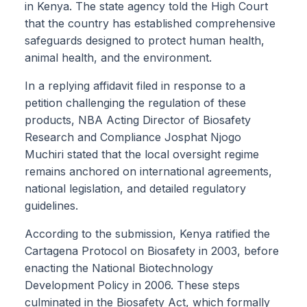
in Kenya. The state agency told the High Court
that the country has established comprehensive
safeguards designed to protect human health,
animal health, and the environment.
In a replying affidavit filed in response to a
petition challenging the regulation of these
products, NBA Acting Director of Biosafety
Research and Compliance Josphat Njogo
Muchiri stated that the local oversight regime
remains anchored on international agreements,
national legislation, and detailed regulatory
guidelines.
According to the submission, Kenya ratified the
Cartagena Protocol on Biosafety in 2003, before
enacting the National Biotechnology
Development Policy in 2006. These steps
culminated in the Biosafety Act, which formally