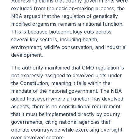
Addressing claims that county governments were
excluded from the decision-making process, the
NBA argued that the regulation of genetically
modified organisms remains a national function.
This is because biotechnology cuts across
several key sectors, including health,
environment, wildlife conservation, and industrial
development.
The authority maintained that GMO regulation is
not expressly assigned to devolved units under
the Constitution, meaning it falls within the
mandate of the national government. The NBA
added that even where a function has devolved
aspects, there is no constitutional requirement
that it must be implemented directly by county
governments, citing national agencies that
operate countrywide while exercising oversight
over devolved sectors.