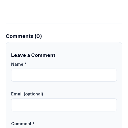
Comments (0)
Leave a Comment
Name *
Email (optional)
Comment *