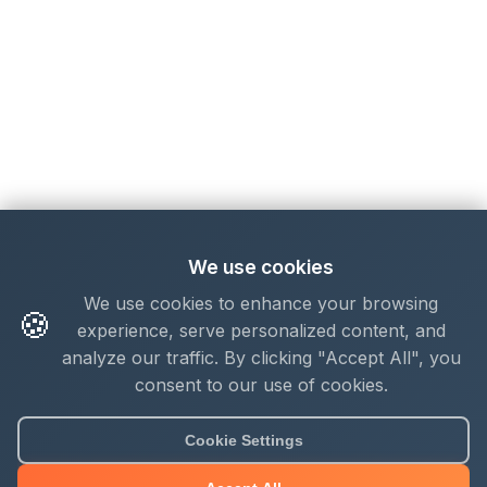
We use cookies
We use cookies to enhance your browsing
🍪
experience, serve personalized content, and
analyze our traffic. By clicking "Accept All", you
consent to our use of cookies.
Cookie Settings