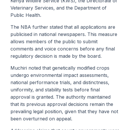
Kenya Wildlife Service (KWS), the Directorate of
Veterinary Services, and the Department of
Public Health.
The NBA further stated that all applications are
publicised in national newspapers. This measure
allows members of the public to submit
comments and voice concerns before any final
regulatory decision is made by the board.
Muchiri noted that genetically modified crops
undergo environmental impact assessments,
national performance trials, and distinctness,
uniformity, and stability tests before final
approval is granted. The authority maintained
that its previous approval decisions remain the
prevailing legal position, given that they have not
been overturned on appeal.