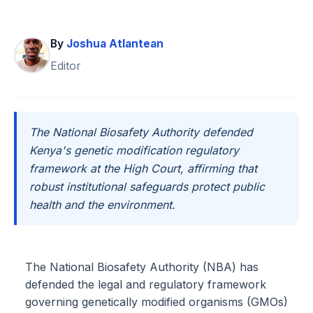
By
Joshua Atlantean
Editor
The National Biosafety Authority defended
Kenya's genetic modification regulatory
framework at the High Court, affirming that
robust institutional safeguards protect public
health and the environment.
The National Biosafety Authority (NBA) has
defended the legal and regulatory framework
governing genetically modified organisms (GMOs)