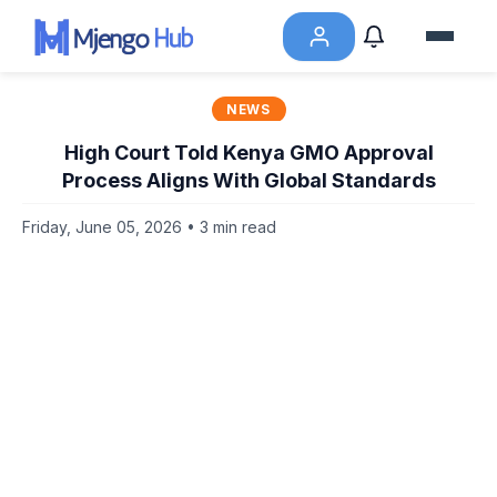
NEWS
High Court Told Kenya GMO Approval
Process Aligns With Global Standards
Friday, June 05, 2026 • 3 min read