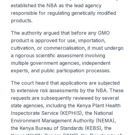
established the NBA as the lead agency
responsible for regulating genetically modified
products.
The authority argued that before any GMO
product is approved for use, importation,
cultivation, or commercialisation, it must undergo
a rigorous scientific assessment involving
multiple government agencies, independent
experts, and public participation processes.
The court heard that applications are subjected
to extensive risk assessments by the NBA. These
requests are subsequently reviewed by several
state agencies, including the Kenya Plant Health
Inspectorate Service (KEPHIS), the National
Environment Management Authority (NEMA),
the Kenya Bureau of Standards (KEBS), the