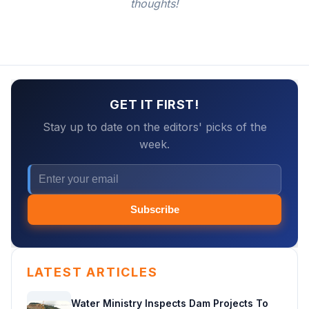
thoughts!
GET IT FIRST!
Stay up to date on the editors' picks of the
week.
Subscribe
LATEST ARTICLES
Water Ministry Inspects Dam Projects To