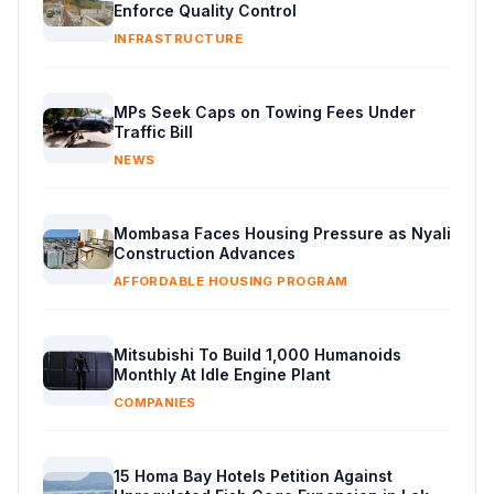
Enforce Quality Control
INFRASTRUCTURE
MPs Seek Caps on Towing Fees Under
Traffic Bill
NEWS
Mombasa Faces Housing Pressure as Nyali
Construction Advances
AFFORDABLE HOUSING PROGRAM
Mitsubishi To Build 1,000 Humanoids
Monthly At Idle Engine Plant
COMPANIES
15 Homa Bay Hotels Petition Against