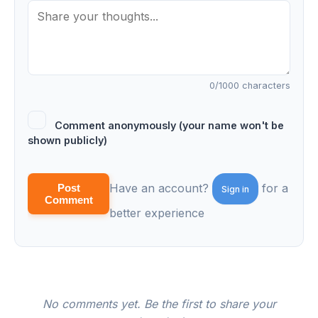
0
/1000 characters
Comment anonymously (your name won't be
shown publicly)
Have an account?
for a
Post
Sign in
Comment
better experience
No comments yet. Be the first to share your