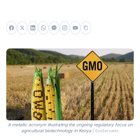
A metallic acronym illustrating the ongoing regulatory focus on
agricultural biotechnology in Kenya
|
EcoServants