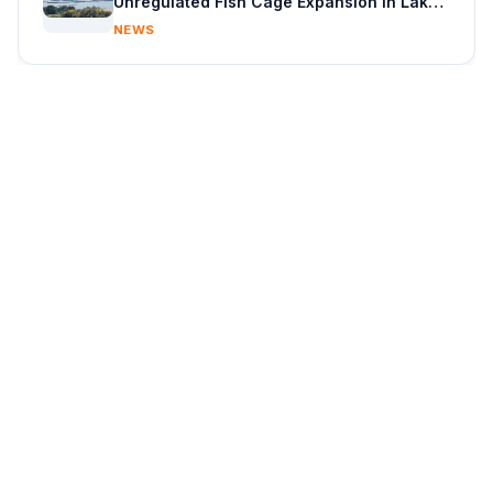
Unregulated Fish Cage Expansion in Lake
Victoria
NEWS