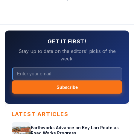
GET IT FIRST!
Stay up to date on the editors' picks of the
week.
Subscribe
LATEST ARTICLES
Earthworks Advance on Key Lari Route as
Road Works Progress