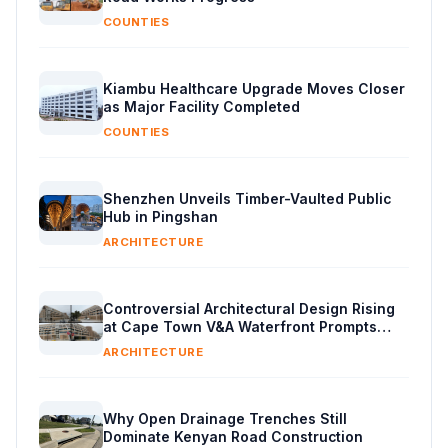
COUNTIES
Kiambu Healthcare Upgrade Moves Closer
as Major Facility Completed
COUNTIES
Shenzhen Unveils Timber-Vaulted Public
Hub in Pingshan
ARCHITECTURE
Controversial Architectural Design Rising
at Cape Town V&A Waterfront Prompts
Public Reaction
ARCHITECTURE
Why Open Drainage Trenches Still
Dominate Kenyan Road Construction