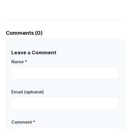
Comments (0)
Leave a Comment
Name *
Email (optional)
Comment *