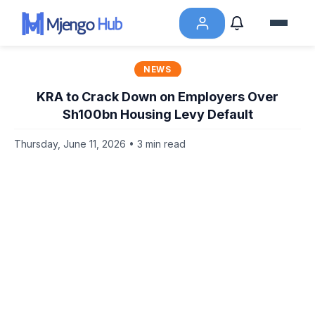
NEWS
KRA to Crack Down on Employers Over
Sh100bn Housing Levy Default
Thursday, June 11, 2026 • 3 min read