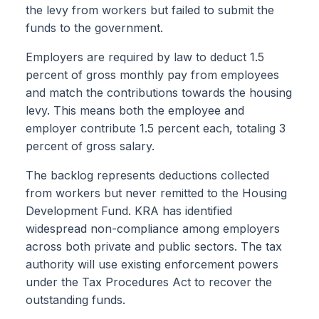
the levy from workers but failed to submit the
funds to the government.
Employers are required by law to deduct 1.5
percent of gross monthly pay from employees
and match the contributions towards the housing
levy. This means both the employee and
employer contribute 1.5 percent each, totaling 3
percent of gross salary.
The backlog represents deductions collected
from workers but never remitted to the Housing
Development Fund. KRA has identified
widespread non-compliance among employers
across both private and public sectors. The tax
authority will use existing enforcement powers
under the Tax Procedures Act to recover the
outstanding funds.