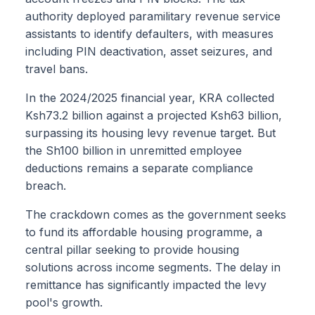
authority deployed paramilitary revenue service
assistants to identify defaulters, with measures
including PIN deactivation, asset seizures, and
travel bans.
In the 2024/2025 financial year, KRA collected
Ksh73.2 billion against a projected Ksh63 billion,
surpassing its housing levy revenue target. But
the Sh100 billion in unremitted employee
deductions remains a separate compliance
breach.
The crackdown comes as the government seeks
to fund its affordable housing programme, a
central pillar seeking to provide housing
solutions across income segments. The delay in
remittance has significantly impacted the levy
pool's growth.