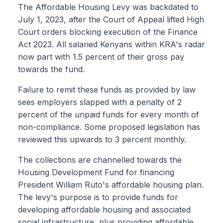
The Affordable Housing Levy was backdated to
July 1, 2023, after the Court of Appeal lifted High
Court orders blocking execution of the Finance
Act 2023. All salaried Kenyans within KRA's radar
now part with 1.5 percent of their gross pay
towards the fund.
Failure to remit these funds as provided by law
sees employers slapped with a penalty of 2
percent of the unpaid funds for every month of
non-compliance. Some proposed legislation has
reviewed this upwards to 3 percent monthly.
The collections are channelled towards the
Housing Development Fund for financing
President William Ruto's affordable housing plan.
The levy's purpose is to provide funds for
developing affordable housing and associated
social infrastructure, plus providing affordable