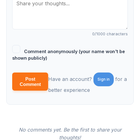
0
/1000 characters
Comment anonymously (your name won't be
shown publicly)
Have an account?
for a
Post
Sign in
Comment
better experience
No comments yet. Be the first to share your
thoughts!