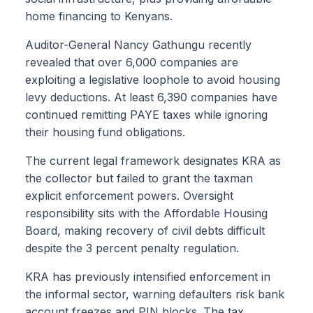
home financing to Kenyans.
Auditor-General Nancy Gathungu recently
revealed that over 6,000 companies are
exploiting a legislative loophole to avoid housing
levy deductions. At least 6,390 companies have
continued remitting PAYE taxes while ignoring
their housing fund obligations.
The current legal framework designates KRA as
the collector but failed to grant the taxman
explicit enforcement powers. Oversight
responsibility sits with the Affordable Housing
Board, making recovery of civil debts difficult
despite the 3 percent penalty regulation.
KRA has previously intensified enforcement in
the informal sector, warning defaulters risk bank
account freezes and PIN blocks. The tax