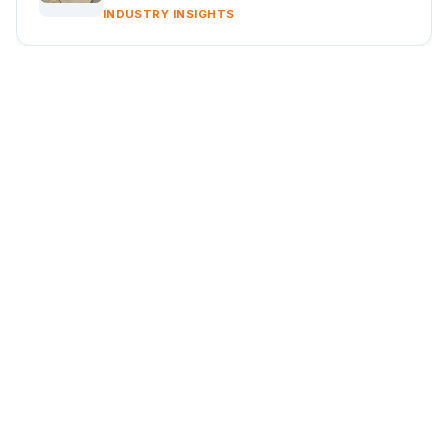
INDUSTRY INSIGHTS