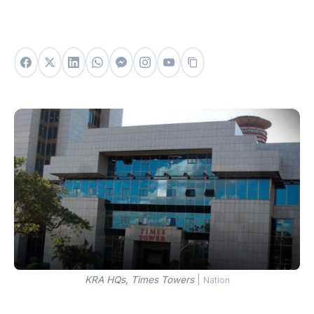
KRA HQs, Times Towers
|
Nation