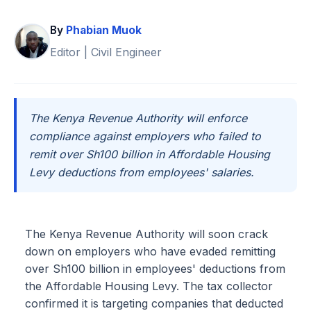
By
Phabian Muok
Editor | Civil Engineer
The Kenya Revenue Authority will enforce
compliance against employers who failed to
remit over Sh100 billion in Affordable Housing
Levy deductions from employees' salaries.
The Kenya Revenue Authority will soon crack
down on employers who have evaded remitting
over Sh100 billion in employees' deductions from
the Affordable Housing Levy. The tax collector
confirmed it is targeting companies that deducted