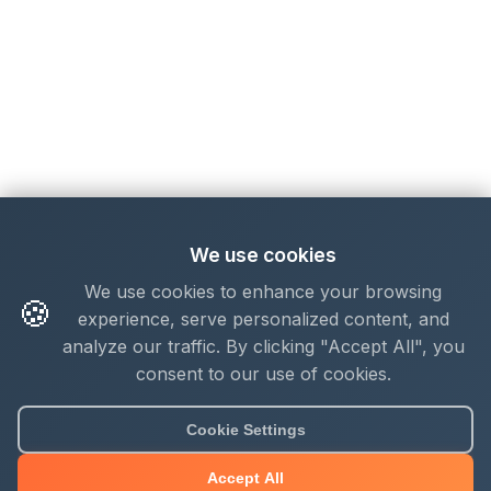
We use cookies
We use cookies to enhance your browsing
🍪
experience, serve personalized content, and
analyze our traffic. By clicking "Accept All", you
consent to our use of cookies.
Cookie Settings
Accept All