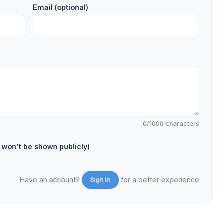
Email (optional)
0
/1000 characters
on't be shown publicly)
Have an account?
for a better experience
Sign in