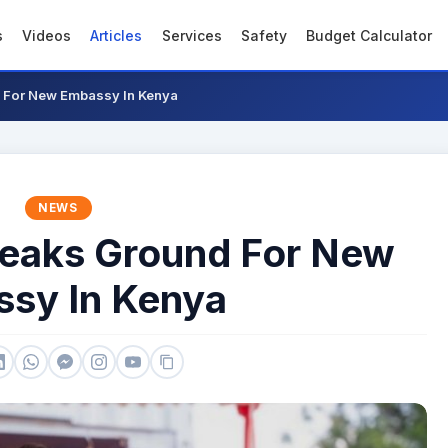
s
Videos
Articles
Services
Safety
Budget Calculator
 For New Embassy In Kenya
NEWS
reaks Ground For New
sy In Kenya