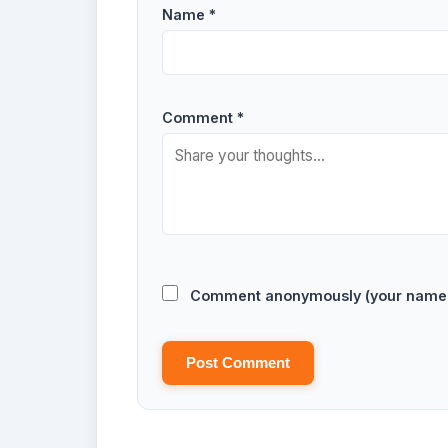
Name *
Comment *
Comment anonymously (your name w
Post Comment