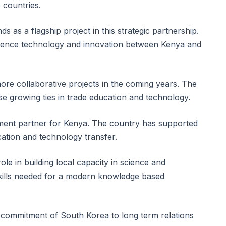
 countries.
 as a flagship project in this strategic partnership.
science technology and innovation between Kenya and
ore collaborative projects in the coming years. The
e growing ties in trade education and technology.
ent partner for Kenya. The country has supported
cation and technology transfer.
ole in building local capacity in science and
skills needed for a modern knowledge based
commitment of South Korea to long term relations