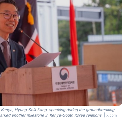
o Kenya, Hyung-Shik Kang, speaking during the groundbreaking
ked another milestone in Kenya-South Korea relations.
|
X.com