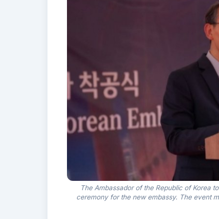
The Ambassador of the Republic of Korea t
ceremony for the new embassy. The event mar