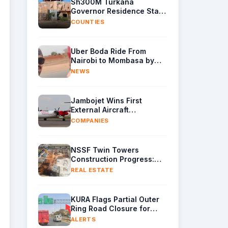
Sh300M Turkana
Governor Residence Stalls
as Contractor Exits Site
COUNTIES
Uber Boda Ride From
Nairobi to Mombasa by
Indian Content Creator
NEWS
Leaves Kenyans Stunned
Jambojet Wins First
External Aircraft
Maintenance Deal
COMPANIES
NSSF Twin Towers
Construction Progress:
Raft Foundation Casting
REAL ESTATE
Underway as Piling
Continues
KURA Flags Partial Outer
Ring Road Closure for
Gantry Removal
ALERTS