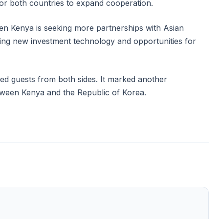
r for both countries to expand cooperation.
n Kenya is seeking more partnerships with Asian
ring new investment technology and opportunities for
ed guests from both sides. It marked another
etween Kenya and the Republic of Korea.