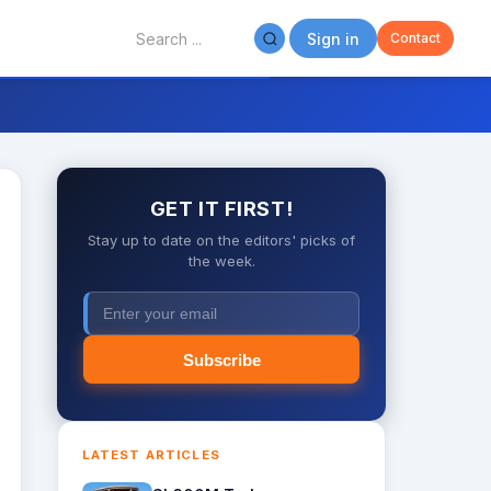
Sign in
Contact
GET IT FIRST!
Stay up to date on the editors' picks of
the week.
Subscribe
LATEST ARTICLES