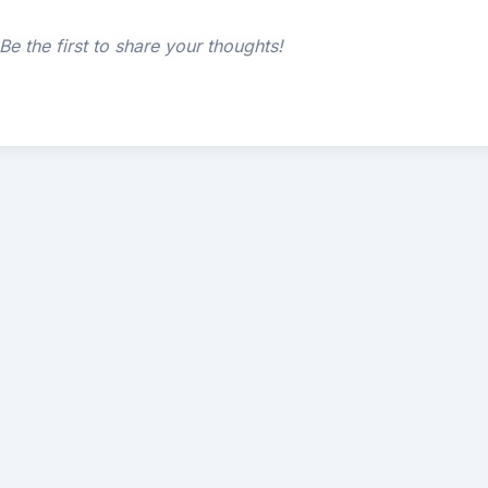
e the first to share your thoughts!