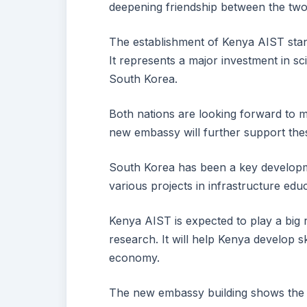
deepening friendship between the two
The establishment of Kenya AIST stands
It represents a major investment in 
South Korea.
Both nations are looking forward to m
new embassy will further support thes
South Korea has been a key developm
various projects in infrastructure edu
Kenya AIST is expected to play a big r
research. It will help Kenya develop 
economy.
The new embassy building shows the 