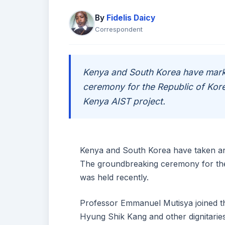
By
Fidelis Daicy
Correspondent
Kenya and South Korea have mark
ceremony for the Republic of Kor
Kenya AIST project.
Kenya and South Korea have taken ano
The groundbreaking ceremony for the
was held recently.
Professor Emmanuel Mutisya joined t
Hyung Shik Kang and other dignitaries