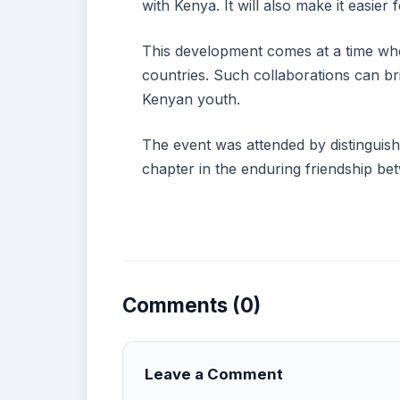
with Kenya. It will also make it easie
This development comes at a time whe
countries. Such collaborations can b
Kenyan youth.
The event was attended by distinguish
chapter in the enduring friendship b
Comments (0)
Leave a Comment