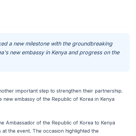
ed a new milestone with the groundbreaking
ea's new embassy in Kenya and progress on the
ther important step to strengthen their partnership.
 new embassy of the Republic of Korea in Kenya
he Ambassador of the Republic of Korea to Kenya
 at the event. The occasion highlighted the