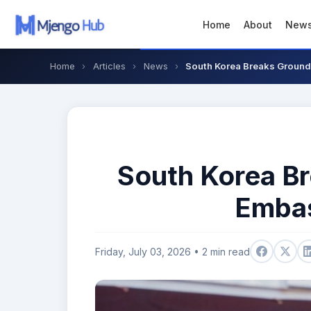
Home
About
New
Home
›
Articles
›
News
›
South Korea Breaks Ground
South Korea B
Embas
Friday, July 03, 2026 • 2 min read