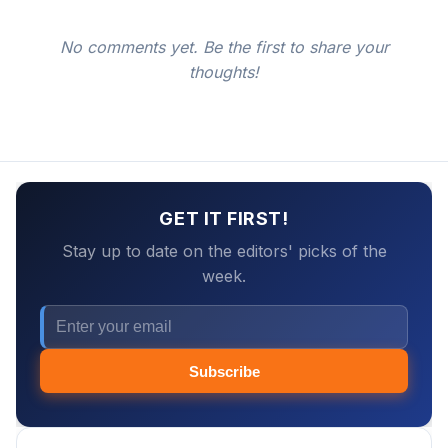
No comments yet. Be the first to share your
thoughts!
GET IT FIRST!
Stay up to date on the editors' picks of the
week.
Subscribe