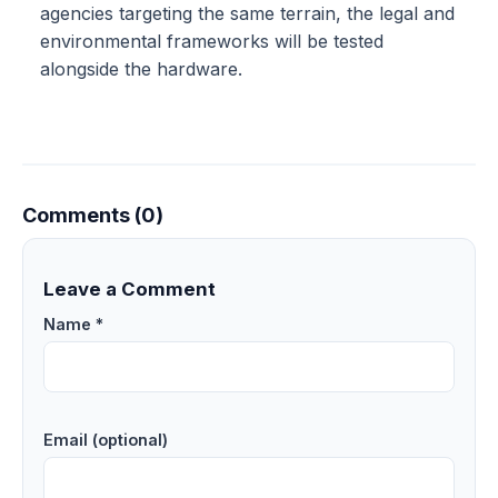
agencies targeting the same terrain, the legal and
environmental frameworks will be tested
alongside the hardware.
Comments (0)
Leave a Comment
Name *
Email (optional)