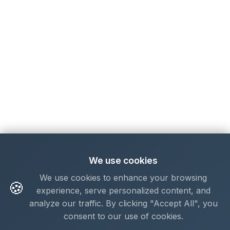
We use cookies
We use cookies to enhance your browsing
🍪
experience, serve personalized content, and
analyze our traffic. By clicking "Accept All", you
consent to our use of cookies.