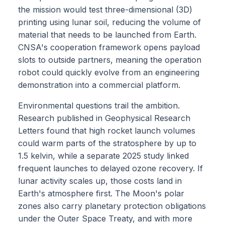
the mission would test three-dimensional (3D)
printing using lunar soil, reducing the volume of
material that needs to be launched from Earth.
CNSA's cooperation framework opens payload
slots to outside partners, meaning the operation
robot could quickly evolve from an engineering
demonstration into a commercial platform.
Environmental questions trail the ambition.
Research published in Geophysical Research
Letters found that high rocket launch volumes
could warm parts of the stratosphere by up to
1.5 kelvin, while a separate 2025 study linked
frequent launches to delayed ozone recovery. If
lunar activity scales up, those costs land in
Earth's atmosphere first. The Moon's polar
zones also carry planetary protection obligations
under the Outer Space Treaty, and with more