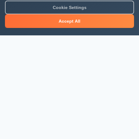
Cookie Settings
Accept All
About Mjengo Hub
Build Smart with Kenya's leading construction industry
platform. Professional services, industry updates &
insights, and construction tools.
Newsletter Signup
Get the latest construction news and updates