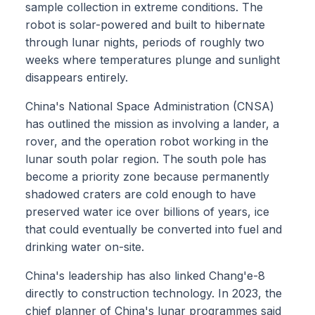
sample collection in extreme conditions. The
robot is solar-powered and built to hibernate
through lunar nights, periods of roughly two
weeks where temperatures plunge and sunlight
disappears entirely.
China's National Space Administration (CNSA)
has outlined the mission as involving a lander, a
rover, and the operation robot working in the
lunar south polar region. The south pole has
become a priority zone because permanently
shadowed craters are cold enough to have
preserved water ice over billions of years, ice
that could eventually be converted into fuel and
drinking water on-site.
China's leadership has also linked Chang'e-8
directly to construction technology. In 2023, the
chief planner of China's lunar programmes said