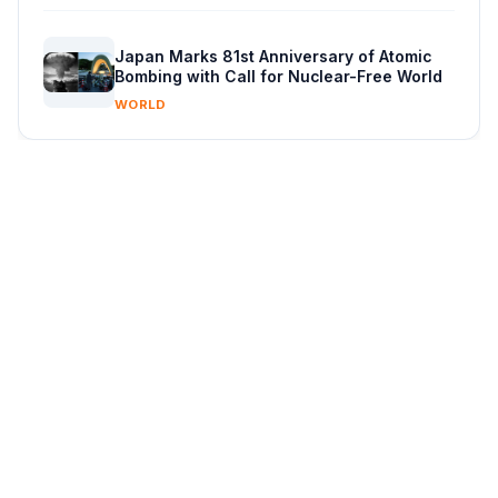
Japan Marks 81st Anniversary of Atomic
Bombing with Call for Nuclear-Free World
WORLD