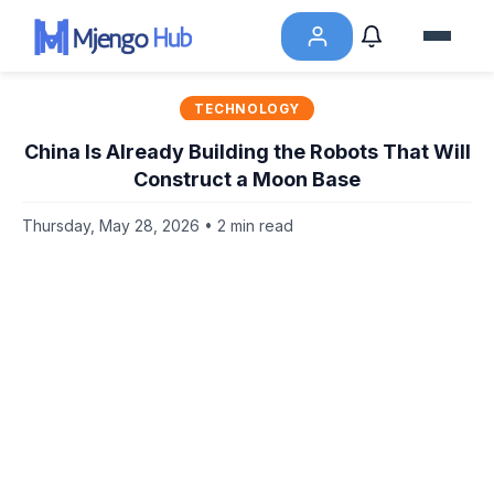
TECHNOLOGY
China Is Already Building the Robots That Will
Construct a Moon Base
Thursday, May 28, 2026 • 2 min read