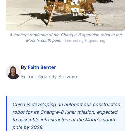
A concept rendering of the Chang'e-8 operation robot at the
Moon's south pole.
|
Interesting Engineering
By
Faith Benter
Editor | Quantity Surveyor
China is developing an autonomous construction
robot for its Chang'e-8 lunar mission, expected
to assemble infrastructure at the Moon's south
pole by 2028.