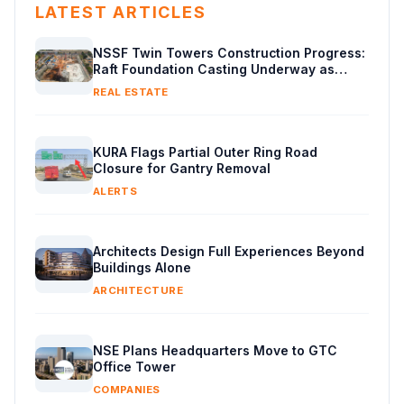
LATEST ARTICLES
NSSF Twin Towers Construction Progress:
Raft Foundation Casting Underway as
Piling Continues
REAL ESTATE
KURA Flags Partial Outer Ring Road
Closure for Gantry Removal
ALERTS
Architects Design Full Experiences Beyond
Buildings Alone
ARCHITECTURE
NSE Plans Headquarters Move to GTC
Office Tower
COMPANIES