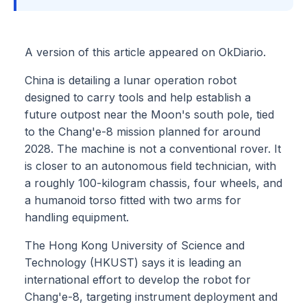
A version of this article appeared on OkDiario.
China is detailing a lunar operation robot
designed to carry tools and help establish a
future outpost near the Moon's south pole, tied
to the Chang'e-8 mission planned for around
2028. The machine is not a conventional rover. It
is closer to an autonomous field technician, with
a roughly 100-kilogram chassis, four wheels, and
a humanoid torso fitted with two arms for
handling equipment.
The Hong Kong University of Science and
Technology (HKUST) says it is leading an
international effort to develop the robot for
Chang'e-8, targeting instrument deployment and