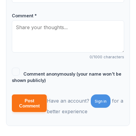
Comment *
0
/1000 characters
Comment anonymously (your name won't be
shown publicly)
Have an account?
for a
Post
Sign in
Comment
better experience