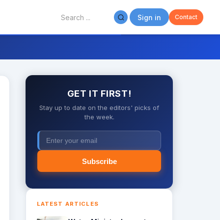
Sign in
Contact
GET IT FIRST!
Stay up to date on the editors' picks of
the week.
Subscribe
LATEST ARTICLES