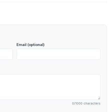
Email (optional)
0
/1000 characters