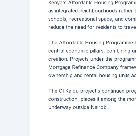
Kenya's Affordable Housing Programm
as integrated neighbourhoods rather t
schools, recreational space, and comm
reduce the need for residents to trave
The Affordable Housing Programme ha
central economic pillars, combining u
creation. Projects under the programm
Mortgage Refinance Company framewo
ownership and rental housing units ac
The Ol Kalou project's continued prog
construction, places it among the m
underway outside Nairobi.