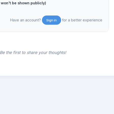
on't be shown publicly)
Have an account?
for a better experience
Sign in
e the first to share your thoughts!