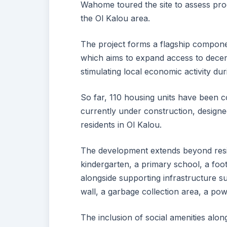
Wahome toured the site to assess progr
the Ol Kalou area.
The project forms a flagship compon
which aims to expand access to decent
stimulating local economic activity du
So far, 110 housing units have been co
currently under construction, designed
residents in Ol Kalou.
The development extends beyond resid
kindergarten, a primary school, a footb
alongside supporting infrastructure 
wall, a garbage collection area, a 
The inclusion of social amenities alon