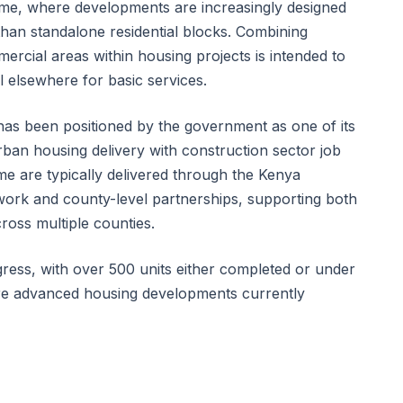
e, where developments are increasingly designed
han standalone residential blocks. Combining
ercial areas within housing projects is intended to
l elsewhere for basic services.
s been positioned by the government as one of its
rban housing delivery with construction sector job
e are typically delivered through the Kenya
rk and county-level partnerships, supporting both
ross multiple counties.
ress, with over 500 units either completed or under
ore advanced housing developments currently