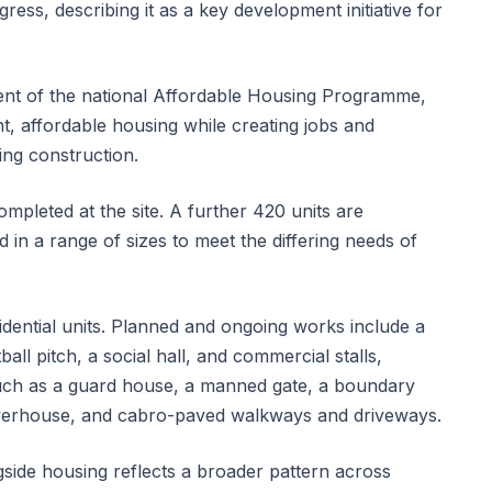
ess, describing it as a key development initiative for
ent of the national Affordable Housing Programme,
, affordable housing while creating jobs and
ring construction.
mpleted at the site. A further 420 units are
 in a range of sizes to meet the differing needs of
ential units. Planned and ongoing works include a
all pitch, a social hall, and commercial stalls,
such as a guard house, a manned gate, a boundary
powerhouse, and cabro-paved walkways and driveways.
gside housing reflects a broader pattern across