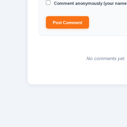
Comment anonymously (your name w
Post Comment
No comments yet. B