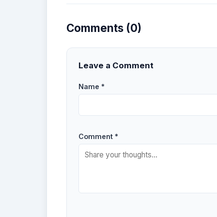
Comments (0)
Leave a Comment
Name *
Comment *