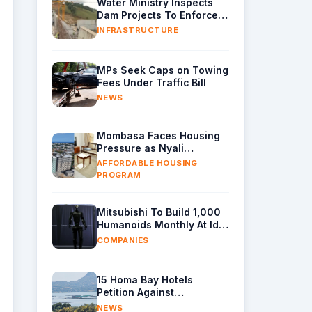
Water Ministry Inspects
Dam Projects To Enforce
Quality Control
INFRASTRUCTURE
MPs Seek Caps on Towing
Fees Under Traffic Bill
NEWS
Mombasa Faces Housing
Pressure as Nyali
Construction Advances
AFFORDABLE HOUSING
PROGRAM
Mitsubishi To Build 1,000
Humanoids Monthly At Idle
Engine Plant
COMPANIES
15 Homa Bay Hotels
Petition Against
Unregulated Fish Cage
NEWS