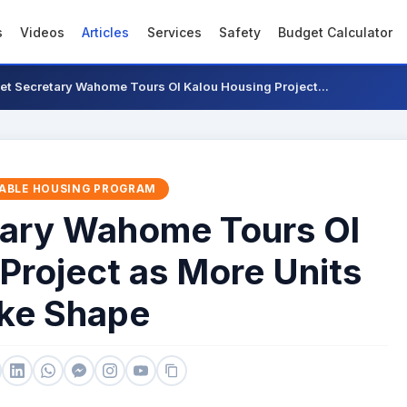
s
Videos
Articles
Services
Safety
Budget Calculator
et Secretary Wahome Tours Ol Kalou Housing Project...
ABLE HOUSING PROGRAM
tary Wahome Tours Ol
Project as More Units
ke Shape