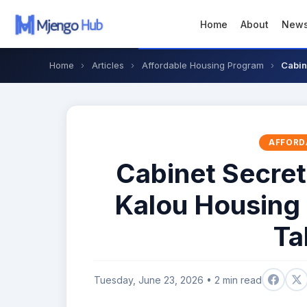
Home
About
New
Home
›
Articles
›
Affordable Housing Program
›
Cabin
AFFORD
Cabinet Secre
Kalou Housing 
Ta
Tuesday, June 23, 2026 • 2 min read