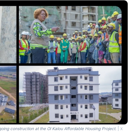
ing construction at the Ol Kalou Affordable Housing Project.
|
X