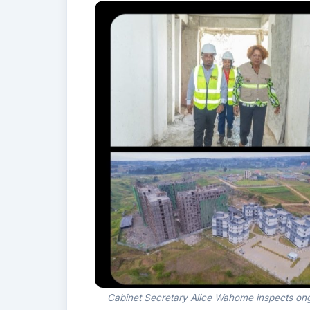
Cabinet Secretary Alice Wahome inspects ongo