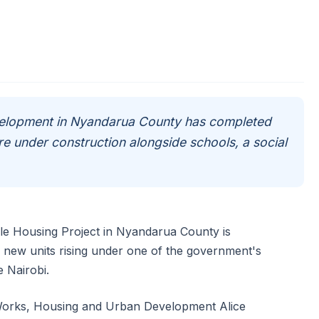
evelopment in Nyandarua County has completed
re under construction alongside schools, a social
ble Housing Project in Nyandarua County is
f new units rising under one of the government's
 Nairobi.
 Works, Housing and Urban Development Alice