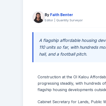
By
Faith Benter
Editor | Quantity Surveyor
A flagship affordable housing d
110 units so far, with hundreds mo
hall, and a football pitch.
Construction at the Ol Kalou Afforda
progressing steadily, with hundreds o
flagship housing developments outside
Cabinet Secretary for Lands, Public