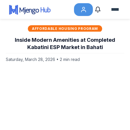
AFFORDABLE HOUSING PROGRAM
Inside Modern Amenities at Completed
Kabatini ESP Market in Bahati
Saturday, March 28, 2026 • 2 min read