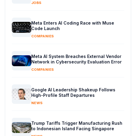
JOBS
Meta Enters AI Coding Race with Muse
Code Launch
COMPANIES
Meta AI System Breaches External Vendor
Network in Cybersecurity Evaluation Error
COMPANIES
Google AI Leadership Shakeup Follows
High-Profile Staff Departures
NEWS
Trump Tariffs Trigger Manufacturing Rush
to Indonesian Island Facing Singapore