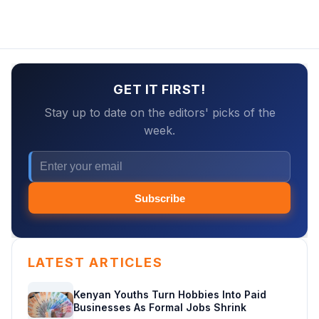
GET IT FIRST!
Stay up to date on the editors' picks of the
week.
Subscribe
LATEST ARTICLES
Kenyan Youths Turn Hobbies Into Paid
Businesses As Formal Jobs Shrink