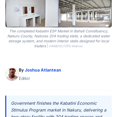
The completed Kabatini ESP Market in Bahati Constituency,
Nakuru County, features 204 trading stalls, a dedicated water
storage system, and modern interior stalls designed for local
traders
|
HANDOUT/PS Interior
By
Joshua Atlantean
Editor
Government finishes the Kabatini Economic
Stimulus Program market in Nakuru, delivering a
two-story facility with 204 trading spaces and