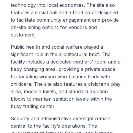
technology into local economies. The site also
features a social hall and a food court designed
to facilitate community engagement and provide
on-site dining options for vendors and
customers.
Public health and social welfare played a
significant role in the architectural brief. The
facility includes a dedicated mothers’ room and a
baby changing area, providing a private space
for lactating women who balance trade with
childcare. The site also features a children’s play
area, modern toilets, and standard ablution
blocks to maintain sanitation levels within the
busy trading center.
Security and administrative oversight remain
central to the facility’s operations. The