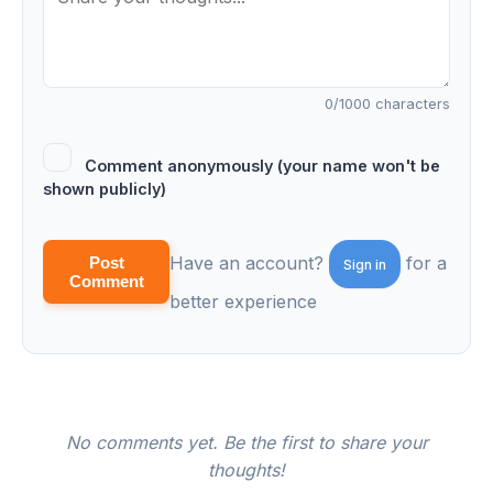
0
/1000 characters
Comment anonymously (your name won't be
shown publicly)
Have an account?
for a
Post
Sign in
Comment
better experience
No comments yet. Be the first to share your
thoughts!