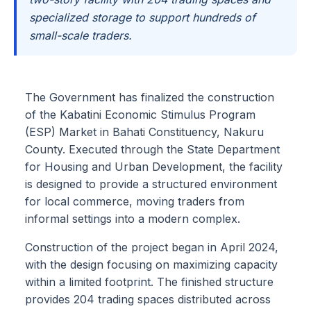
specialized storage to support hundreds of
small-scale traders.
The Government has finalized the construction
of the Kabatini Economic Stimulus Program
(ESP) Market in Bahati Constituency, Nakuru
County. Executed through the State Department
for Housing and Urban Development, the facility
is designed to provide a structured environment
for local commerce, moving traders from
informal settings into a modern complex.
Construction of the project began in April 2024,
with the design focusing on maximizing capacity
within a limited footprint. The finished structure
provides 204 trading spaces distributed across