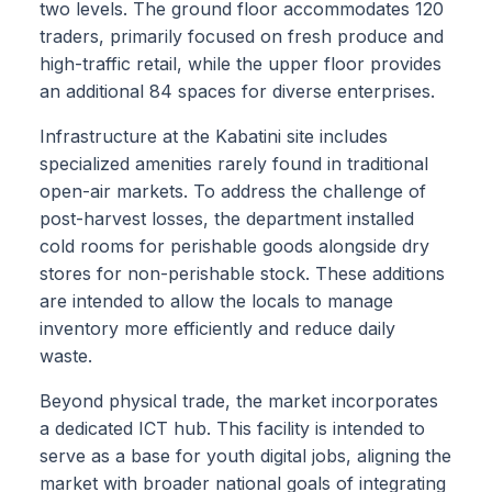
two levels. The ground floor accommodates 120
traders, primarily focused on fresh produce and
high-traffic retail, while the upper floor provides
an additional 84 spaces for diverse enterprises.
Infrastructure at the Kabatini site includes
specialized amenities rarely found in traditional
open-air markets. To address the challenge of
post-harvest losses, the department installed
cold rooms for perishable goods alongside dry
stores for non-perishable stock. These additions
are intended to allow the locals to manage
inventory more efficiently and reduce daily
waste.
Beyond physical trade, the market incorporates
a dedicated ICT hub. This facility is intended to
serve as a base for youth digital jobs, aligning the
market with broader national goals of integrating