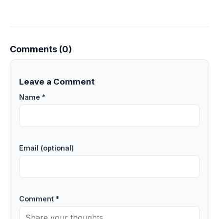
Comments (0)
Leave a Comment
Name *
Email (optional)
Comment *