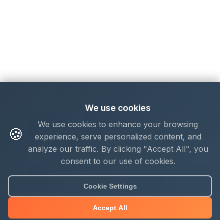
We use cookies
We use cookies to enhance your browsing
🍪
experience, serve personalized content, and
analyze our traffic. By clicking "Accept All", you
consent to our use of cookies.
Cookie Settings
Accept All