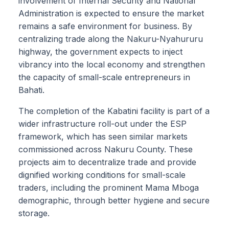
involvement of Internal Security and National
Administration is expected to ensure the market
remains a safe environment for business. By
centralizing trade along the Nakuru-Nyahururu
highway, the government expects to inject
vibrancy into the local economy and strengthen
the capacity of small-scale entrepreneurs in
Bahati.
The completion of the Kabatini facility is part of a
wider infrastructure roll-out under the ESP
framework, which has seen similar markets
commissioned across Nakuru County. These
projects aim to decentralize trade and provide
dignified working conditions for small-scale
traders, including the prominent Mama Mboga
demographic, through better hygiene and secure
storage.