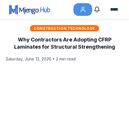
CONSTRUCTION TECHNOLOGY
Why Contractors Are Adopting CFRP
Laminates for Structural Strengthening
Saturday, June 13, 2026 • 2 min read