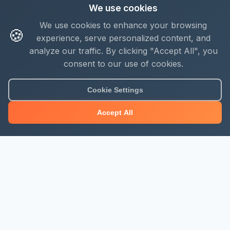
We use cookies
We use cookies to enhance your browsing
🍪
experience, serve personalized content, and
analyze our traffic. By clicking "Accept All", you
consent to our use of cookies.
Cookie Settings
Accept All
About Mjengo Hub
Build Smart with Kenya's leading construction industry
platform. Professional services, industry updates &