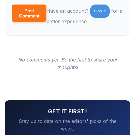
Have an account?
for a
Post
Sign in
Comment
better experience
No comments yet. Be the first to share your
thoughts!
GET IT FIRST!
Stay up to date on the editors' picks of the
week.