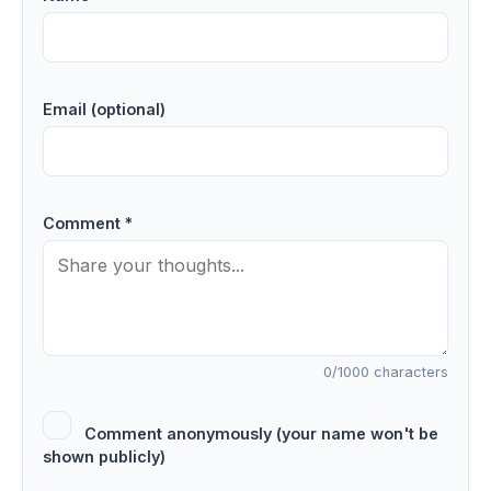
Email (optional)
Comment *
0
/1000 characters
Comment anonymously (your name won't be
shown publicly)