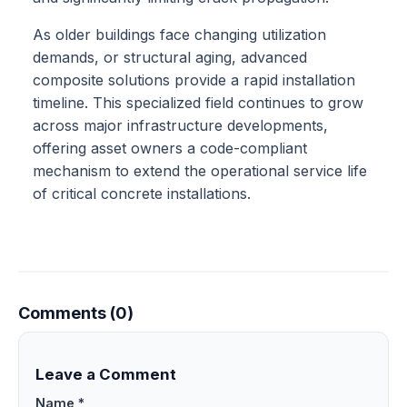
As older buildings face changing utilization
demands, or structural aging, advanced
composite solutions provide a rapid installation
timeline. This specialized field continues to grow
across major infrastructure developments,
offering asset owners a code-compliant
mechanism to extend the operational service life
of critical concrete installations.
Comments (0)
Leave a Comment
Name *