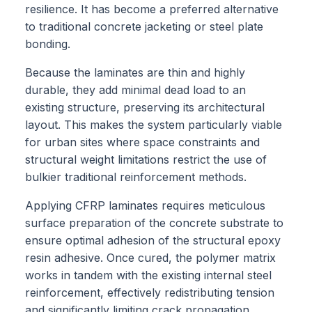
resilience. It has become a preferred alternative
to traditional concrete jacketing or steel plate
bonding.
Because the laminates are thin and highly
durable, they add minimal dead load to an
existing structure, preserving its architectural
layout. This makes the system particularly viable
for urban sites where space constraints and
structural weight limitations restrict the use of
bulkier traditional reinforcement methods.
Applying CFRP laminates requires meticulous
surface preparation of the concrete substrate to
ensure optimal adhesion of the structural epoxy
resin adhesive. Once cured, the polymer matrix
works in tandem with the existing internal steel
reinforcement, effectively redistributing tension
and significantly limiting crack propagation.