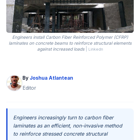
Engineers install Carbon Fiber Reinforced Polymer (CFRP)
laminates on concrete beams to reinforce structural elements
against increased loads
|
Linkedn
By
Joshua Atlantean
Editor
Engineers increasingly turn to carbon fiber
laminates as an efficient, non-invasive method
to reinforce stressed concrete structural