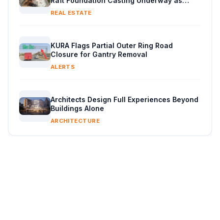
Raft Foundation Casting Underway as
Piling Continues
REAL ESTATE
KURA Flags Partial Outer Ring Road
Closure for Gantry Removal
ALERTS
Architects Design Full Experiences Beyond
Buildings Alone
ARCHITECTURE