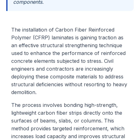
components.
The installation of Carbon Fiber Reinforced
Polymer (CFRP) laminates is gaining traction as
an effective structural strengthening technique
used to enhance the performance of reinforced
concrete elements subjected to stress. Civil
engineers and contractors are increasingly
deploying these composite materials to address
structural deficiencies without resorting to heavy
demolition.
The process involves bonding high-strength,
lightweight carbon fiber strips directly onto the
surfaces of beams, slabs, or columns. This
method provides targeted reinforcement, which
increases load capacity and improves structural