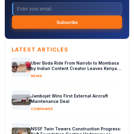
Subscribe
LATEST ARTICLES
Uber Boda Ride From Nairobi to Mombasa
by Indian Content Creator Leaves Kenyans
Stunned
NEWS
Jambojet Wins First External Aircraft
Maintenance Deal
COMPANIES
NSSF Twin Towers Construction Progress: