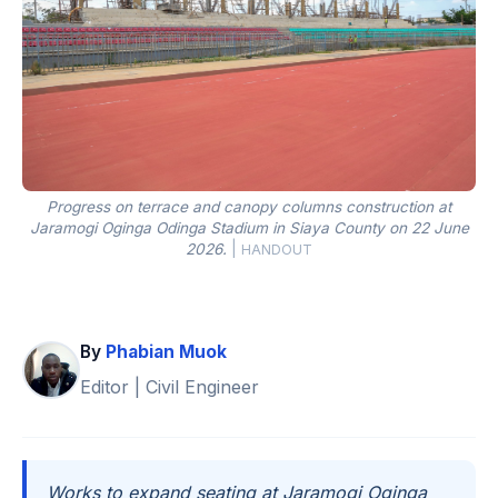
Progress on terrace and canopy columns construction at
Jaramogi Oginga Odinga Stadium in Siaya County on 22 June
2026.
|
HANDOUT
By
Phabian Muok
Editor | Civil Engineer
Works to expand seating at Jaramogi Oginga