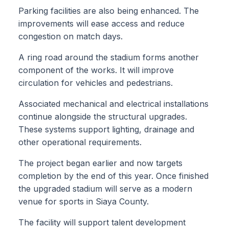
Parking facilities are also being enhanced. The
improvements will ease access and reduce
congestion on match days.
A ring road around the stadium forms another
component of the works. It will improve
circulation for vehicles and pedestrians.
Associated mechanical and electrical installations
continue alongside the structural upgrades.
These systems support lighting, drainage and
other operational requirements.
The project began earlier and now targets
completion by the end of this year. Once finished
the upgraded stadium will serve as a modern
venue for sports in Siaya County.
The facility will support talent development