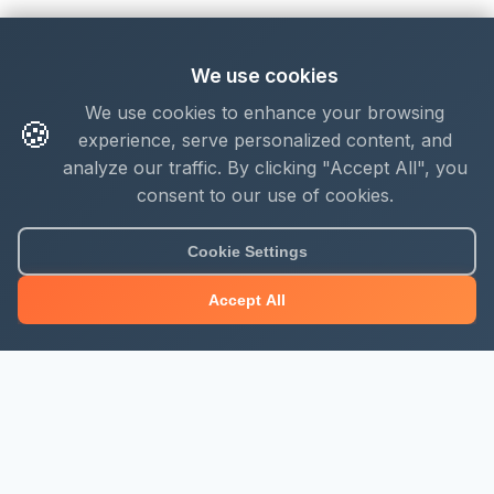
We use cookies
We use cookies to enhance your browsing
🍪
experience, serve personalized content, and
analyze our traffic. By clicking "Accept All", you
consent to our use of cookies.
Cookie Settings
Accept All
About Mjengo Hub