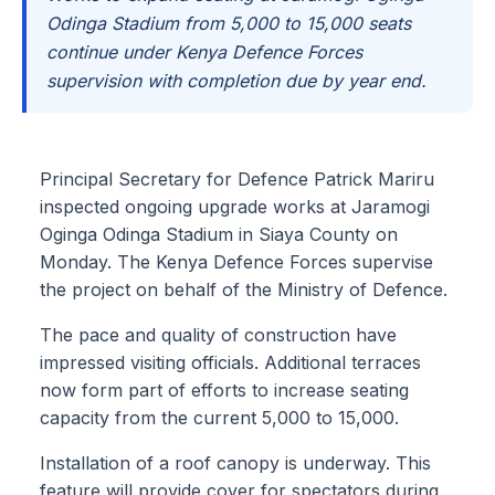
Odinga Stadium from 5,000 to 15,000 seats
continue under Kenya Defence Forces
supervision with completion due by year end.
Principal Secretary for Defence Patrick Mariru
inspected ongoing upgrade works at Jaramogi
Oginga Odinga Stadium in Siaya County on
Monday. The Kenya Defence Forces supervise
the project on behalf of the Ministry of Defence.
The pace and quality of construction have
impressed visiting officials. Additional terraces
now form part of efforts to increase seating
capacity from the current 5,000 to 15,000.
Installation of a roof canopy is underway. This
feature will provide cover for spectators during