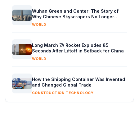
Wuhan Greenland Center: The Story of
Why Chinese Skyscrapers No Longer
Exceed 500 Metres
WORLD
Long March 7A Rocket Explodes 85
Seconds After Liftoff in Setback for China
WORLD
How the Shipping Container Was Invented
and Changed Global Trade
CONSTRUCTION TECHNOLOGY