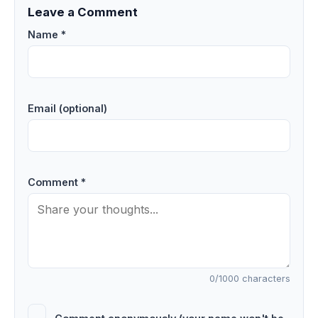
Leave a Comment
Name *
Email (optional)
Comment *
0
/1000 characters