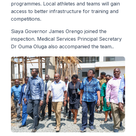
programmes. Local athletes and teams will gain
access to better infrastructure for training and
competitions.
Siaya Governor James Orengo joined the
inspection. Medical Services Principal Secretary
Dr Ouma Oluga also accompanied the team..