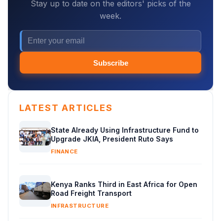
Stay up to date on the editors' picks of the
week.
Subscribe
LATEST ARTICLES
State Already Using Infrastructure Fund to
Upgrade JKIA, President Ruto Says
FINANCE
Kenya Ranks Third in East Africa for Open
Road Freight Transport
INFRASTRUCTURE