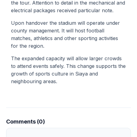
the tour. Attention to detail in the mechanical and
electrical packages received particular note.
Upon handover the stadium will operate under
county management. It will host football
matches, athletics and other sporting activities
for the region.
The expanded capacity will allow larger crowds
to attend events safely. This change supports the
growth of sports culture in Siaya and
neighbouring areas.
Comments (0)