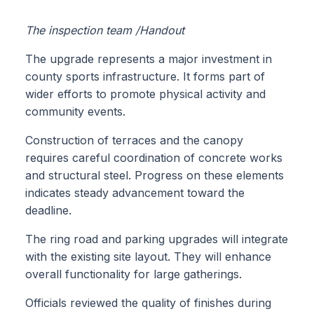
The inspection team /Handout
The upgrade represents a major investment in
county sports infrastructure. It forms part of
wider efforts to promote physical activity and
community events.
Construction of terraces and the canopy
requires careful coordination of concrete works
and structural steel. Progress on these elements
indicates steady advancement toward the
deadline.
The ring road and parking upgrades will integrate
with the existing site layout. They will enhance
overall functionality for large gatherings.
Officials reviewed the quality of finishes during