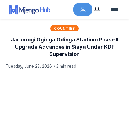
COUNTIES
Jaramogi Oginga Odinga Stadium Phase II
Upgrade Advances in Siaya Under KDF
Supervision
Tuesday, June 23, 2026 • 2 min read