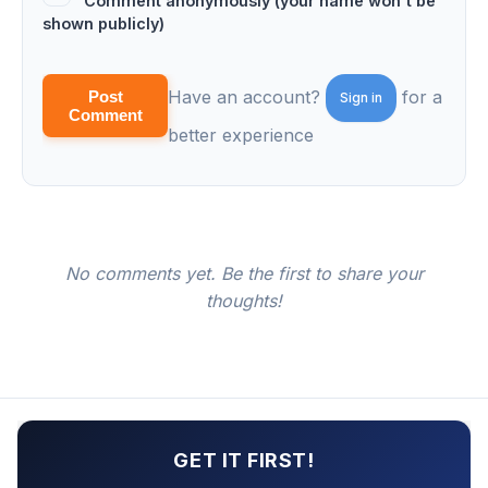
Comment anonymously (your name won't be
shown publicly)
Have an account?
for a
Post
Sign in
Comment
better experience
No comments yet. Be the first to share your
thoughts!
GET IT FIRST!