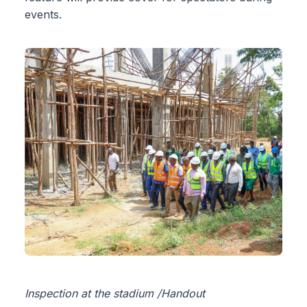
events.
Inspection at the stadium /Handout