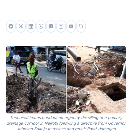
Technical teams conduct emergency de-silting of a primary
drainage corridor in Nairobi following a directive from Governor
Johnson Sakaja to assess and repair flood-damaged