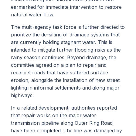
earmarked for immediate intervention to restore
natural water flow.
The multi-agency task force is further directed to
prioritize the de-silting of drainage systems that
are currently holding stagnant water. This is
intended to mitigate further flooding risks as the
rainy season continues. Beyond drainage, the
committee agreed on a plan to repair and
recarpet roads that have suffered surface
erosion, alongside the installation of new street
lighting in informal settlements and along major
highways.
In a related development, authorities reported
that repair works on the major water
transmission pipeline along Outer Ring Road
have been completed. The line was damaged by