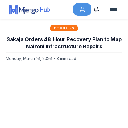
COUNTIES
Sakaja Orders 48-Hour Recovery Plan to Map
Nairobi Infrastructure Repairs
Monday, March 16, 2026 • 3 min read