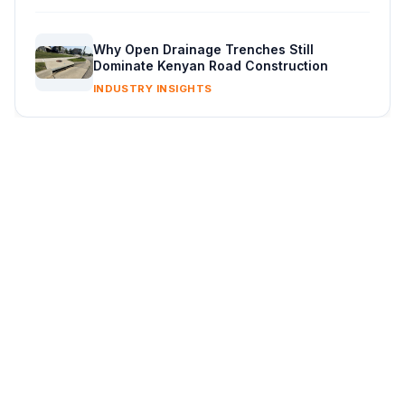
Why Open Drainage Trenches Still
Dominate Kenyan Road Construction
INDUSTRY INSIGHTS