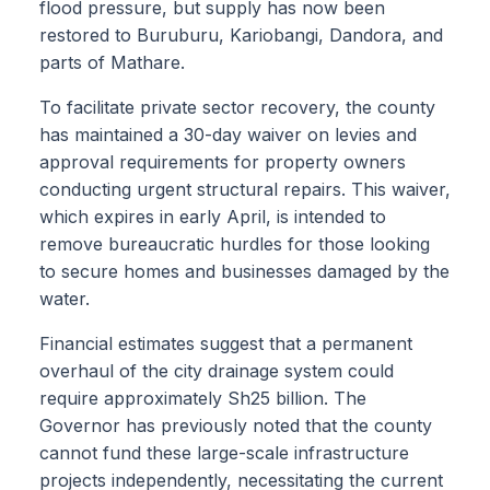
flood pressure, but supply has now been
restored to Buruburu, Kariobangi, Dandora, and
parts of Mathare.
To facilitate private sector recovery, the county
has maintained a 30-day waiver on levies and
approval requirements for property owners
conducting urgent structural repairs. This waiver,
which expires in early April, is intended to
remove bureaucratic hurdles for those looking
to secure homes and businesses damaged by the
water.
Financial estimates suggest that a permanent
overhaul of the city drainage system could
require approximately Sh25 billion. The
Governor has previously noted that the county
cannot fund these large-scale infrastructure
projects independently, necessitating the current