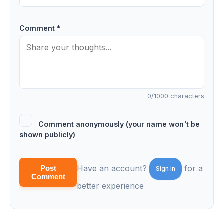
Comment *
0
/1000 characters
Comment anonymously (your name won't be
shown publicly)
Have an account?
for a
Post
Sign in
Comment
better experience