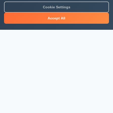
Cookie Settings
Accept All
About Mjengo Hub
Build Smart with Kenya's leading construction industry
platform. Professional services, industry updates &
insights, and construction tools.
Newsletter Signup
Get the latest construction news and updates