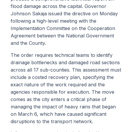
flood damage across the capital. Governor
Johnson Sakaja issued the directive on Monday
following a high-level meeting with the
Implementation Committee on the Cooperation
Agreement between the National Government
and the County.
The order requires technical teams to identify
drainage bottlenecks and damaged road sections
across all 17 sub-counties. This assessment must
include a costed recovery plan, specifying the
exact nature of the work required and the
agencies responsible for execution. The move
comes as the city enters a critical phase of
managing the impact of heavy rains that began
on March 6, which have caused significant
disruptions to the transport network.