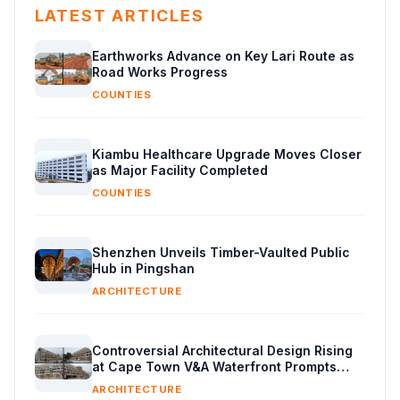
LATEST ARTICLES
Earthworks Advance on Key Lari Route as
Road Works Progress
COUNTIES
Kiambu Healthcare Upgrade Moves Closer
as Major Facility Completed
COUNTIES
Shenzhen Unveils Timber-Vaulted Public
Hub in Pingshan
ARCHITECTURE
Controversial Architectural Design Rising
at Cape Town V&A Waterfront Prompts
Public Reaction
ARCHITECTURE