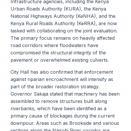
Infrastructure agencies, including the Kenya
Urban Roads Authority (KURA), the Kenya
National Highways Authority (KeNHA), and the
Kenya Rural Roads Authority (KeRRA), are now
tasked with collaborating on the joint evaluation.
The primary focus remains on heavily affected
road corridors where floodwaters have
compromised the structural integrity of the
pavement or overwhelmed existing culverts.
City Hall has also confirmed that enforcement
against riparian encroachment will intensify as
part of the broader restoration strategy.
Governor Sakaja stated that machinery has been
assembled to remove structures built along
riverbanks, which have been identified as a
primary cause of blockages during the current
downpour. Areas such as Brookside and various
sections along the Nairobi River corridor are