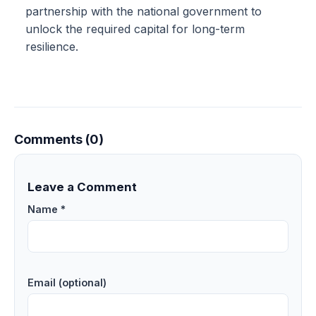
partnership with the national government to
unlock the required capital for long-term
resilience.
Comments (0)
Leave a Comment
Name *
Email (optional)