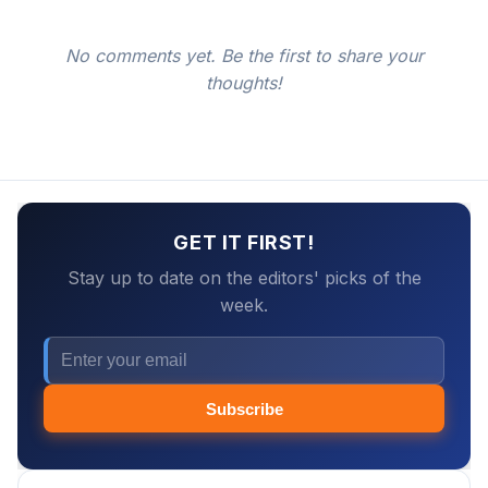
No comments yet. Be the first to share your
thoughts!
GET IT FIRST!
Stay up to date on the editors' picks of the
week.
Subscribe