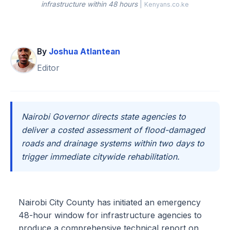
infrastructure within 48 hours
|
Kenyans.co.ke
By
Joshua Atlantean
Editor
Nairobi Governor directs state agencies to
deliver a costed assessment of flood-damaged
roads and drainage systems within two days to
trigger immediate citywide rehabilitation.
Nairobi City County has initiated an emergency
48-hour window for infrastructure agencies to
produce a comprehensive technical report on