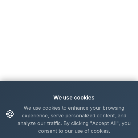
We use cookies
We use cookies to enhance your browsing
🍪
experience, serve personalized content, and
analyze our traffic. By clicking "Accept All", you
consent to our use of cookies.