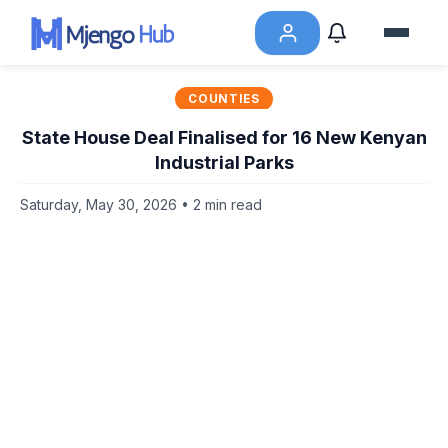
COUNTIES
State House Deal Finalised for 16 New Kenyan
Industrial Parks
Saturday, May 30, 2026 • 2 min read