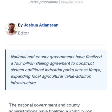
Parks programme
|
Kenyans.co.ke
By
Joshua Atlantean
Editor
National and county governments have finalized
a four billion shilling agreement to construct
sixteen additional industrial parks across Kenya,
expanding local agricultural value-addition
infrastructure.
The national government and county
administrations have finalized a KSh4 billion