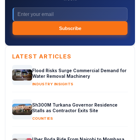
Subscribe
LATEST ARTICLES
Flood Risks Surge Commercial Demand for
Water Removal Machinery
INDUSTRY INSIGHTS
Sh300M Turkana Governor Residence
Stalls as Contractor Exits Site
COUNTIES
Uber Boda Ride From Nairobi to Mombasa