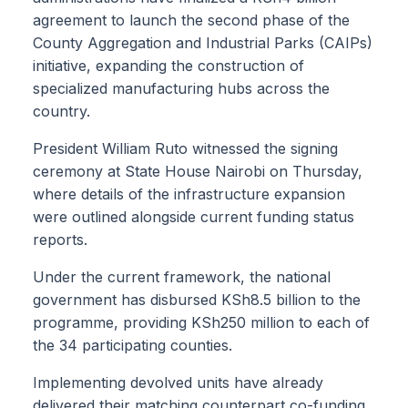
agreement to launch the second phase of the
County Aggregation and Industrial Parks (CAIPs)
initiative, expanding the construction of
specialized manufacturing hubs across the
country.
President William Ruto witnessed the signing
ceremony at State House Nairobi on Thursday,
where details of the infrastructure expansion
were outlined alongside current funding status
reports.
Under the current framework, the national
government has disbursed KSh8.5 billion to the
programme, providing KSh250 million to each of
the 34 participating counties.
Implementing devolved units have already
delivered their matching counterpart co-funding,