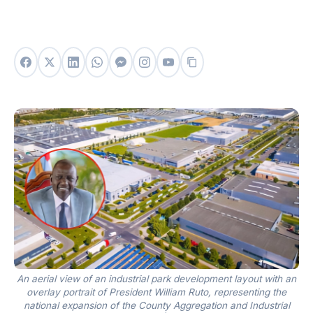
An aerial view of an industrial park development layout with an
overlay portrait of President William Ruto, representing the
national expansion of the County Aggregation and Industrial