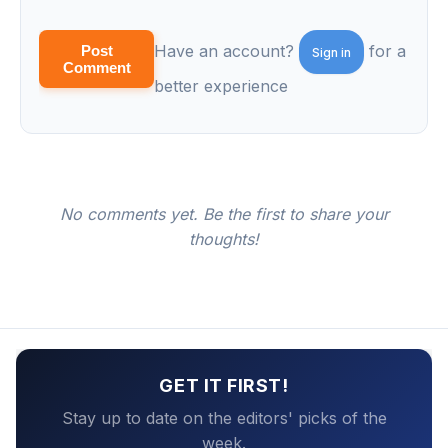
Have an account?
for a
Post
Sign in
Comment
better experience
No comments yet. Be the first to share your
thoughts!
GET IT FIRST!
Stay up to date on the editors' picks of the
week.