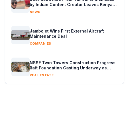
by Indian Content Creator Leaves Kenyans
Stunned
NEWS
Jambojet Wins First External Aircraft
Maintenance Deal
COMPANIES
NSSF Twin Towers Construction Progress:
Raft Foundation Casting Underway as
Piling Continues
REAL ESTATE