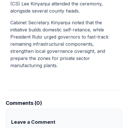
(CS) Lee Kinyanjui attended the ceremony,
alongside several county heads.
Cabinet Secretary Kinyanjui noted that the
initiative builds domestic self-reliance, while
President Ruto urged governors to fast-track
remaining infrastructural components,
strengthen local governance oversight, and
prepare the zones for private sector
manufacturing plants.
Comments (0)
Leave a Comment