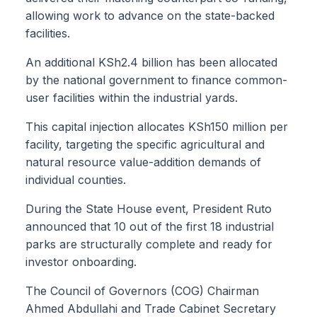
allowing work to advance on the state-backed
facilities.
An additional KSh2.4 billion has been allocated
by the national government to finance common-
user facilities within the industrial yards.
This capital injection allocates KSh150 million per
facility, targeting the specific agricultural and
natural resource value-addition demands of
individual counties.
During the State House event, President Ruto
announced that 10 out of the first 18 industrial
parks are structurally complete and ready for
investor onboarding.
The Council of Governors (COG) Chairman
Ahmed Abdullahi and Trade Cabinet Secretary