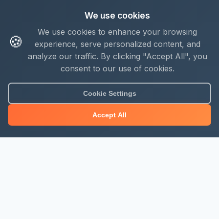
We use cookies
We use cookies to enhance your browsing
🍪
experience, serve personalized content, and
analyze our traffic. By clicking "Accept All", you
consent to our use of cookies.
Cookie Settings
Accept All
About Mjengo Hub
Build Smart with Kenya's leading construction industry