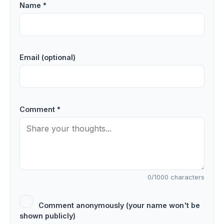
Name *
Email (optional)
Comment *
0
/1000 characters
Comment anonymously (your name won't be
shown publicly)