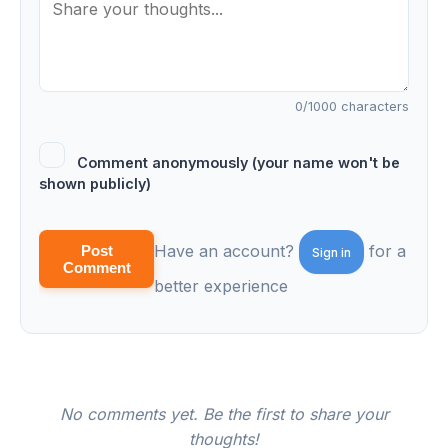
0
/1000 characters
Comment anonymously (your name won't be
shown publicly)
Have an account?
for a
Post
Sign in
Comment
better experience
No comments yet. Be the first to share your
thoughts!