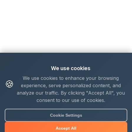
We use cookies
We use cookies to enhance your browsing
🍪
experience, serve personalized content, and
analyze our traffic. By clicking "Accept All", you
consent to our use of cookies.
Cookie Settings
Accept All