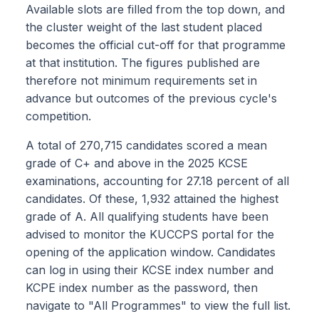
Available slots are filled from the top down, and
the cluster weight of the last student placed
becomes the official cut-off for that programme
at that institution. The figures published are
therefore not minimum requirements set in
advance but outcomes of the previous cycle's
competition.
A total of 270,715 candidates scored a mean
grade of C+ and above in the 2025 KCSE
examinations, accounting for 27.18 percent of all
candidates. Of these, 1,932 attained the highest
grade of A. All qualifying students have been
advised to monitor the KUCCPS portal for the
opening of the application window. Candidates
can log in using their KCSE index number and
KCPE index number as the password, then
navigate to "All Programmes" to view the full list.