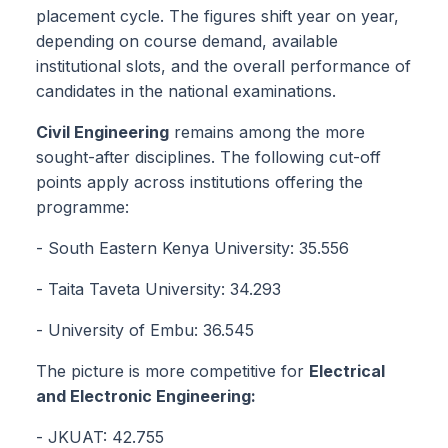
placement cycle. The figures shift year on year,
depending on course demand, available
institutional slots, and the overall performance of
candidates in the national examinations.
Civil Engineering
remains among the more
sought-after disciplines. The following cut-off
points apply across institutions offering the
programme:
- South Eastern Kenya University: 35.556
- Taita Taveta University: 34.293
- University of Embu: 36.545
The picture is more competitive for
Electrical
and Electronic Engineering:
- JKUAT: 42.755