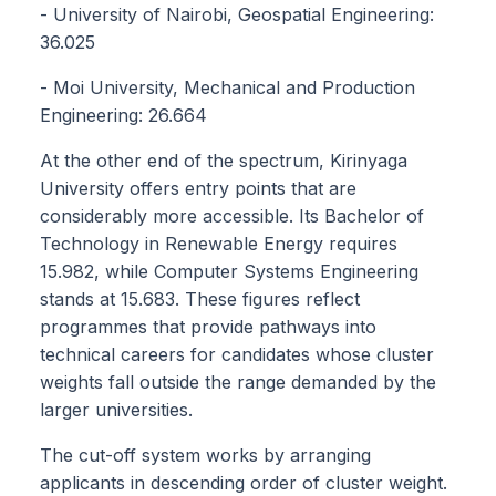
- University of Nairobi, Geospatial Engineering:
36.025
- Moi University, Mechanical and Production
Engineering: 26.664
At the other end of the spectrum, Kirinyaga
University offers entry points that are
considerably more accessible. Its Bachelor of
Technology in Renewable Energy requires
15.982, while Computer Systems Engineering
stands at 15.683. These figures reflect
programmes that provide pathways into
technical careers for candidates whose cluster
weights fall outside the range demanded by the
larger universities.
The cut-off system works by arranging
applicants in descending order of cluster weight.