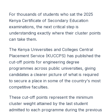
For thousands of students who sat the 2025
Kenya Certificate of Secondary Education
examinations, the next critical step is
understanding exactly where their cluster points
can take them.
The Kenya Universities and Colleges Central
Placement Service (KUCCPS) has published the
cut-off points for engineering degree
programmes across public universities, giving
candidates a clearer picture of what is required
to secure a place in some of the country's most
competitive faculties.
These cut-off points represent the minimum
cluster weight attained by the last student
admitted to each programme during the previous