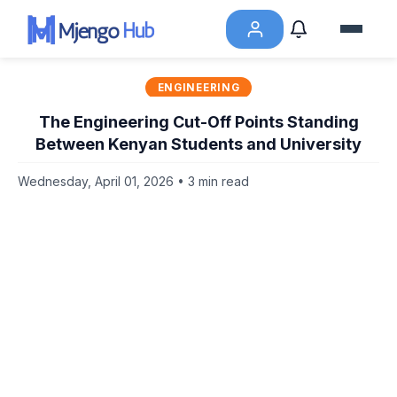
ENGINEERING
The Engineering Cut-Off Points Standing
Between Kenyan Students and University
Wednesday, April 01, 2026 • 3 min read