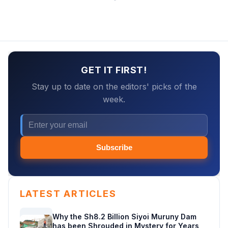
GET IT FIRST!
Stay up to date on the editors' picks of the
week.
Subscribe
LATEST ARTICLES
Why the Sh8.2 Billion Siyoi Muruny Dam
has been Shrouded in Mystery for Years