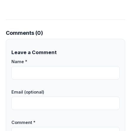
Comments (0)
Leave a Comment
Name *
Email (optional)
Comment *