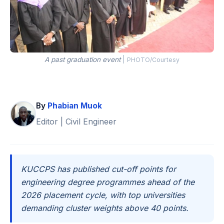
A past graduation event
|
PHOTO/Courtesy
By
Phabian Muok
Editor | Civil Engineer
KUCCPS has published cut-off points for
engineering degree programmes ahead of the
2026 placement cycle, with top universities
demanding cluster weights above 40 points.