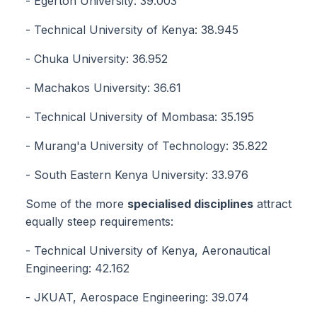
- Egerton University: 39.003
- Technical University of Kenya: 38.945
- Chuka University: 36.952
- Machakos University: 36.61
- Technical University of Mombasa: 35.195
- Murang'a University of Technology: 35.822
- South Eastern Kenya University: 33.976
Some of the more
specialised disciplines
attract
equally steep requirements:
- Technical University of Kenya, Aeronautical
Engineering: 42.162
- JKUAT, Aerospace Engineering: 39.074