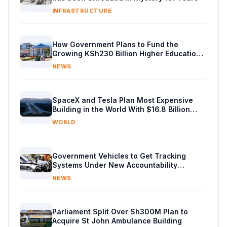
INFRASTRUCTURE
How Government Plans to Fund the
Growing KSh230 Billion Higher Education
Budget in Kenya
NEWS
SpaceX and Tesla Plan Most Expensive
Building in the World With $16.8 Billion
Chip Factory
WORLD
Government Vehicles to Get Tracking
Systems Under New Accountability
Reforms
NEWS
Parliament Split Over Sh300M Plan to
Acquire St John Ambulance Building