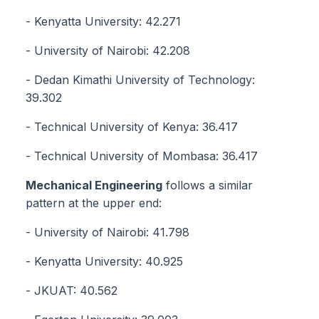
- Kenyatta University: 42.271
- University of Nairobi: 42.208
- Dedan Kimathi University of Technology:
39.302
- Technical University of Kenya: 36.417
- Technical University of Mombasa: 36.417
Mechanical Engineering
follows a similar
pattern at the upper end:
- University of Nairobi: 41.798
- Kenyatta University: 40.925
- JKUAT: 40.562