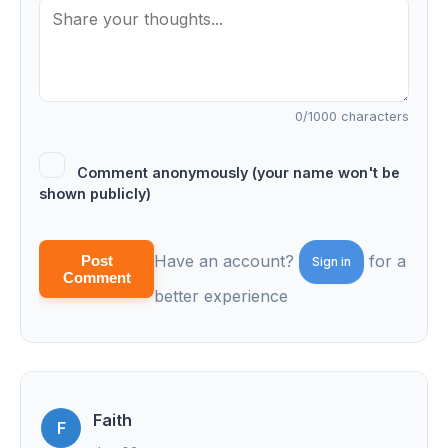
0
/1000 characters
Comment anonymously (your name won't be
shown publicly)
Have an account?
for a
Post
Sign in
Comment
better experience
Faith
F