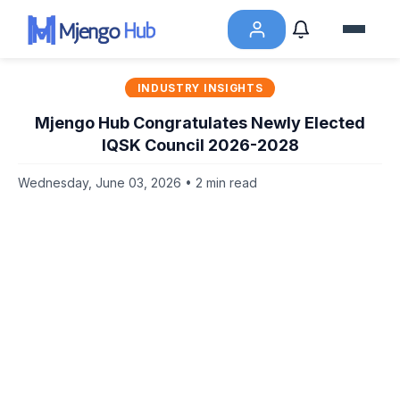
INDUSTRY INSIGHTS
Mjengo Hub Congratulates Newly Elected
IQSK Council 2026-2028
Wednesday, June 03, 2026 • 2 min read