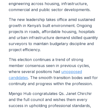
engineering across housing, infrastructure,
commercial and public sector developments.
The new leadership takes office amid sustained
growth in Kenya’s built environment. Ongoing
projects in roads, affordable housing, hospitals
and urban infrastructure demand skilled quantity
surveyors to maintain budgetary discipline and
project efficiency.
This election continues a trend of strong
member consensus seen in previous cycles,
where several positions had
unopposed
candidates
. The smooth transition bodes well for
continuity and progress within the profession.
Mjengo Hub congratulates Qs. Janet Chirchir
and the full council and wishes them every
success in upholding professional standards,