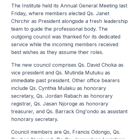
The Institute held its Annual General Meeting last
Friday, where members elected Qs. Janet
Chirchir as President alongside a fresh leadership
team to guide the professional body. The
outgoing council was thanked for its dedicated
service while the incoming members received
best wishes as they assume their roles.
The new council comprises Qs. David Choka as
vice president and Qs. Mutinda Mutuku as
immediate past president. Other office bearers
include Qs. Cynthia Mulaku as honorary
secretary, Qs. Jordan Rabach as honorary
registrar, Qs. Jasan Njoroge as honorary
treasurer, and Qs. Barrack Ong'ondo as assistant
honorary secretary.
Council members are Qs. Francis Odongo, Qs.