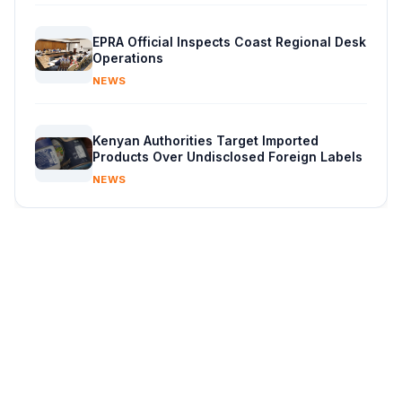
EPRA Official Inspects Coast Regional Desk
Operations
NEWS
Kenyan Authorities Target Imported
Products Over Undisclosed Foreign Labels
NEWS