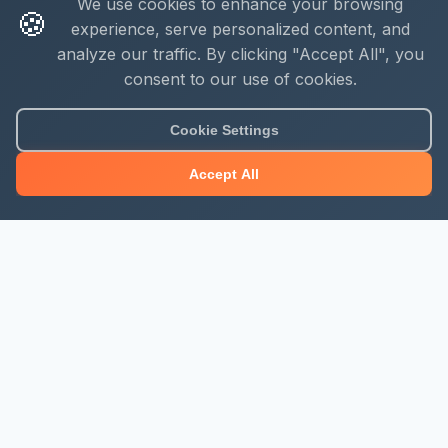
We use cookies to enhance your browsing
🍪
experience, serve personalized content, and
analyze our traffic. By clicking "Accept All", you
consent to our use of cookies.
Cookie Settings
Accept All
About Mjengo Hub
Build Smart with Kenya's leading construction industry
platform. Professional services, industry updates &
insights, and construction tools.