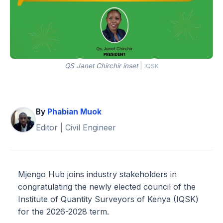
QS Janet Chirchir inset
|
IQSK
By
Phabian Muok
Editor | Civil Engineer
Mjengo Hub joins industry stakeholders in
congratulating the newly elected council of the
Institute of Quantity Surveyors of Kenya (IQSK)
for the 2026-2028 term.