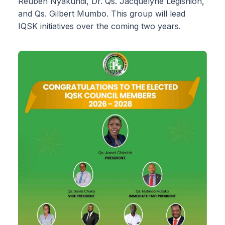
Reuben Nyakundi, Dr. Qs. Jacquelyne Legishion,
and Qs. Gilbert Mumbo. This group will lead
IQSK initiatives over the coming two years.