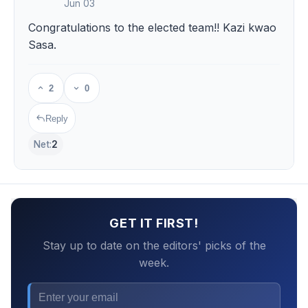
Jun 03
Congratulations to the elected team!! Kazi kwao
Sasa.
2
0
Reply
Net:
2
GET IT FIRST!
Stay up to date on the editors' picks of the
week.