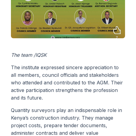
The team /IQSK
The institute expressed sincere appreciation to
all members, council officials and stakeholders
who attended and contributed to the AGM. Their
active participation strengthens the profession
and its future.
Quantity surveyors play an indispensable role in
Kenya’s construction industry. They manage
project costs, prepare tender documents,
administer contracts and deliver value