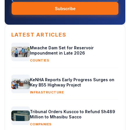
Subscribe
LATEST ARTICLES
Mwache Dam Set for Reservoir
Impoundment in Late 2026
COUNTIES
KeNHA Reports Early Progress Surges on
Key B55 Highway Project
INFRASTRUCTURE
Tribunal Orders Kuscco to Refund Sh489
Million to Mhasibu Sacco
COMPANIES