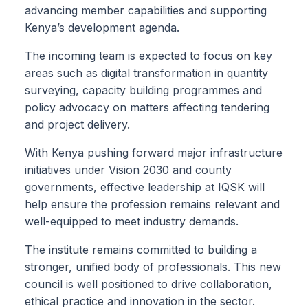
advancing member capabilities and supporting
Kenya’s development agenda.
The incoming team is expected to focus on key
areas such as digital transformation in quantity
surveying, capacity building programmes and
policy advocacy on matters affecting tendering
and project delivery.
With Kenya pushing forward major infrastructure
initiatives under Vision 2030 and county
governments, effective leadership at IQSK will
help ensure the profession remains relevant and
well-equipped to meet industry demands.
The institute remains committed to building a
stronger, unified body of professionals. This new
council is well positioned to drive collaboration,
ethical practice and innovation in the sector.