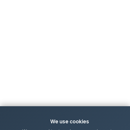
We use cookies