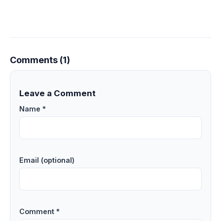
Comments (1)
Leave a Comment
Name *
Email (optional)
Comment *