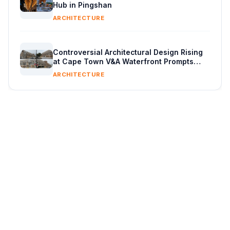
Hub in Pingshan
ARCHITECTURE
Controversial Architectural Design Rising
at Cape Town V&A Waterfront Prompts
Public Reaction
ARCHITECTURE