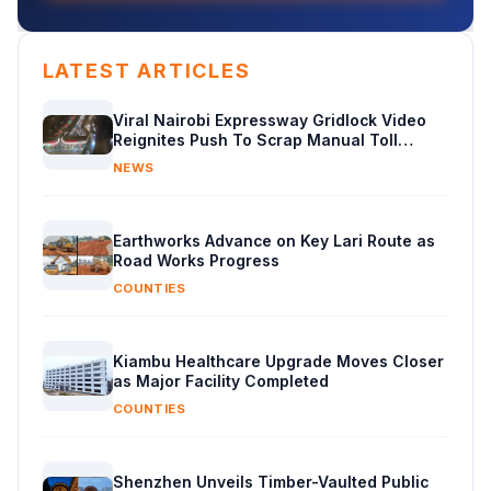
LATEST ARTICLES
Viral Nairobi Expressway Gridlock Video
Reignites Push To Scrap Manual Toll
Booths
NEWS
Earthworks Advance on Key Lari Route as
Road Works Progress
COUNTIES
Kiambu Healthcare Upgrade Moves Closer
as Major Facility Completed
COUNTIES
Shenzhen Unveils Timber-Vaulted Public