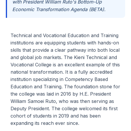
with President William Ruto's Bottom-Up
Economic Transformation Agenda (BETA).
Technical and Vocational Education and Training
institutions are equipping students with hands-on
skills that provide a clear pathway into both local
and global job markets. The Kieni Technical and
Vocational College is an excellent example of this
national transformation. It is a fully accredited
institution specializing in Competency Based
Education and Training. The foundation stone for
the college was laid in 2016 by H.E. President
William Samoei Ruto, who was then serving as
Deputy President. The college welcomed its first
cohort of students in 2019 and has been
expanding its reach ever since.