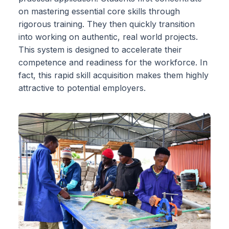
on mastering essential core skills through
rigorous training. They then quickly transition
into working on authentic, real world projects.
This system is designed to accelerate their
competence and readiness for the workforce. In
fact, this rapid skill acquisition makes them highly
attractive to potential employers.