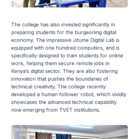
The college has also invested significantly in
preparing students for the burgeoning digital
economy. The impressive Jitume Digital Lab is
equipped with one hundred computers, and is
specifically designed to train students for online
work, helping them secure remote jobs in
Kenya’s digital sector. They are also fostering
innovation that pushes the boundaries of
technical creativity. The college recently
developed a human follower robot, which vividly
showcases the advanced technical capability
now emerging from TVET institutions.