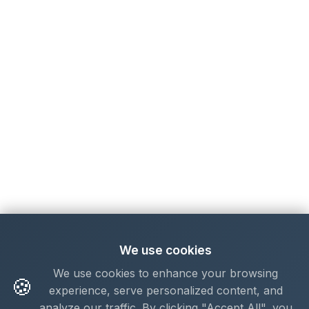
We use cookies
We use cookies to enhance your browsing
🍪
experience, serve personalized content, and
analyze our traffic. By clicking "Accept All", you