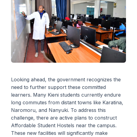
Looking ahead, the government recognizes the
need to further support these committed
learners. Many Kieni students currently endure
long commutes from distant towns like Karatina,
Naromoru, and Nanyuki. To address this
challenge, there are active plans to construct
Affordable Student Hostels near the campus.
These new facilities will significantly make