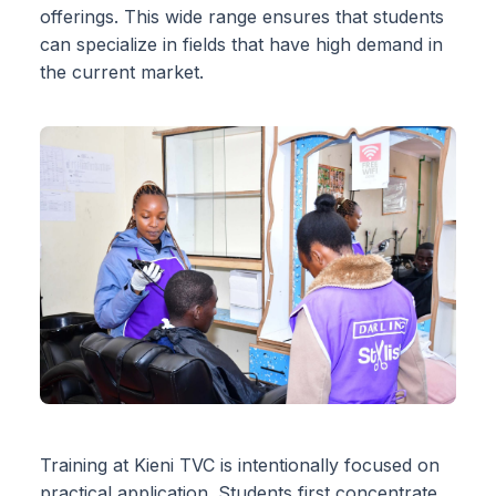
offerings. This wide range ensures that students
can specialize in fields that have high demand in
the current market.
Training at Kieni TVC is intentionally focused on
practical application. Students first concentrate