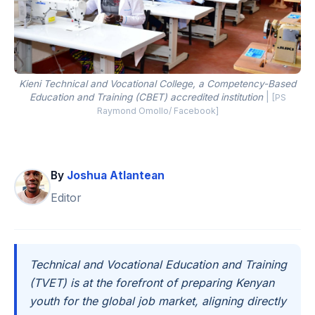
Kieni Technical and Vocational College, a Competency-Based
Education and Training (CBET) accredited institution
|
[PS
Raymond Omollo/ Facebook]
By
Joshua Atlantean
Editor
Technical and Vocational Education and Training
(TVET) is at the forefront of preparing Kenyan
youth for the global job market, aligning directly