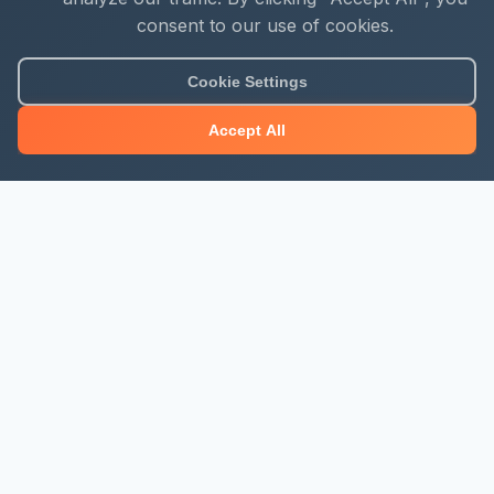
consent to our use of cookies.
About Mjengo Hub
Cookie Settings
Build Smart with Kenya's leading construction industry
Accept All
platform. Professional services, industry updates &
insights, and construction tools.
Newsletter Signup
Get the latest construction news and updates
Subscribe