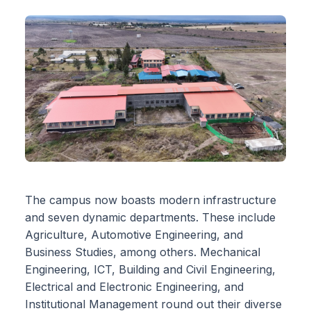
The campus now boasts modern infrastructure
and seven dynamic departments. These include
Agriculture, Automotive Engineering, and
Business Studies, among others. Mechanical
Engineering, ICT, Building and Civil Engineering,
Electrical and Electronic Engineering, and
Institutional Management round out their diverse