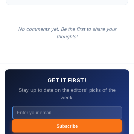
No comments yet. Be the first to share your
thoughts!
GET IT FIRST!
Stay up to date on the editors' picks of the
week.
Subscribe