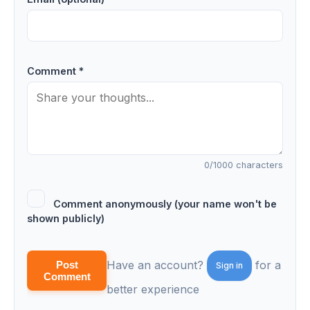
Comment *
0
/1000 characters
Comment anonymously (your name won't be
shown publicly)
Have an account?
for a
Post
Sign in
Comment
better experience