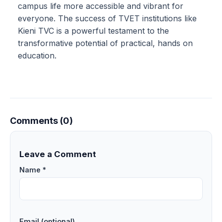
campus life more accessible and vibrant for
everyone. The success of TVET institutions like
Kieni TVC is a powerful testament to the
transformative potential of practical, hands on
education.
Comments (0)
Leave a Comment
Name *
Email (optional)