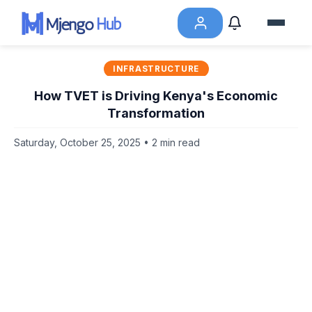
INFRASTRUCTURE
How TVET is Driving Kenya's Economic
Transformation
Saturday, October 25, 2025 • 2 min read