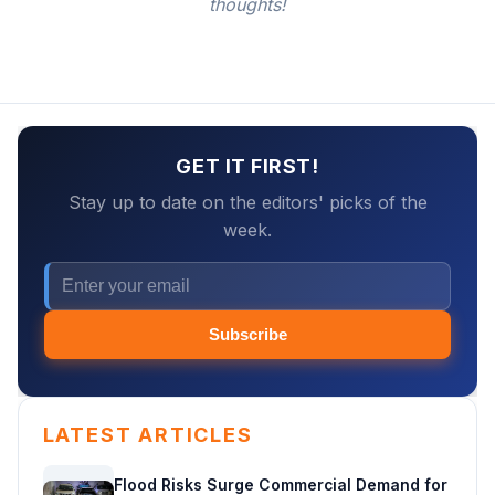
thoughts!
GET IT FIRST!
Stay up to date on the editors' picks of the
week.
Subscribe
LATEST ARTICLES
Flood Risks Surge Commercial Demand for