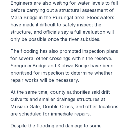
Engineers are also waiting for water levels to fall
before carrying out a structural assessment of
Mara Bridge in the Purungat area. Floodwaters
have made it difficult to safely inspect the
structure, and officials say a full evaluation will
only be possible once the river subsides.
The flooding has also prompted inspection plans
for several other crossings within the reserve.
Sanguriai Bridge and Kichwa Bridge have been
prioritised for inspection to determine whether
repair works will be necessary.
At the same time, county authorities said drift
culverts and smaller drainage structures at
Musiara Gate, Double Cross, and other locations
are scheduled for immediate repairs.
Despite the flooding and damage to some