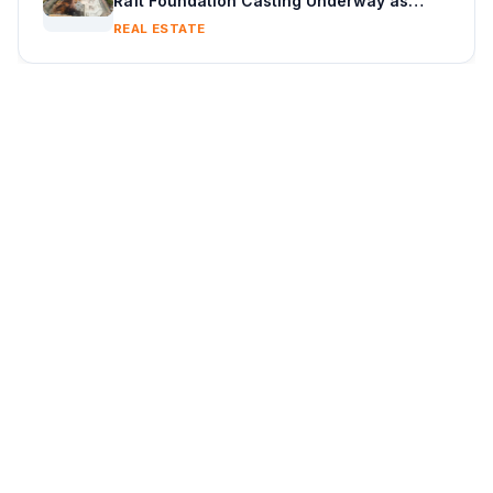
Raft Foundation Casting Underway as
Piling Continues
REAL ESTATE