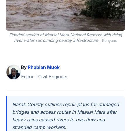
Flooded section of Maasai Mara National Reserve with rising
river water surrounding nearby infrastructure
|
Kenyans
By
Phabian Muok
Editor | Civil Engineer
Narok County outlines repair plans for damaged
bridges and access routes in Maasai Mara after
heavy rains caused rivers to overflow and
stranded camp workers.