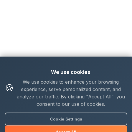
We use cookies
We use cookies to enhance your browsing
🍪
experience, serve personalized content, and
analyze our traffic. By clicking "Accept All", you
consent to our use of cookies.
About Mjengo Hub
Cookie Settings
Build Smart with Kenya's leading construction industry