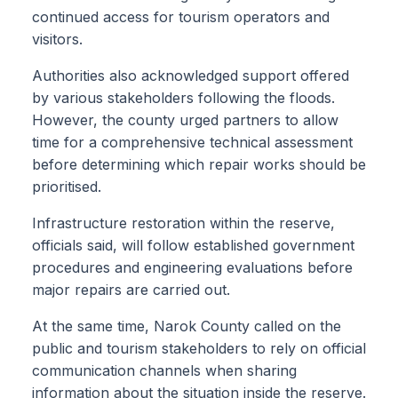
continued access for tourism operators and
visitors.
Authorities also acknowledged support offered
by various stakeholders following the floods.
However, the county urged partners to allow
time for a comprehensive technical assessment
before determining which repair works should be
prioritised.
Infrastructure restoration within the reserve,
officials said, will follow established government
procedures and engineering evaluations before
major repairs are carried out.
At the same time, Narok County called on the
public and tourism stakeholders to rely on official
communication channels when sharing
information about the situation inside the reserve.