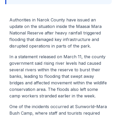
Authorities in Narok County have issued an
update on the situation inside the Maasai Mara
National Reserve after heavy rainfall triggered
flooding that damaged key infrastructure and
disrupted operations in parts of the park.
In a statement released on March 11, the county
government said rising river levels had caused
several rivers within the reserve to burst their
banks, leading to flooding that swept away
bridges and affected movement within the wildlife
conservation area. The floods also left some
camp workers stranded earlier in the week.
One of the incidents occurred at Sunworld–Mara
Bush Camp, where staff and tourists required