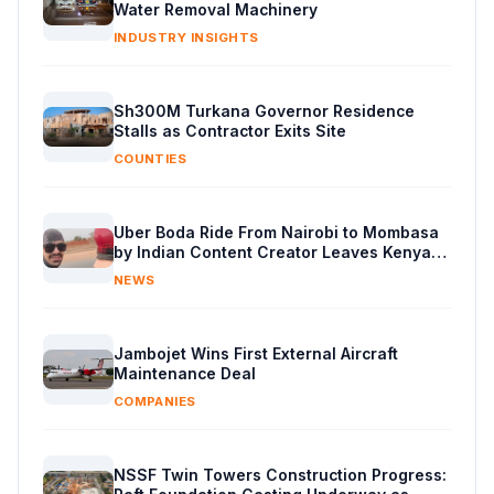
Water Removal Machinery
INDUSTRY INSIGHTS
Sh300M Turkana Governor Residence
Stalls as Contractor Exits Site
COUNTIES
Uber Boda Ride From Nairobi to Mombasa
by Indian Content Creator Leaves Kenyans
Stunned
NEWS
Jambojet Wins First External Aircraft
Maintenance Deal
COMPANIES
NSSF Twin Towers Construction Progress: