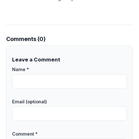
Comments (0)
Leave a Comment
Name *
Email (optional)
Comment *