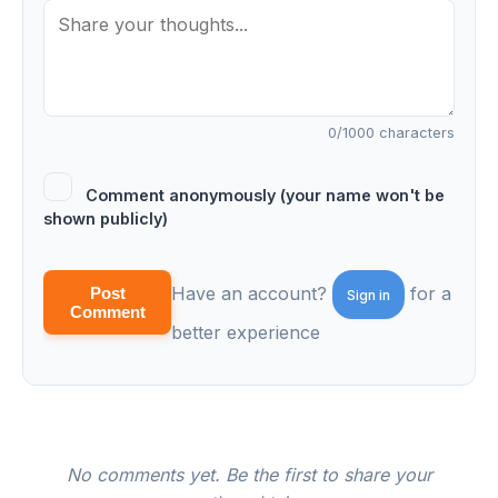
0
/1000 characters
Comment anonymously (your name won't be
shown publicly)
Have an account?
for a
Post
Sign in
Comment
better experience
No comments yet. Be the first to share your