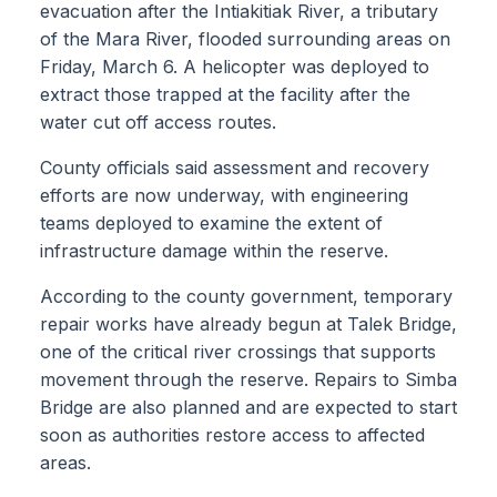
evacuation after the Intiakitiak River, a tributary
of the Mara River, flooded surrounding areas on
Friday, March 6. A helicopter was deployed to
extract those trapped at the facility after the
water cut off access routes.
County officials said assessment and recovery
efforts are now underway, with engineering
teams deployed to examine the extent of
infrastructure damage within the reserve.
According to the county government, temporary
repair works have already begun at Talek Bridge,
one of the critical river crossings that supports
movement through the reserve. Repairs to Simba
Bridge are also planned and are expected to start
soon as authorities restore access to affected
areas.