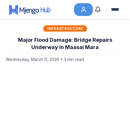
INFRASTRUCTURE
Major Flood Damage: Bridge Repairs
Underway in Maasai Mara
Wednesday, March 11, 2026 • 3 min read