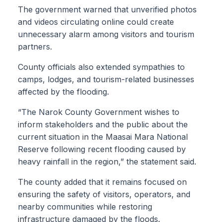
The government warned that unverified photos
and videos circulating online could create
unnecessary alarm among visitors and tourism
partners.
County officials also extended sympathies to
camps, lodges, and tourism-related businesses
affected by the flooding.
“The Narok County Government wishes to
inform stakeholders and the public about the
current situation in the Maasai Mara National
Reserve following recent flooding caused by
heavy rainfall in the region,” the statement said.
The county added that it remains focused on
ensuring the safety of visitors, operators, and
nearby communities while restoring
infrastructure damaged by the floods.