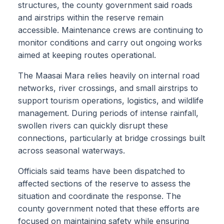
structures, the county government said roads
and airstrips within the reserve remain
accessible. Maintenance crews are continuing to
monitor conditions and carry out ongoing works
aimed at keeping routes operational.
The Maasai Mara relies heavily on internal road
networks, river crossings, and small airstrips to
support tourism operations, logistics, and wildlife
management. During periods of intense rainfall,
swollen rivers can quickly disrupt these
connections, particularly at bridge crossings built
across seasonal waterways.
Officials said teams have been dispatched to
affected sections of the reserve to assess the
situation and coordinate the response. The
county government noted that these efforts are
focused on maintaining safety while ensuring