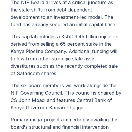
The NIF Board arrives at a critical juncture as
the state shifts from debt-dependent
development to an investment-led model. The
fund has already secured an initial capital base.
This capital includes a Ksh103.45 billion injection
derived from selling a 65 percent stake in the
Kenya Pipeline Company. Additional funding will
follow from other strategic state asset
divestitures such as the recently completed sale
of Safaricom shares.
The six board members will work alongside the
NIF Governing Council. This council is chaired by
CS John Mbadi and features Central Bank of
Kenya Governor Kamau Thugge.
Primary mega-projects immediately awaiting the
board's structural and financial intervention