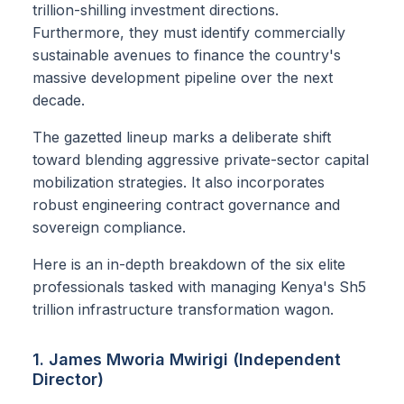
trillion-shilling investment directions.
Furthermore, they must identify commercially
sustainable avenues to finance the country's
massive development pipeline over the next
decade.
The gazetted lineup marks a deliberate shift
toward blending aggressive private-sector capital
mobilization strategies. It also incorporates
robust engineering contract governance and
sovereign compliance.
Here is an in-depth breakdown of the six elite
professionals tasked with managing Kenya's Sh5
trillion infrastructure transformation wagon.
1. James Mworia Mwirigi (Independent
Director)