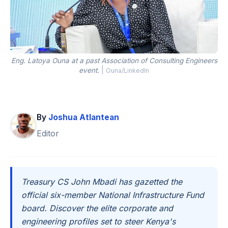
Eng. Latoya Ouna at a past Association of Consulting Engineers
event.
|
Ouna/LinkedIn
By
Joshua Atlantean
Editor
Treasury CS John Mbadi has gazetted the
official six-member National Infrastructure Fund
board. Discover the elite corporate and
engineering profiles set to steer Kenya's