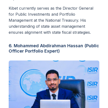
Kibet currently serves as the Director General
for Public Investments and Portfolio
Management at the National Treasury. His
understanding of state asset management
ensures alignment with state fiscal strategies.
6. Mohammed Abdirahman Hassan (Public
Officer Portfolio Expert)