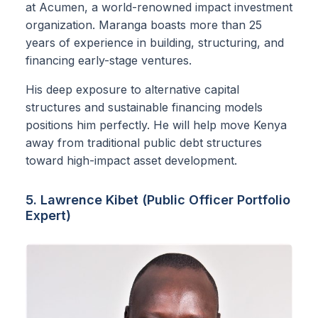
at Acumen, a world-renowned impact investment
organization. Maranga boasts more than 25
years of experience in building, structuring, and
financing early-stage ventures.
His deep exposure to alternative capital
structures and sustainable financing models
positions him perfectly. He will help move Kenya
away from traditional public debt structures
toward high-impact asset development.
5. Lawrence Kibet (Public Officer Portfolio
Expert)