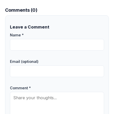
Comments (0)
Leave a Comment
Name *
Email (optional)
Comment *