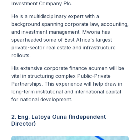
Investment Company Plc.
He is a multidisciplinary expert with a
background spanning corporate law, accounting,
and investment management. Mworia has
spearheaded some of East Africa's largest
private-sector real estate and infrastructure
rollouts.
His extensive corporate finance acumen will be
vital in structuring complex Public-Private
Partnerships. This experience will help draw in
long-term institutional and international capital
for national development.
2. Eng. Latoya Ouna (Independent
Director)