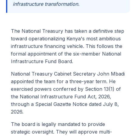
infrastructure transformation.
The National Treasury has taken a definitive step
toward operationalizing Kenya's most ambitious
infrastructure financing vehicle. This follows the
formal appointment of the six-member National
Infrastructure Fund Board.
National Treasury Cabinet Secretary John Mbadi
appointed the team for a three-year term. He
exercised powers conferred by Section 13(1) of
the National Infrastructure Fund Act, 2026,
through a Special Gazette Notice dated July 8,
2026.
The board is legally mandated to provide
strategic oversight. They will approve multi-