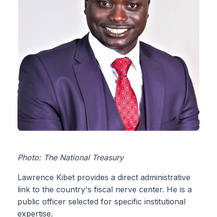
Photo: The National Treasury
Lawrence Kibet provides a direct administrative
link to the country's fiscal nerve center. He is a
public officer selected for specific institutional
expertise.