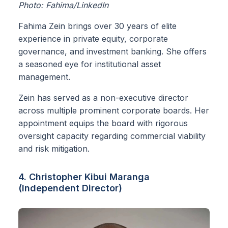
Photo: Fahima/LinkedIn
Fahima Zein brings over 30 years of elite
experience in private equity, corporate
governance, and investment banking. She offers
a seasoned eye for institutional asset
management.
Zein has served as a non-executive director
across multiple prominent corporate boards. Her
appointment equips the board with rigorous
oversight capacity regarding commercial viability
and risk mitigation.
4. Christopher Kibui Maranga
(Independent Director)