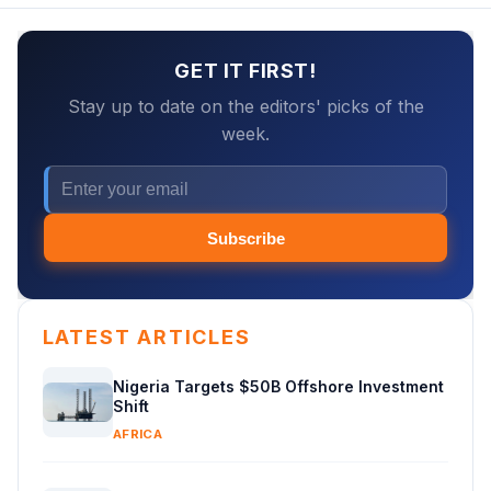
GET IT FIRST!
Stay up to date on the editors' picks of the
week.
Subscribe
LATEST ARTICLES
Nigeria Targets $50B Offshore Investment
Shift
AFRICA