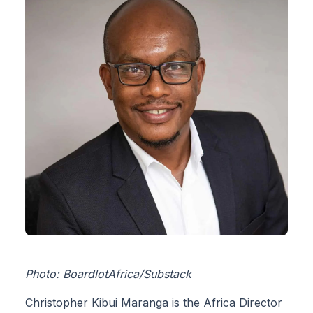
Photo: BoardlotAfrica/Substack
Christopher Kibui Maranga is the Africa Director