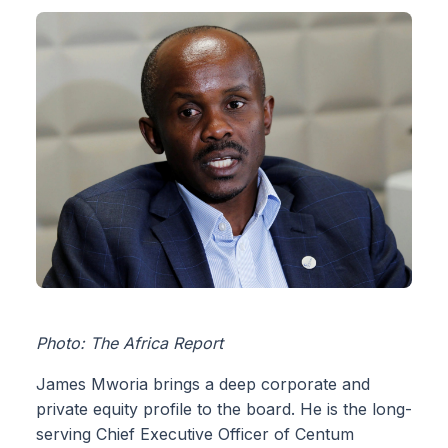
Photo: The Africa Report
James Mworia brings a deep corporate and
private equity profile to the board. He is the long-
serving Chief Executive Officer of Centum