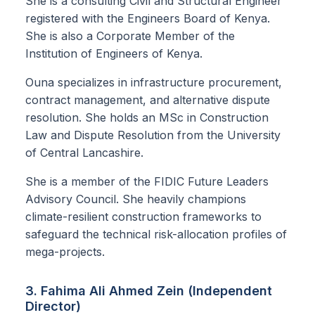
She is a consulting Civil and Structural Engineer
registered with the Engineers Board of Kenya.
She is also a Corporate Member of the
Institution of Engineers of Kenya.
Ouna specializes in infrastructure procurement,
contract management, and alternative dispute
resolution. She holds an MSc in Construction
Law and Dispute Resolution from the University
of Central Lancashire.
She is a member of the FIDIC Future Leaders
Advisory Council. She heavily champions
climate-resilient construction frameworks to
safeguard the technical risk-allocation profiles of
mega-projects.
3. Fahima Ali Ahmed Zein (Independent
Director)