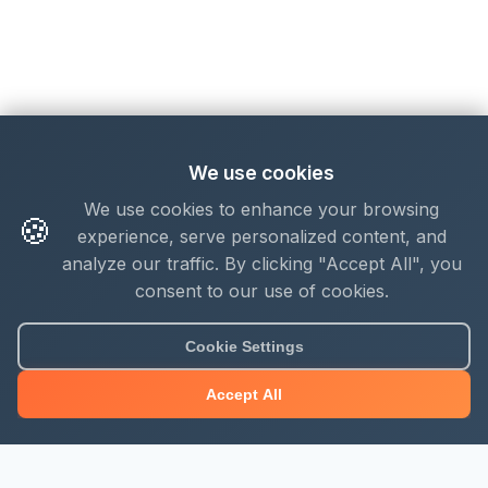
We use cookies
We use cookies to enhance your browsing
🍪
experience, serve personalized content, and
analyze our traffic. By clicking "Accept All", you
consent to our use of cookies.
Cookie Settings
Accept All