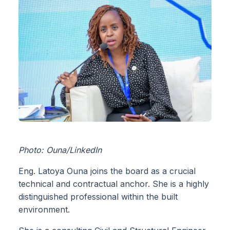
Photo: Ouna/LinkedIn
Eng. Latoya Ouna joins the board as a crucial
technical and contractual anchor. She is a highly
distinguished professional within the built
environment.