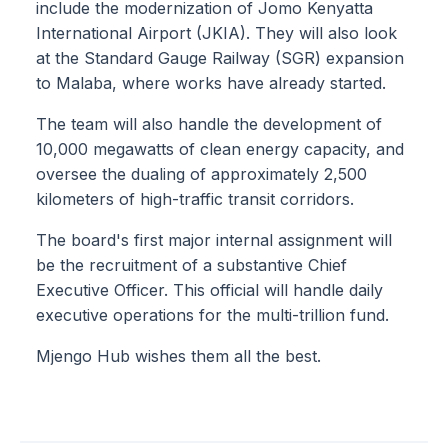
include the modernization of Jomo Kenyatta
International Airport (JKIA). They will also look
at the Standard Gauge Railway (SGR) expansion
to Malaba, where works have already started.
The team will also handle the development of
10,000 megawatts of clean energy capacity, and
oversee the dualing of approximately 2,500
kilometers of high-traffic transit corridors.
The board's first major internal assignment will
be the recruitment of a substantive Chief
Executive Officer. This official will handle daily
executive operations for the multi-trillion fund.
Mjengo Hub wishes them all the best.