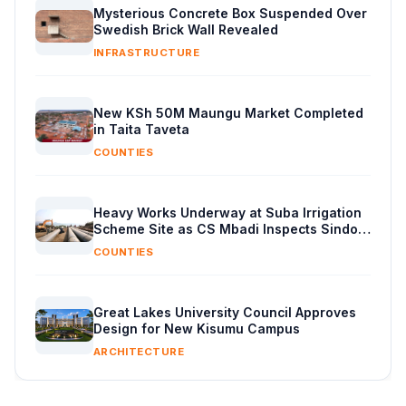
Mysterious Concrete Box Suspended Over
Swedish Brick Wall Revealed
INFRASTRUCTURE
New KSh 50M Maungu Market Completed
in Taita Taveta
COUNTIES
Heavy Works Underway at Suba Irrigation
Scheme Site as CS Mbadi Inspects Sindo
Progress
COUNTIES
Great Lakes University Council Approves
Design for New Kisumu Campus
ARCHITECTURE