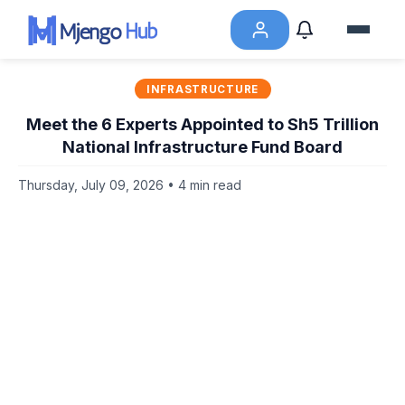
INFRASTRUCTURE
Meet the 6 Experts Appointed to Sh5 Trillion
National Infrastructure Fund Board
Thursday, July 09, 2026 • 4 min read