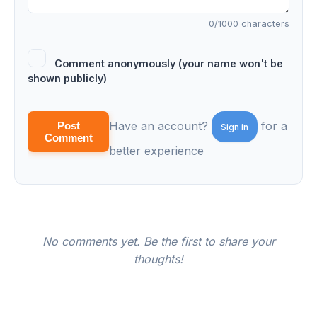
0
/1000 characters
Comment anonymously (your name won't be
shown publicly)
Have an account?
for a
Post
Sign in
Comment
better experience
No comments yet. Be the first to share your
thoughts!