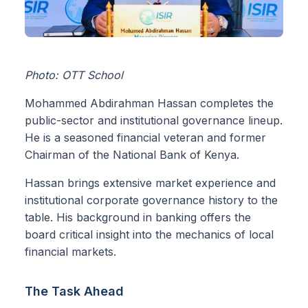
Photo: OTT School
Mohammed Abdirahman Hassan completes the
public-sector and institutional governance lineup.
He is a seasoned financial veteran and former
Chairman of the National Bank of Kenya.
Hassan brings extensive market experience and
institutional corporate governance history to the
table. His background in banking offers the
board critical insight into the mechanics of local
financial markets.
The Task Ahead