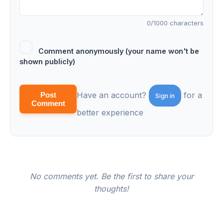
0
/1000 characters
Comment anonymously (your name won't be
shown publicly)
Have an account?
for a
Post
Sign in
Comment
better experience
No comments yet. Be the first to share your
thoughts!