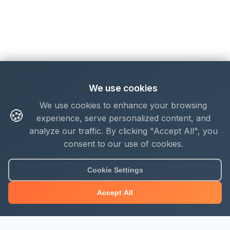
We use cookies
We use cookies to enhance your browsing
🍪
experience, serve personalized content, and
analyze our traffic. By clicking "Accept All", you
consent to our use of cookies.
Cookie Settings
Accept All