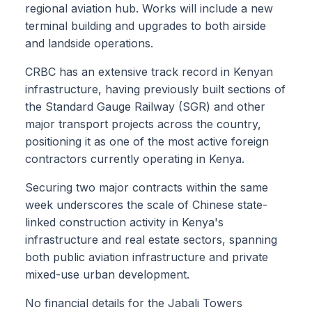
regional aviation hub. Works will include a new
terminal building and upgrades to both airside
and landside operations.
CRBC has an extensive track record in Kenyan
infrastructure, having previously built sections of
the Standard Gauge Railway (SGR) and other
major transport projects across the country,
positioning it as one of the most active foreign
contractors currently operating in Kenya.
Securing two major contracts within the same
week underscores the scale of Chinese state-
linked construction activity in Kenya's
infrastructure and real estate sectors, spanning
both public aviation infrastructure and private
mixed-use urban development.
No financial details for the Jabali Towers