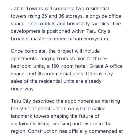
Jabali Towers will comprise two residential
towers rising 25 and 36 storeys, alongside office
space, retail outlets and hospitality facilities. The
development is positioned within Tatu City's
broader master-planned urban ecosystem.
Once complete, the project will include
apartments ranging from studios to three-
bedroom units, a 150-room hotel, Grade A office
space, and 35 commercial units. Officials say
sales of the residential units are already
underway.
Tatu City described the appointment as marking
the start of construction on what it called
landmark towers shaping the future of
sustainable living, working and leisure in the
region. Construction has officially commenced at