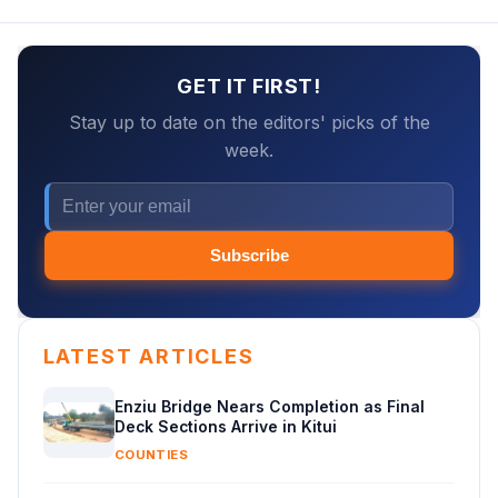
GET IT FIRST!
Stay up to date on the editors' picks of the
week.
Subscribe
LATEST ARTICLES
Enziu Bridge Nears Completion as Final
Deck Sections Arrive in Kitui
COUNTIES