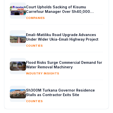
Court Upholds Sacking of Kisumu
Carrefour Manager Over Sh40,000
Supplier Cash
COMPANIES
Emali-Matiliku Road Upgrade Advances
Under Wider Ukia-Emali Highway Project
COUNTIES
Flood Risks Surge Commercial Demand for
Water Removal Machinery
INDUSTRY INSIGHTS
Sh300M Turkana Governor Residence
Stalls as Contractor Exits Site
COUNTIES