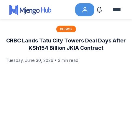
NEWS
CRBC Lands Tatu City Towers Deal Days After
KSh154 Billion JKIA Contract
Tuesday, June 30, 2026 • 3 min read