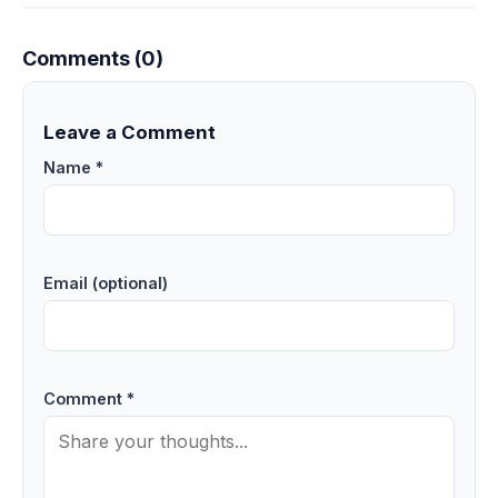
Comments (0)
Leave a Comment
Name *
Email (optional)
Comment *