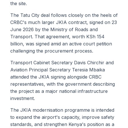
the site.
The Tatu City deal follows closely on the heels of
CRBC's much larger JKIA contract, signed on 23
June 2026 by the Ministry of Roads and
Transport. That agreement, worth KSh 154
billion, was signed amid an active court petition
challenging the procurement process.
Transport Cabinet Secretary Davis Chirchir and
Aviation Principal Secretary Teresia Mbaika
attended the JKIA signing alongside CRBC
representatives, with the government describing
the project as a major national infrastructure
investment.
The JKIA modernisation programme is intended
to expand the airport's capacity, improve safety
standards, and strengthen Kenya's position as a