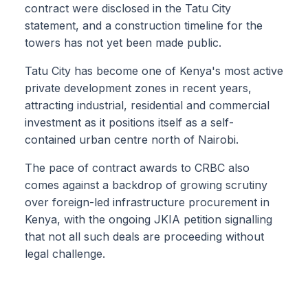
contract were disclosed in the Tatu City
statement, and a construction timeline for the
towers has not yet been made public.
Tatu City has become one of Kenya's most active
private development zones in recent years,
attracting industrial, residential and commercial
investment as it positions itself as a self-
contained urban centre north of Nairobi.
The pace of contract awards to CRBC also
comes against a backdrop of growing scrutiny
over foreign-led infrastructure procurement in
Kenya, with the ongoing JKIA petition signalling
that not all such deals are proceeding without
legal challenge.