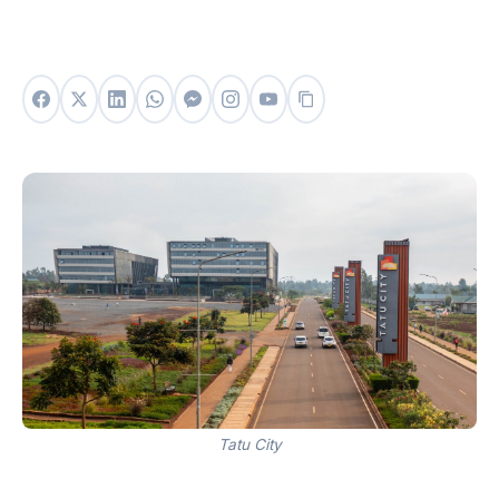
Tatu City