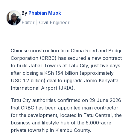
By
Phabian Muok
Editor | Civil Engineer
Chinese construction firm China Road and Bridge
Corporation (CRBC) has secured a new contract
to build Jabali Towers at Tatu City, just five days
after closing a KSh 154 billion (approximately
USD 1.2 billion) deal to upgrade Jomo Kenyatta
International Airport (JKIA).
Tatu City authorities confirmed on 29 June 2026
that CRBC has been appointed main contractor
for the development, located in Tatu Central, the
business and lifestyle hub of the 5,000-acre
private township in Kiambu County.