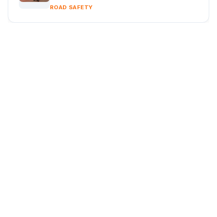
ROAD SAFETY