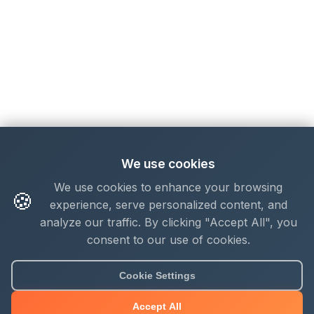
We use cookies
We use cookies to enhance your browsing
🍪
experience, serve personalized content, and
analyze our traffic. By clicking "Accept All", you
consent to our use of cookies.
Cookie Settings
Accept All