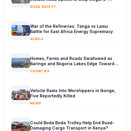
Turns
ROAD SAFETY
War of the Refineries: Tanga vs Lamu
Battle for East Africa Energy Supremacy
AFRICA
Homes, Farms and Roads Swallowed as
Baringo and Bogoria Lakes Edge Toward
Merger
COUNTIES
Vehicle Rams Into Worshippers in Ikonge,
Five Reportedly Killed
NEWS
Could Boda Boda Trolley Help End Road-
Damaging Cargo Transport in Kenya?