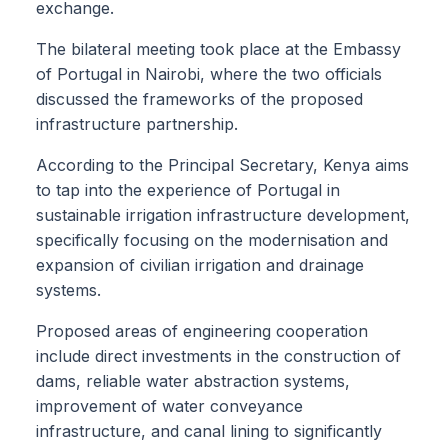
exchange.
The bilateral meeting took place at the Embassy
of Portugal in Nairobi, where the two officials
discussed the frameworks of the proposed
infrastructure partnership.
According to the Principal Secretary, Kenya aims
to tap into the experience of Portugal in
sustainable irrigation infrastructure development,
specifically focusing on the modernisation and
expansion of civilian irrigation and drainage
systems.
Proposed areas of engineering cooperation
include direct investments in the construction of
dams, reliable water abstraction systems,
improvement of water conveyance
infrastructure, and canal lining to significantly