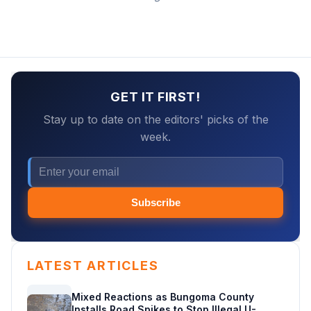
GET IT FIRST!
Stay up to date on the editors' picks of the
week.
Subscribe
LATEST ARTICLES
Mixed Reactions as Bungoma County
Installs Road Spikes to Stop Illegal U-