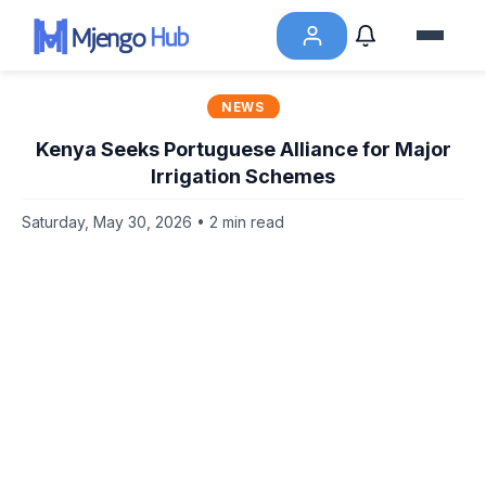
NEWS
Kenya Seeks Portuguese Alliance for Major
Irrigation Schemes
Saturday, May 30, 2026 • 2 min read