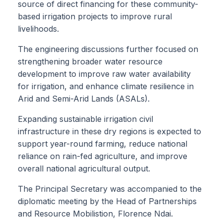
source of direct financing for these community-
based irrigation projects to improve rural
livelihoods.
The engineering discussions further focused on
strengthening broader water resource
development to improve raw water availability
for irrigation, and enhance climate resilience in
Arid and Semi-Arid Lands (ASALs).
Expanding sustainable irrigation civil
infrastructure in these dry regions is expected to
support year-round farming, reduce national
reliance on rain-fed agriculture, and improve
overall national agricultural output.
The Principal Secretary was accompanied to the
diplomatic meeting by the Head of Partnerships
and Resource Mobilistion, Florence Ndai.