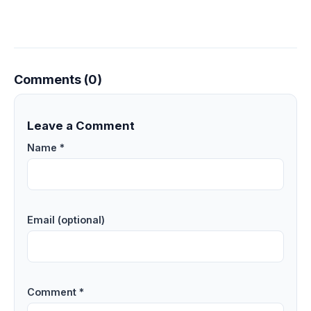
Comments (0)
Leave a Comment
Name *
Email (optional)
Comment *