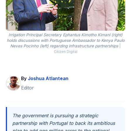
Irrigation Principal Secretary Ephantus Kimotho Kimani (right)
holds discussions with Portuguese Ambassador to Kenya Paulo
Neves Pocinho (left) regarding infrastructure partnerships
|
Citizen Digital
By
Joshua Atlantean
Editor
The government is pursuing a strategic
partnership with Portugal to back its ambitious
plan to add one million acres to the national