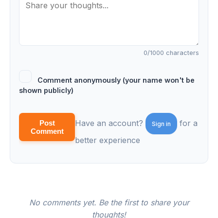
0
/1000 characters
Comment anonymously (your name won't be
shown publicly)
Have an account?
for a
Post
Sign in
Comment
better experience
No comments yet. Be the first to share your
thoughts!