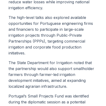
reduce water losses while improving national
irrigation efficiency.
The high-level talks also explored available
opportunities for Portuguese engineering firms
and financiers to participate in large-scale
irrigation projects through Public-Private
Partnerships (PPPs), targeting commercial
irrigation and corporate food production
initiatives.
The State Department for Irrigation noted that
the partnership would also support smallholder
farmers through farmer-led irrigation
development initiatives, aimed at expanding
localized agrarian infrastructure.
Portugal’s Small Projects Fund was identified
during the diplomatic session as a potential