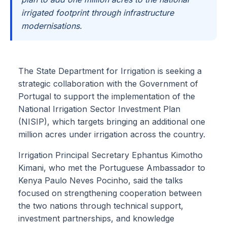
irrigated footprint through infrastructure
modernisations.
The State Department for Irrigation is seeking a
strategic collaboration with the Government of
Portugal to support the implementation of the
National Irrigation Sector Investment Plan
(NISIP), which targets bringing an additional one
million acres under irrigation across the country.
Irrigation Principal Secretary Ephantus Kimotho
Kimani, who met the Portuguese Ambassador to
Kenya Paulo Neves Pocinho, said the talks
focused on strengthening cooperation between
the two nations through technical support,
investment partnerships, and knowledge