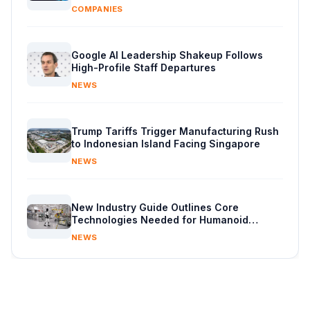
COMPANIES
Google AI Leadership Shakeup Follows
High-Profile Staff Departures
NEWS
Trump Tariffs Trigger Manufacturing Rush
to Indonesian Island Facing Singapore
NEWS
New Industry Guide Outlines Core
Technologies Needed for Humanoid
Robots
NEWS