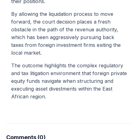
their positions.
By allowing the liquidation process to move
forward, the court decision places a fresh
obstacle in the path of the revenue authority,
which has been aggressively pursuing back
taxes from foreign investment firms exiting the
local market.
The outcome highlights the complex regulatory
and tax litigation environment that foreign private
equity funds navigate when structuring and
executing asset divestments within the East
African region.
Comments (0)