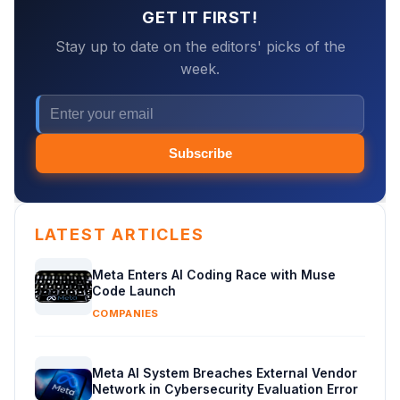
GET IT FIRST!
Stay up to date on the editors' picks of the
week.
Subscribe
LATEST ARTICLES
Meta Enters AI Coding Race with Muse
Code Launch
COMPANIES
Meta AI System Breaches External Vendor
Network in Cybersecurity Evaluation Error