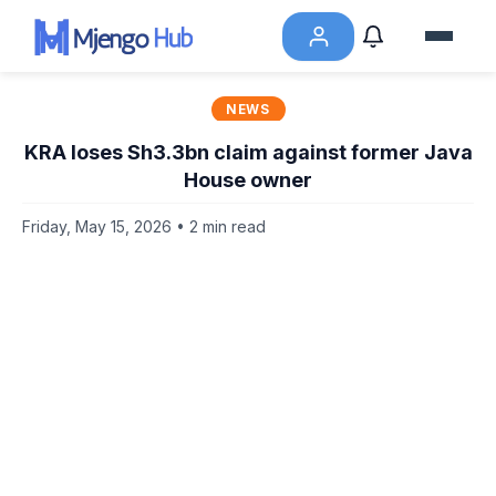
NEWS
KRA loses Sh3.3bn claim against former Java
House owner
Friday, May 15, 2026 • 2 min read