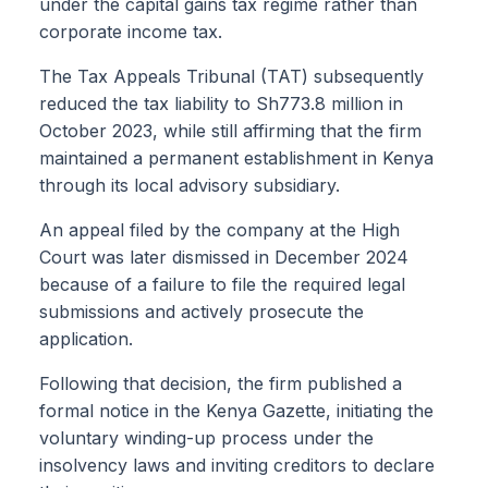
under the capital gains tax regime rather than
corporate income tax.
The Tax Appeals Tribunal (TAT) subsequently
reduced the tax liability to Sh773.8 million in
October 2023, while still affirming that the firm
maintained a permanent establishment in Kenya
through its local advisory subsidiary.
An appeal filed by the company at the High
Court was later dismissed in December 2024
because of a failure to file the required legal
submissions and actively prosecute the
application.
Following that decision, the firm published a
formal notice in the Kenya Gazette, initiating the
voluntary winding-up process under the
insolvency laws and inviting creditors to declare