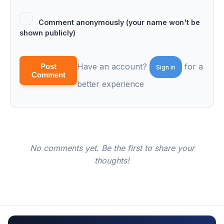
Comment anonymously (your name won't be
shown publicly)
Have an account?
for a
Post
Sign in
Comment
better experience
No comments yet. Be the first to share your
thoughts!