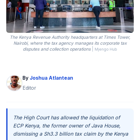
The Kenya Revenue Authority headquarters at Times Tower,
Nairobi, where the tax agency manages its corporate tax
disputes and collection operations
|
Mjengo Hub
By
Joshua Atlantean
Editor
The High Court has allowed the liquidation of
ECP Kenya, the former owner of Java House,
dismissing a Sh3.3 billion tax claim by the Kenya