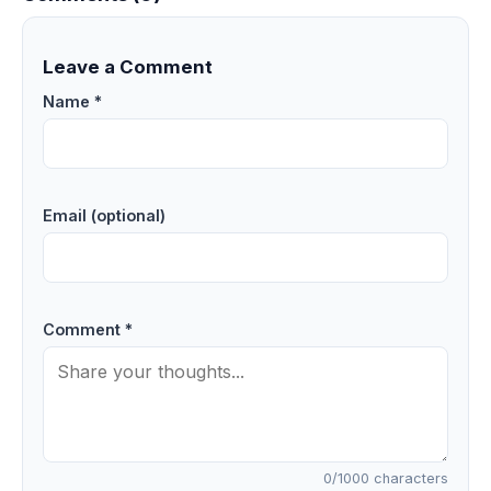
Leave a Comment
Name *
Email (optional)
Comment *
0
/1000 characters