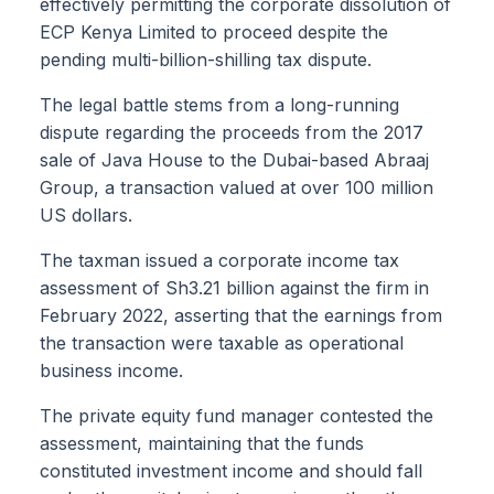
effectively permitting the corporate dissolution of
ECP Kenya Limited to proceed despite the
pending multi-billion-shilling tax dispute.
The legal battle stems from a long-running
dispute regarding the proceeds from the 2017
sale of Java House to the Dubai-based Abraaj
Group, a transaction valued at over 100 million
US dollars.
The taxman issued a corporate income tax
assessment of Sh3.21 billion against the firm in
February 2022, asserting that the earnings from
the transaction were taxable as operational
business income.
The private equity fund manager contested the
assessment, maintaining that the funds
constituted investment income and should fall