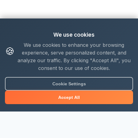
We use cookies
We use cookies to enhance your browsing
🍪
experience, serve personalized content, and
analyze our traffic. By clicking "Accept All", you
consent to our use of cookies.
Cookie Settings
Accept All