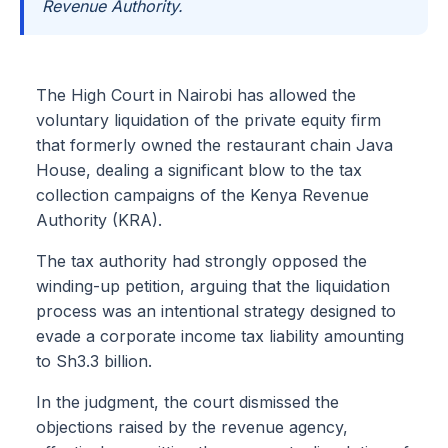
Revenue Authority.
The High Court in Nairobi has allowed the
voluntary liquidation of the private equity firm
that formerly owned the restaurant chain Java
House, dealing a significant blow to the tax
collection campaigns of the Kenya Revenue
Authority (KRA).
The tax authority had strongly opposed the
winding-up petition, arguing that the liquidation
process was an intentional strategy designed to
evade a corporate income tax liability amounting
to Sh3.3 billion.
In the judgment, the court dismissed the
objections raised by the revenue agency,