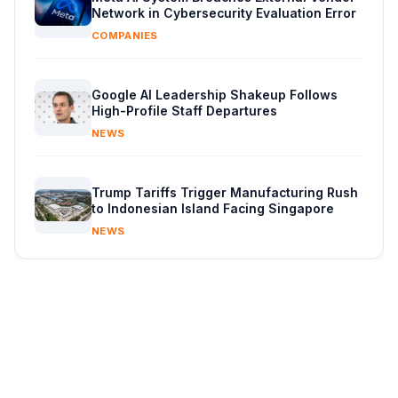
Network in Cybersecurity Evaluation Error
COMPANIES
Google AI Leadership Shakeup Follows
High-Profile Staff Departures
NEWS
Trump Tariffs Trigger Manufacturing Rush
to Indonesian Island Facing Singapore
NEWS