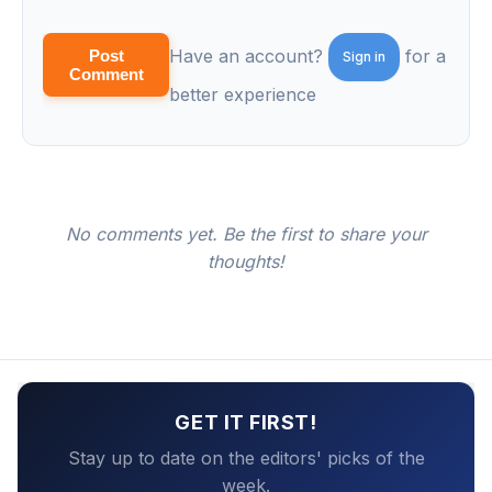
Have an account?
for a
Post
Sign in
Comment
better experience
No comments yet. Be the first to share your
thoughts!
GET IT FIRST!
Stay up to date on the editors' picks of the
week.