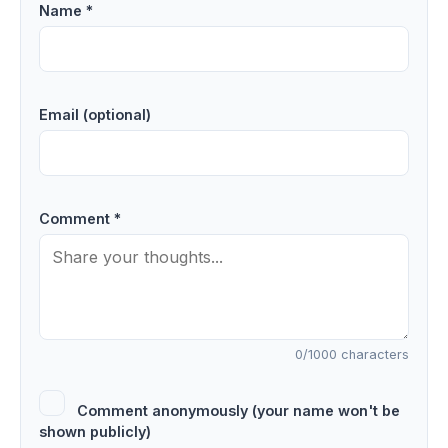
Name *
Email (optional)
Comment *
0
/1000 characters
Comment anonymously (your name won't be
shown publicly)