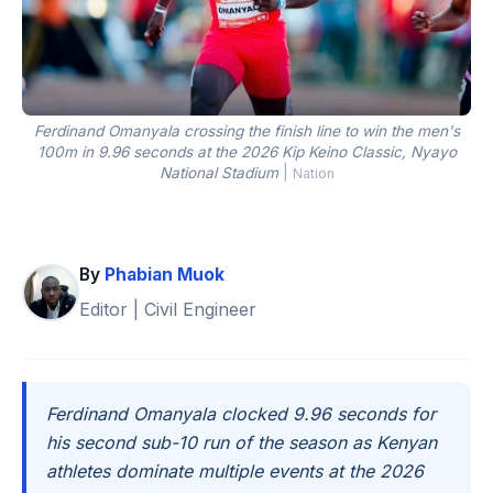
Ferdinand Omanyala crossing the finish line to win the men's
100m in 9.96 seconds at the 2026 Kip Keino Classic, Nyayo
National Stadium
|
Nation
By
Phabian Muok
Editor | Civil Engineer
Ferdinand Omanyala clocked 9.96 seconds for
his second sub-10 run of the season as Kenyan
athletes dominate multiple events at the 2026