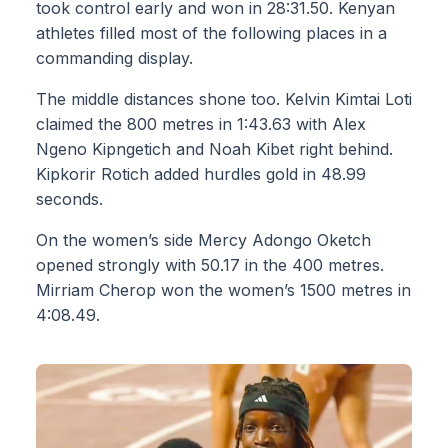
took control early and won in 28:31.50. Kenyan
athletes filled most of the following places in a
commanding display.
The middle distances shone too. Kelvin Kimtai Loti
claimed the 800 metres in 1:43.63 with Alex
Ngeno Kipngetich and Noah Kibet right behind.
Kipkorir Rotich added hurdles gold in 48.99
seconds.
On the women’s side Mercy Adongo Oketch
opened strongly with 50.17 in the 400 metres.
Mirriam Cherop won the women’s 1500 metres in
4:08.49.