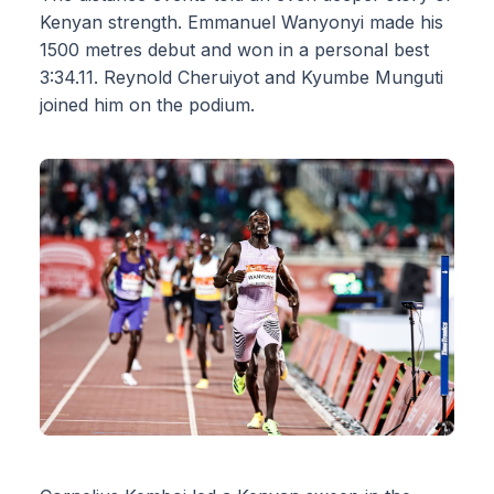
Kenyan strength. Emmanuel Wanyonyi made his
1500 metres debut and won in a personal best
3:34.11. Reynold Cheruiyot and Kyumbe Munguti
joined him on the podium.