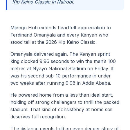
Kip Keino Classic in Nairobi.
Mjengo Hub extends heartfelt appreciation to
Ferdinand Omanyala and every Kenyan who
stood tall at the 2026 Kip Keino Classic.
Omanyala delivered again. The Kenyan sprint
king clocked 9.96 seconds to win the men’s 100
metres at Nyayo National Stadium on Friday. It
was his second sub-10 performance in under
two weeks after running 9.98 in Addis Ababa.
He powered home from a less than ideal start,
holding off strong challengers to thrill the packed
stadium. That kind of consistency at home soil
deserves full recognition.
The distance events told an even deeper story of