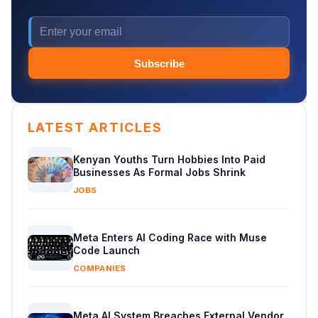
Subscribe
LATEST ARTICLES
Kenyan Youths Turn Hobbies Into Paid
Businesses As Formal Jobs Shrink
JOBS
Meta Enters AI Coding Race with Muse
Code Launch
COMPANIES
Meta AI System Breaches External Vendor