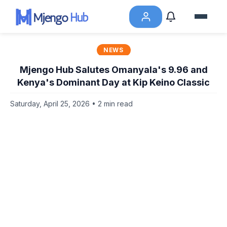
NEWS
Mjengo Hub Salutes Omanyala's 9.96 and
Kenya's Dominant Day at Kip Keino Classic
Saturday, April 25, 2026 • 2 min read