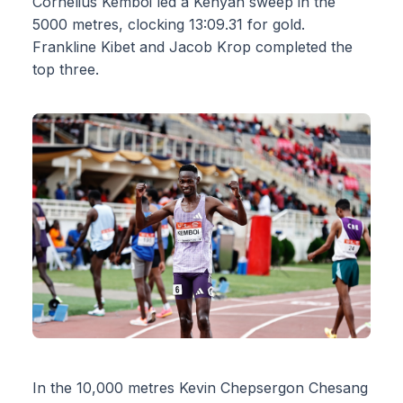
Cornelius Kemboi led a Kenyan sweep in the
5000 metres, clocking 13:09.31 for gold.
Frankline Kibet and Jacob Krop completed the
top three.
In the 10,000 metres Kevin Chepsergon Chesang