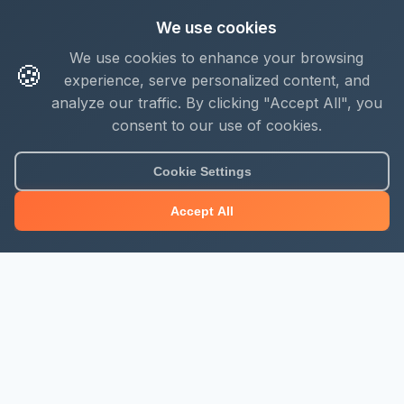
We use cookies
We use cookies to enhance your browsing
🍪
experience, serve personalized content, and
analyze our traffic. By clicking "Accept All", you
consent to our use of cookies.
Cookie Settings
Accept All
About Mjengo Hub
Build Smart with Kenya's leading construction industry