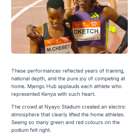
These performances reflected years of training,
national depth, and the pure joy of competing at
home. Mjengo Hub applauds each athlete who
represented Kenya with such heart.
The crowd at Nyayo Stadium created an electric
atmosphere that clearly lifted the home athletes.
Seeing so many green and red colours on the
podium felt right.