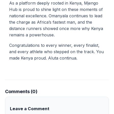
As a platform deeply rooted in Kenya, Mjengo
Hub is proud to shine light on these moments of
national excellence. Omanyala continues to lead
the charge as Africa’s fastest man, and the
distance runners showed once more why Kenya
remains a powerhouse.
Congratulations to every winner, every finalist,
and every athlete who stepped on the track. You
made Kenya proud. Aluta continua.
Comments (0)
Leave a Comment