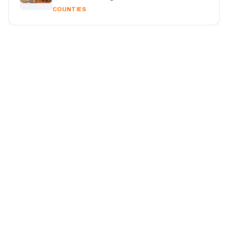
COUNTIES