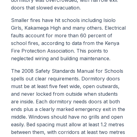
doors that slowed evacuation.
Smaller fires have hit schools including Isiolo
Girls, Kakamega High and many others. Electrical
faults account for more than 60 percent of
school fires, according to data from the Kenya
Fire Protection Association. This points to
neglected wiring and building maintenance.
The 2008 Safety Standards Manual for Schools
spells out clear requirements. Dormitory doors
must be at least five feet wide, open outwards,
and never locked from outside when students
are inside. Each dormitory needs doors at both
ends plus a clearly marked emergency exit in the
middle. Windows should have no grills and open
easily. Bed spacing must allow at least 1.2 metres
between them, with corridors at least two metres