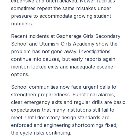
expensive and often delayed. Newer facilities
sometimes repeat the same mistakes under
pressure to accommodate growing student
numbers.
Recent incidents at Gacharage Girls Secondary
School and Utumishi Girls Academy show the
problem has not gone away. Investigations
continue into causes, but early reports again
mention locked exits and inadequate escape
options.
School communities now face urgent calls to
strengthen preparedness. Functional alarms,
clear emergency exits and regular drills are basic
expectations that many institutions still fail to
meet. Until dormitory design standards are
enforced and engineering shortcomings fixed,
the cycle risks continuing.