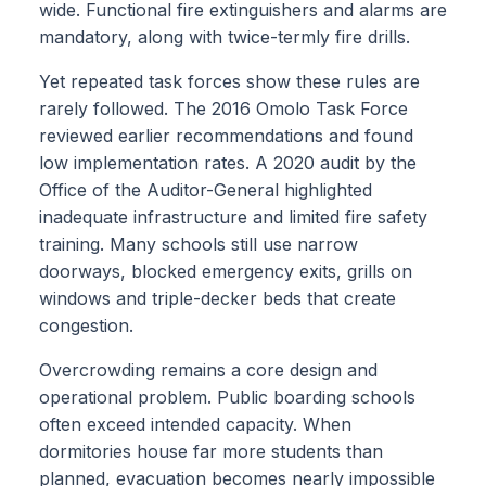
wide. Functional fire extinguishers and alarms are
mandatory, along with twice-termly fire drills.
Yet repeated task forces show these rules are
rarely followed. The 2016 Omolo Task Force
reviewed earlier recommendations and found
low implementation rates. A 2020 audit by the
Office of the Auditor-General highlighted
inadequate infrastructure and limited fire safety
training. Many schools still use narrow
doorways, blocked emergency exits, grills on
windows and triple-decker beds that create
congestion.
Overcrowding remains a core design and
operational problem. Public boarding schools
often exceed intended capacity. When
dormitories house far more students than
planned, evacuation becomes nearly impossible