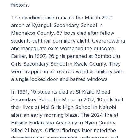
factors.
The deadliest case remains the March 2001
arson at Kyanguli Secondary School in
Machakos County. 67 boys died after fellow
students set their dormitory alight. Overcrowding
and inadequate exits worsened the outcome.
Earlier, in 1997, 26 girls perished at Bombolulu
Girls Secondary School in Kwale County. They
were trapped in an overcrowded dormitory with
a single locked door and barred windows.
In 1991, 19 students died at St Kizito Mixed
Secondary School in Meru. In 2017, 10 girls lost
their lives at Moi Girls High School in Nairobi
after an early morning blaze. The 2024 fire at
Hillside Endarasha Academy in Nyeri County
killed 21 boys. Official findings later noted the
dormitory was overcrowded, with narrow exit