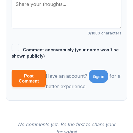
0
/1000 characters
Comment anonymously (your name won't be
shown publicly)
Have an account?
for a
Post
Sign in
Comment
better experience
No comments yet. Be the first to share your
thoughts!