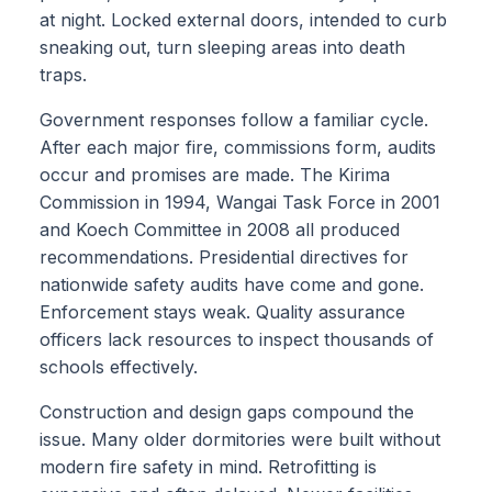
at night. Locked external doors, intended to curb
sneaking out, turn sleeping areas into death
traps.
Government responses follow a familiar cycle.
After each major fire, commissions form, audits
occur and promises are made. The Kirima
Commission in 1994, Wangai Task Force in 2001
and Koech Committee in 2008 all produced
recommendations. Presidential directives for
nationwide safety audits have come and gone.
Enforcement stays weak. Quality assurance
officers lack resources to inspect thousands of
schools effectively.
Construction and design gaps compound the
issue. Many older dormitories were built without
modern fire safety in mind. Retrofitting is