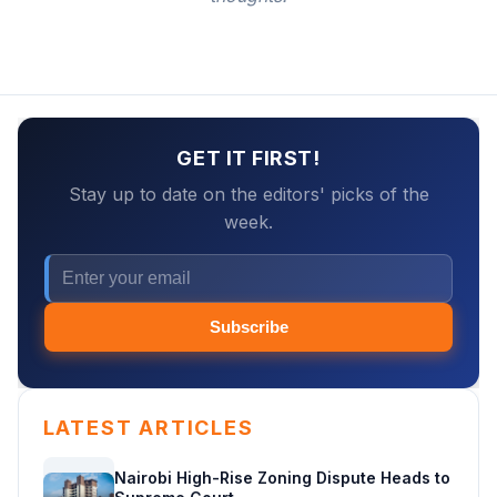
GET IT FIRST!
Stay up to date on the editors' picks of the
week.
Subscribe
LATEST ARTICLES
Nairobi High-Rise Zoning Dispute Heads to