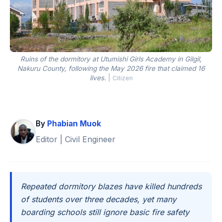
Ruins of the dormitory at Utumishi Girls Academy in Gilgil,
Nakuru County, following the May 2026 fire that claimed 16
lives.
|
Citizen
By
Phabian Muok
Editor | Civil Engineer
Repeated dormitory blazes have killed hundreds
of students over three decades, yet many
boarding schools still ignore basic fire safety