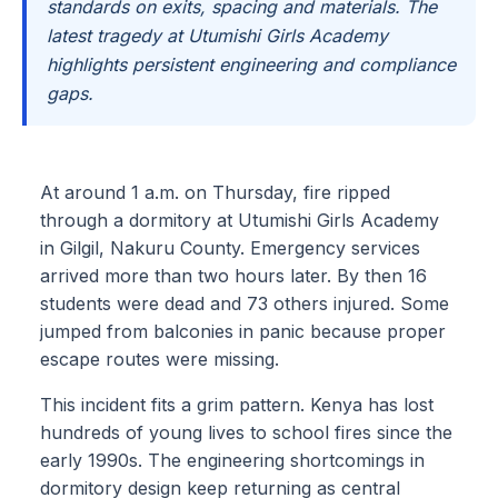
standards on exits, spacing and materials. The
latest tragedy at Utumishi Girls Academy
highlights persistent engineering and compliance
gaps.
At around 1 a.m. on Thursday, fire ripped
through a dormitory at Utumishi Girls Academy
in Gilgil, Nakuru County. Emergency services
arrived more than two hours later. By then 16
students were dead and 73 others injured. Some
jumped from balconies in panic because proper
escape routes were missing.
This incident fits a grim pattern. Kenya has lost
hundreds of young lives to school fires since the
early 1990s. The engineering shortcomings in
dormitory design keep returning as central