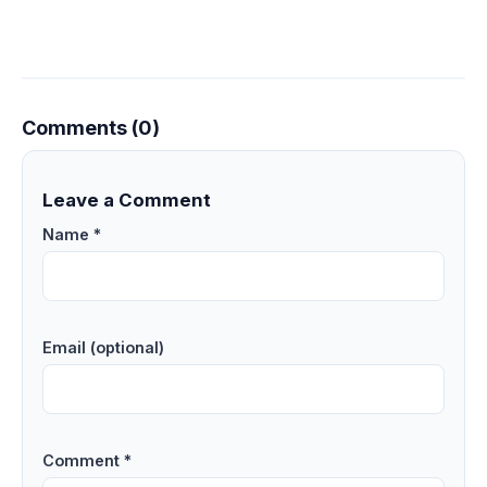
Comments (0)
Leave a Comment
Name *
Email (optional)
Comment *