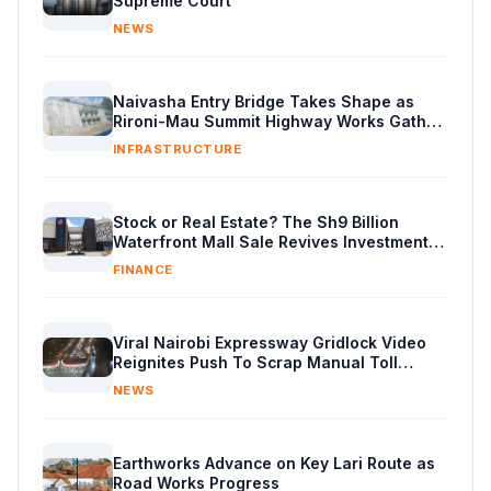
Supreme Court
NEWS
Naivasha Entry Bridge Takes Shape as
Rironi-Mau Summit Highway Works Gather
Pace
INFRASTRUCTURE
Stock or Real Estate? The Sh9 Billion
Waterfront Mall Sale Revives Investment
Debate
FINANCE
Viral Nairobi Expressway Gridlock Video
Reignites Push To Scrap Manual Toll
Booths
NEWS
Earthworks Advance on Key Lari Route as
Road Works Progress