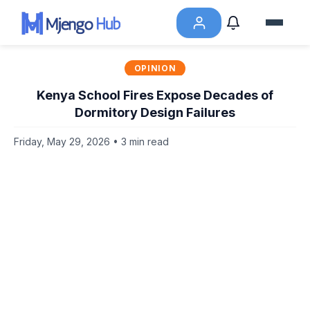
OPINION
Kenya School Fires Expose Decades of
Dormitory Design Failures
Friday, May 29, 2026 • 3 min read