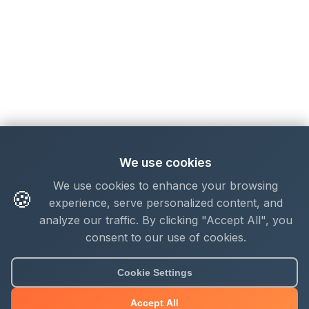
We use cookies
We use cookies to enhance your browsing
🍪
experience, serve personalized content, and
analyze our traffic. By clicking "Accept All", you
consent to our use of cookies.
Cookie Settings
Accept All