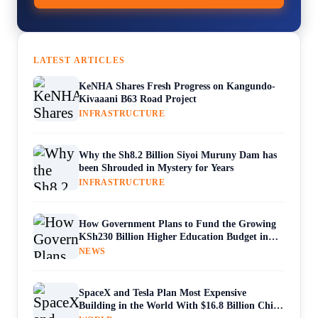
LATEST ARTICLES
KeNHA Shares Fresh Progress on Kangundo-
Kivaaani B63 Road Project
INFRASTRUCTURE
Why the Sh8.2 Billion Siyoi Muruny Dam has
been Shrouded in Mystery for Years
INFRASTRUCTURE
How Government Plans to Fund the Growing
KSh230 Billion Higher Education Budget in
Kenya
NEWS
SpaceX and Tesla Plan Most Expensive
Building in the World With $16.8 Billion Chip