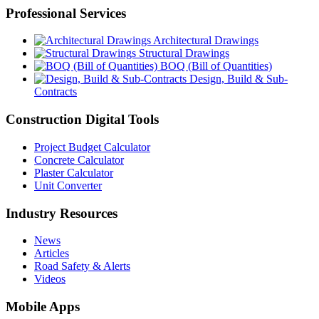
Professional Services
Architectural Drawings
Structural Drawings
BOQ (Bill of Quantities)
Design, Build & Sub-
Contracts
Construction Digital Tools
Project Budget Calculator
Concrete Calculator
Plaster Calculator
Unit Converter
Industry Resources
News
Articles
Road Safety & Alerts
Videos
Mobile Apps