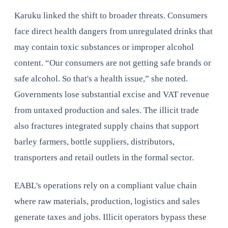
Karuku linked the shift to broader threats. Consumers
face direct health dangers from unregulated drinks that
may contain toxic substances or improper alcohol
content. “Our consumers are not getting safe brands or
safe alcohol. So that's a health issue,” she noted.
Governments lose substantial excise and VAT revenue
from untaxed production and sales. The illicit trade
also fractures integrated supply chains that support
barley farmers, bottle suppliers, distributors,
transporters and retail outlets in the formal sector.
EABL's operations rely on a compliant value chain
where raw materials, production, logistics and sales
generate taxes and jobs. Illicit operators bypass these