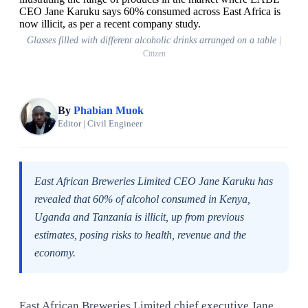
Glasses filled with different alcoholic drinks arranged on a table
|
Citizen
By
Phabian Muok
Editor | Civil Engineer
East African Breweries Limited CEO Jane Karuku has
revealed that 60% of alcohol consumed in Kenya,
Uganda and Tanzania is illicit, up from previous
estimates, posing risks to health, revenue and the
economy.
East African Breweries Limited chief executive Jane