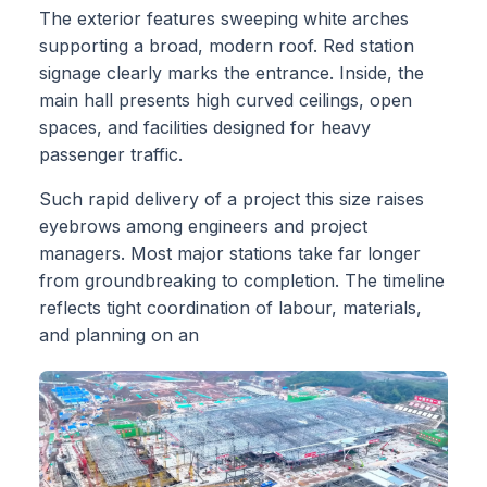
The exterior features sweeping white arches
supporting a broad, modern roof. Red station
signage clearly marks the entrance. Inside, the
main hall presents high curved ceilings, open
spaces, and facilities designed for heavy
passenger traffic.
Such rapid delivery of a project this size raises
eyebrows among engineers and project
managers. Most major stations take far longer
from groundbreaking to completion. The timeline
reflects tight coordination of labour, materials,
and planning on an