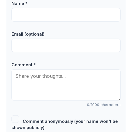
Name *
Email (optional)
Comment *
0
/1000 characters
Comment anonymously (your name won't be
shown publicly)