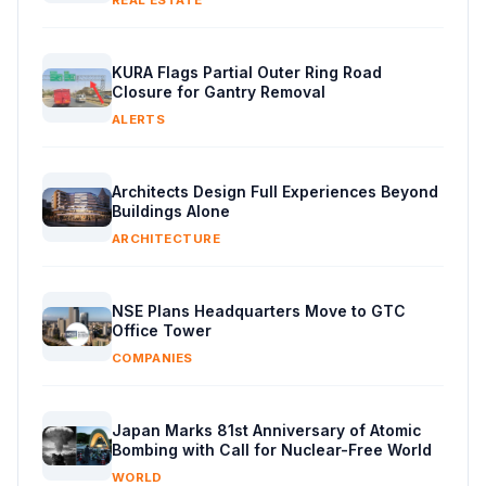
REAL ESTATE
KURA Flags Partial Outer Ring Road
Closure for Gantry Removal
ALERTS
Architects Design Full Experiences Beyond
Buildings Alone
ARCHITECTURE
NSE Plans Headquarters Move to GTC
Office Tower
COMPANIES
Japan Marks 81st Anniversary of Atomic
Bombing with Call for Nuclear-Free World
WORLD