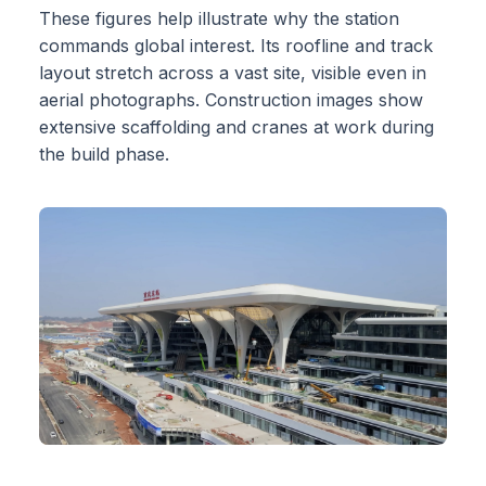
These figures help illustrate why the station
commands global interest. Its roofline and track
layout stretch across a vast site, visible even in
aerial photographs. Construction images show
extensive scaffolding and cranes at work during
the build phase.