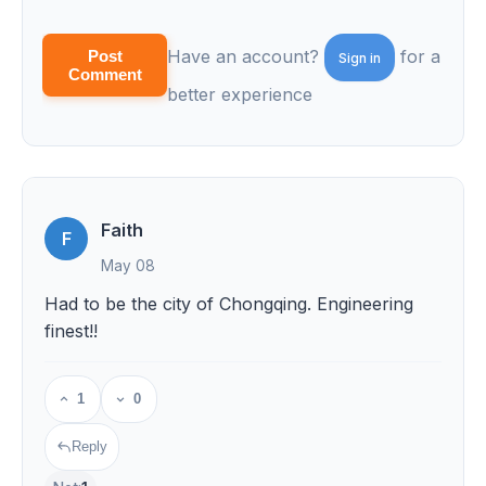
Have an account?
for a
Post
Sign in
Comment
better experience
Faith
F
May 08
Had to be the city of Chongqing. Engineering
finest!!
1
0
Reply