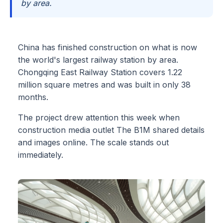
by area.
China has finished construction on what is now
the world's largest railway station by area.
Chongqing East Railway Station covers 1.22
million square metres and was built in only 38
months.
The project drew attention this week when
construction media outlet The B1M shared details
and images online. The scale stands out
immediately.