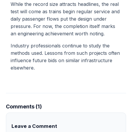
While the record size attracts headlines, the real
test will come as trains begin regular service and
daily passenger flows put the design under
pressure. For now, the completion itself marks
an engineering achievement worth noting.
Industry professionals continue to study the
methods used. Lessons from such projects often
influence future bids on similar infrastructure
elsewhere.
Comments (1)
Leave a Comment