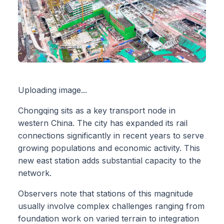
Uploading image...
Chongqing sits as a key transport node in
western China. The city has expanded its rail
connections significantly in recent years to serve
growing populations and economic activity. This
new east station adds substantial capacity to the
network.
Observers note that stations of this magnitude
usually involve complex challenges ranging from
foundation work on varied terrain to integration