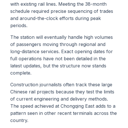
with existing rail lines. Meeting the 38-month
schedule required precise sequencing of trades
and around-the-clock efforts during peak
periods.
The station will eventually handle high volumes
of passengers moving through regional and
long-distance services. Exact opening dates for
full operations have not been detailed in the
latest updates, but the structure now stands
complete.
Construction journalists often track these large
Chinese rail projects because they test the limits
of current engineering and delivery methods.
The speed achieved at Chongqing East adds to a
pattern seen in other recent terminals across the
country.