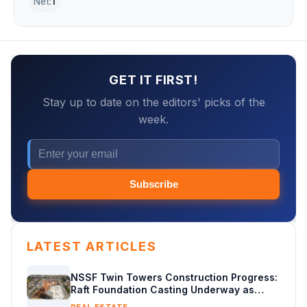
Net:
1
GET IT FIRST!
Stay up to date on the editors' picks of the
week.
Subscribe
LATEST ARTICLES
NSSF Twin Towers Construction Progress:
Raft Foundation Casting Underway as
Piling Continues