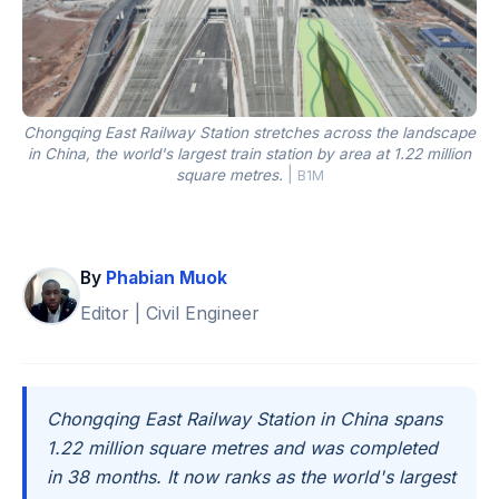
Chongqing East Railway Station stretches across the landscape
in China, the world's largest train station by area at 1.22 million
square metres.
|
B1M
By
Phabian Muok
Editor | Civil Engineer
Chongqing East Railway Station in China spans
1.22 million square metres and was completed
in 38 months. It now ranks as the world's largest