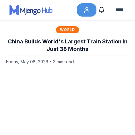
WORLD
China Builds World's Largest Train Station in
Just 38 Months
Friday, May 08, 2026 • 3 min read