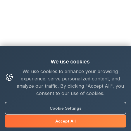
We use cookies
We use cookies to enhance your browsing
🍪
experience, serve personalized content, and
analyze our traffic. By clicking "Accept All", you
consent to our use of cookies.
Cookie Settings
Accept All