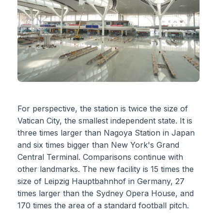
For perspective, the station is twice the size of
Vatican City, the smallest independent state. It is
three times larger than Nagoya Station in Japan
and six times bigger than New York's Grand
Central Terminal. Comparisons continue with
other landmarks. The new facility is 15 times the
size of Leipzig Hauptbahnhof in Germany, 27
times larger than the Sydney Opera House, and
170 times the area of a standard football pitch.