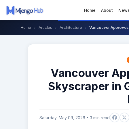
Home
About
New
Home
›
Articles
›
Architecture
›
Vancouver Approves F
Vancouver Appr
Skyscraper in 
Saturday, May 09, 2026 • 3 min read