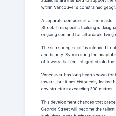
additions are intended to support the
within Vancouver’s constrained geogra
A separate component of the master 
Street. This specific building is desig
ongoing demand for affordable living
The sea sponge motif is intended to o
and beauty. By mirroring the adaptabili
of towers that feel integrated into the
Vancouver has long been known for it
towers, but it has historically lacked b
any structure exceeding 300 metres.
This development changes that preced
Georgia Street will become the tallest p