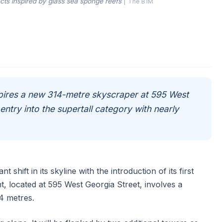
cts inspired by glass sea sponge reefs
|
The B1M
spires a new 314-metre skyscraper at 595 West
entry into the supertall category with nearly
 shift in its skyline with the introduction of its first
, located at 595 West Georgia Street, involves a
4 metres.