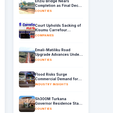
Enziu Bridge Nears
Completion as Final Deck
Sections Arrive in Kitui
COUNTIES
Court Upholds Sacking of
Kisumu Carrefour
Manager Over Sh40,000
COMPANIES
Supplier Cash
Emali-Matiliku Road
Upgrade Advances Under
Wider Ukia-Emali Highway
COUNTIES
Project
Flood Risks Surge
Commercial Demand for
Water Removal Machinery
INDUSTRY INSIGHTS
Sh300M Turkana
Governor Residence Stalls
as Contractor Exits Site
COUNTIES