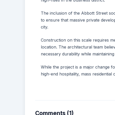
high-rises in the business district.
The inclusion of the Abbott Street so
to ensure that massive private develop
city.
Construction on this scale requires me
location. The architectural team beli
necessary durability while maintaining
While the project is a major change fo
high-end hospitality, mass residential 
Comments (1)