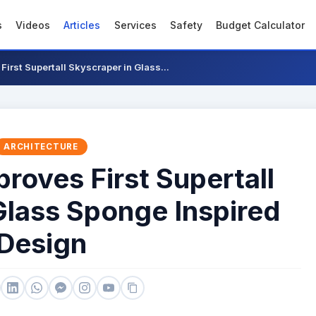
s
Videos
Articles
Services
Safety
Budget Calculator
irst Supertall Skyscraper in Glass...
ARCHITECTURE
oves First Supertall
Glass Sponge Inspired
Design