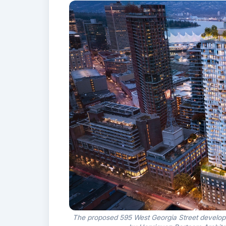
The proposed 595 West Georgia Street developmen