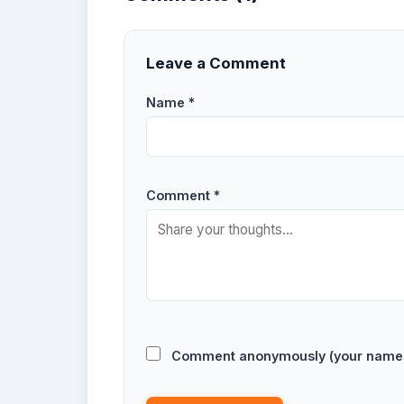
Leave a Comment
Name *
Comment *
Comment anonymously (your name w