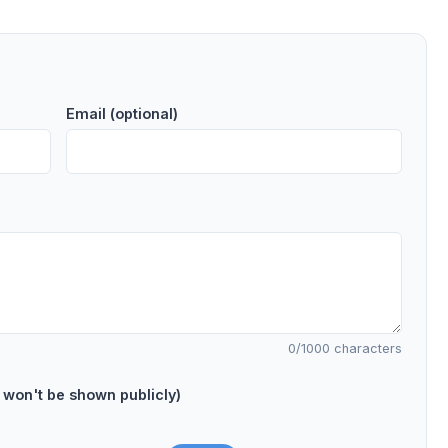
Email (optional)
0
/1000 characters
on't be shown publicly)