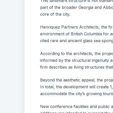
This landmark structure is not standin
part of the broader Georgia and Abbo
core of the city.
Henriquez Partners Architects, the fi
environment of British Columbia for ae
cited rare and ancient glass sea spong
According to the architects, the projec
informed by the structural ingenuity 
firm describes as living structures th
Beyond the aesthetic appeal, the proj
In total, the development will create
accommodate the city’s growing touri
New conference facilities and public a