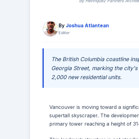
by Henriquez Partners Archite
By
Joshua Atlantean
Editor
The British Columbia coastline in
Georgia Street, marking the city's 
2,000 new residential units.
Vancouver is moving toward a significant
supertall skyscraper. The development
primary tower reaching a height of 31