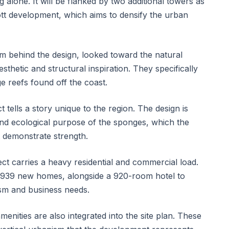
g alone. It will be flanked by two additional towers as
tt development, which aims to densify the urban
rm behind the design, looked toward the natural
sthetic and structural inspiration. They specifically
e reefs found off the coast.
t tells a story unique to the region. The design is
and ecological purpose of the sponges, which the
at demonstrate strength.
ect carries a heavy residential and commercial load.
 1,939 new homes, alongside a 920-room hotel to
sm and business needs.
menities are also integrated into the site plan. These