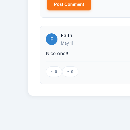
Post Comment
Faith
F
May 11
Nice one!!
0
0