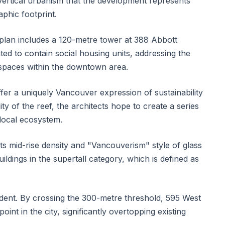
 vertical urbanism that the development represents
phic footprint.
plan includes a 120-metre tower at 388 Abbott
nated to contain social housing units, addressing the
 spaces within the downtown area.
ffer a uniquely Vancouver expression of sustainability
ty of the reef, the architects hope to create a series
 local ecosystem.
s mid-rise density and "Vancouverism" style of glass
uildings in the supertall category, which is defined as
ent. By crossing the 300-metre threshold, 595 West
oint in the city, significantly overtopping existing