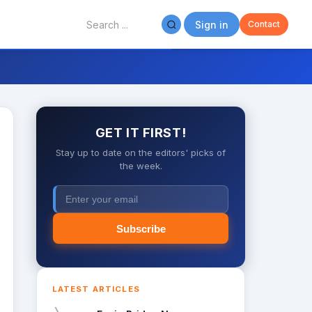
Sign in
Contact
GET IT FIRST!
Stay up to date on the editors' picks of
the week.
Subscribe
LATEST ARTICLES