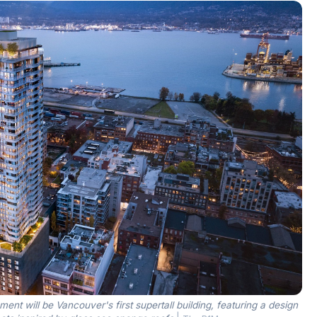
t will be Vancouver's first supertall building, featuring a design