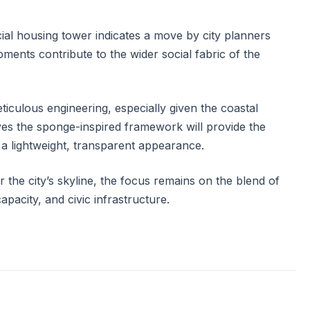
cial housing tower indicates a move by city planners
ments contribute to the wider social fabric of the
ticulous engineering, especially given the coastal
eves the sponge-inspired framework will provide the
 a lightweight, transparent appearance.
r the city’s skyline, the focus remains on the blend of
capacity, and civic infrastructure.