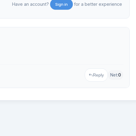
Have an account?
for a better experience
Sign in
Net:
0
Reply