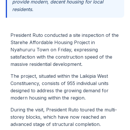
provide modern, decent housing for local
residents.
President Ruto conducted a site inspection of the
Starehe Affordable Housing Project in
Nyahururu Town on Friday, expressing
satisfaction with the construction speed of the
massive residential development.
The project, situated within the Laikipia West
Constituency, consists of 955 individual units
designed to address the growing demand for
modern housing within the region.
During the visit, President Ruto toured the multi-
storey blocks, which have now reached an
advanced stage of structural completion.