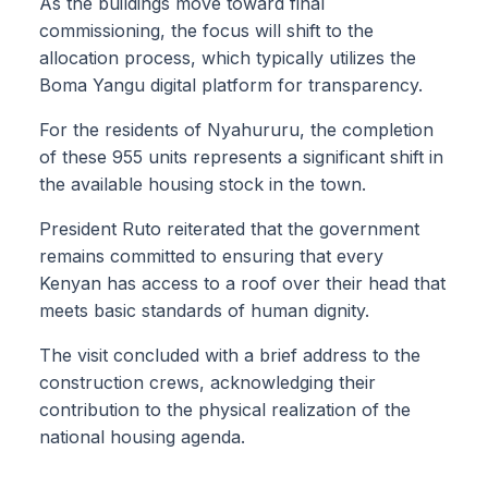
As the buildings move toward final
commissioning, the focus will shift to the
allocation process, which typically utilizes the
Boma Yangu digital platform for transparency.
For the residents of Nyahururu, the completion
of these 955 units represents a significant shift in
the available housing stock in the town.
President Ruto reiterated that the government
remains committed to ensuring that every
Kenyan has access to a roof over their head that
meets basic standards of human dignity.
The visit concluded with a brief address to the
construction crews, acknowledging their
contribution to the physical realization of the
national housing agenda.