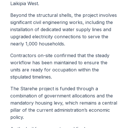
Laikipia West.
Beyond the structural shells, the project involves
significant civil engineering works, including the
installation of dedicated water supply lines and
upgraded electricity connections to serve the
nearly 1,000 households.
Contractors on-site confirmed that the steady
workflow has been maintained to ensure the
units are ready for occupation within the
stipulated timelines.
The Starehe project is funded through a
combination of government allocations and the
mandatory housing levy, which remains a central
pillar of the current administration’s economic
policy.