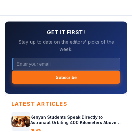
GET IT FIRST!
Stay up to date on the editors' picks of the
week.
Subscribe
LATEST ARTICLES
Kenyan Students Speak Directly to
Astronaut Orbiting 400 Kilometers Above
Earth
NEWS