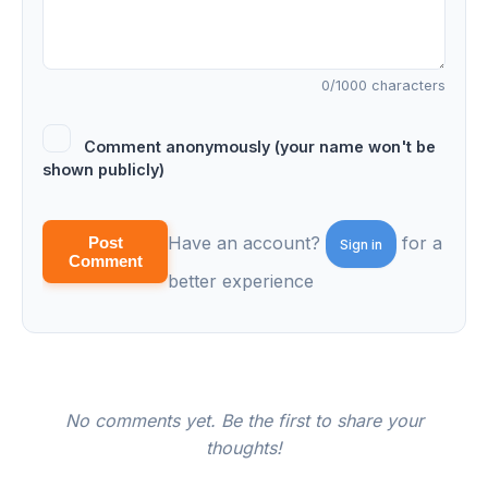
0
/1000 characters
Comment anonymously (your name won't be
shown publicly)
Have an account?
for a
Post
Sign in
Comment
better experience
No comments yet. Be the first to share your
thoughts!