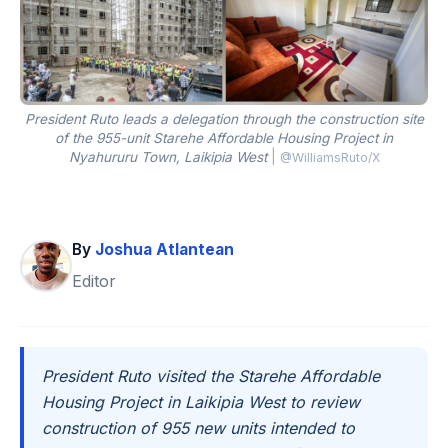
President Ruto leads a delegation through the construction site
of the 955-unit Starehe Affordable Housing Project in
Nyahururu Town, Laikipia West
|
@WilliamsRuto/X
By
Joshua Atlantean
Editor
President Ruto visited the Starehe Affordable
Housing Project in Laikipia West to review
construction of 955 new units intended to