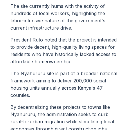
The site currently hums with the activity of
hundreds of local workers, highlighting the
labor-intensive nature of the government's
current infrastructure drive.
President Ruto noted that the project is intended
to provide decent, high-quality living spaces for
residents who have historically lacked access to
affordable homeownership.
The Nyahururu site is part of a broader national
framework aiming to deliver 200,000 social
housing units annually across Kenya's 47
counties.
By decentralizing these projects to towns like
Nyahururu, the administration seeks to curb
rural-to-urban migration while stimulating local
economies through direct construction jobs.