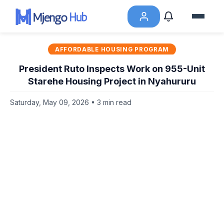
AFFORDABLE HOUSING PROGRAM
President Ruto Inspects Work on 955-Unit
Starehe Housing Project in Nyahururu
Saturday, May 09, 2026 • 3 min read