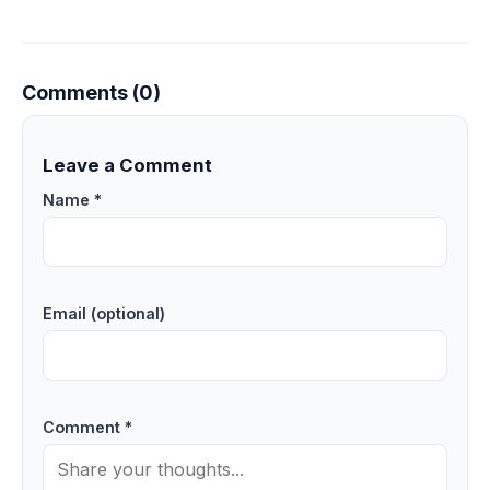
Comments (0)
Leave a Comment
Name *
Email (optional)
Comment *