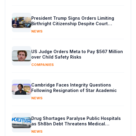
President Trump Signs Orders Limiting
Birthright Citizenship Despite Court
Decision
NEWS
US Judge Orders Meta to Pay $567 Million
over Child Safety Risks
COMPANIES
Cambridge Faces Integrity Questions
Following Resignation of Star Academic
NEWS
Drug Shortages Paralyse Public Hospitals
as Sh8bn Debt Threatens Medical
Supplies
NEWS