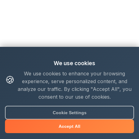
We use cookies
We use cookies to enhance your browsing
🍪
experience, serve personalized content, and
analyze our traffic. By clicking "Accept All", you
consent to our use of cookies.
Cookie Settings
Accept All