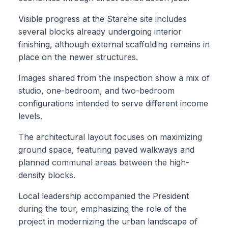
Visible progress at the Starehe site includes
several blocks already undergoing interior
finishing, although external scaffolding remains in
place on the newer structures.
Images shared from the inspection show a mix of
studio, one-bedroom, and two-bedroom
configurations intended to serve different income
levels.
The architectural layout focuses on maximizing
ground space, featuring paved walkways and
planned communal areas between the high-
density blocks.
Local leadership accompanied the President
during the tour, emphasizing the role of the
project in modernizing the urban landscape of