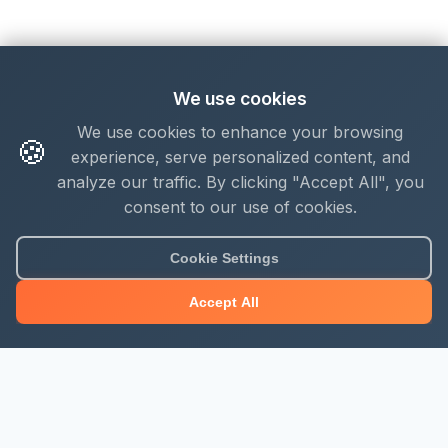
We use cookies
We use cookies to enhance your browsing
🍪
experience, serve personalized content, and
analyze our traffic. By clicking "Accept All", you
consent to our use of cookies.
Cookie Settings
Accept All