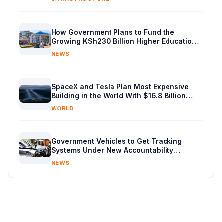
How Government Plans to Fund the
Growing KSh230 Billion Higher Education
Budget in Kenya
NEWS
SpaceX and Tesla Plan Most Expensive
Building in the World With $16.8 Billion
Chip Factory
WORLD
Government Vehicles to Get Tracking
Systems Under New Accountability
Reforms
NEWS