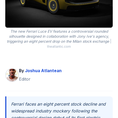
The new Ferrari Luce EV features a controversial rounded
silhouette designed in collaboration with Jony Ive's agency,
triggering an eight percent drop on the Milan stock exchange
|
theatlantic.com
By
Joshua Atlantean
Editor
Ferrari faces an eight percent stock decline and
widespread industry mockery following the
controversial design debut of its first electric