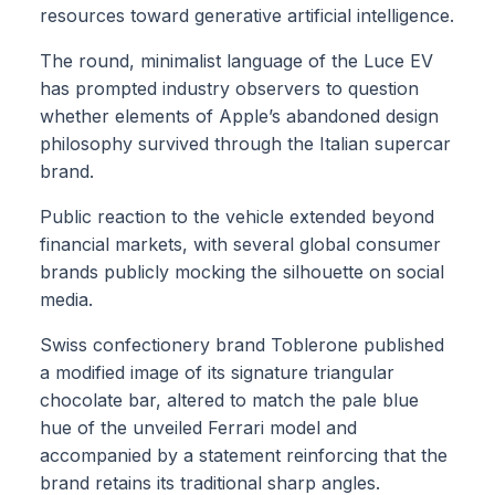
resources toward generative artificial intelligence.
The round, minimalist language of the Luce EV
has prompted industry observers to question
whether elements of Apple’s abandoned design
philosophy survived through the Italian supercar
brand.
Public reaction to the vehicle extended beyond
financial markets, with several global consumer
brands publicly mocking the silhouette on social
media.
Swiss confectionery brand Toblerone published
a modified image of its signature triangular
chocolate bar, altered to match the pale blue
hue of the unveiled Ferrari model and
accompanied by a statement reinforcing that the
brand retains its traditional sharp angles.