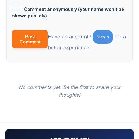
Comment anonymously (your name won't be
shown publicly)
Have an account?
for a
Post
Sign in
Comment
better experience
No comments yet. Be the first to share your
thoughts!