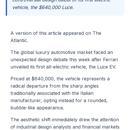
vehicle, the $640,000 Luce.
A version of this article appeared on The
Atlantic.
The global luxury automotive market faced an
unexpected design debate this week after Ferrari
unveiled its first all-electric vehicle, the Luce EV.
Priced at $640,000, the vehicle represents a
radical departure from the sharp angles
traditionally associated with the Italian
manufacturer, opting instead for a rounded,
bubble-like appearance.
The aesthetic shift immediately drew the attention
of industrial design analysts and financial markets