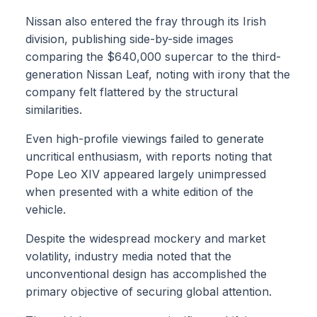
Nissan also entered the fray through its Irish
division, publishing side-by-side images
comparing the $640,000 supercar to the third-
generation Nissan Leaf, noting with irony that the
company felt flattered by the structural
similarities.
Even high-profile viewings failed to generate
uncritical enthusiasm, with reports noting that
Pope Leo XIV appeared largely unimpressed
when presented with a white edition of the
vehicle.
Despite the widespread mockery and market
volatility, industry media noted that the
unconventional design has accomplished the
primary objective of securing global attention.