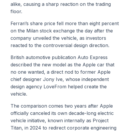
alike, causing a sharp reaction on the trading
floor.
Ferrari’s share price fell more than eight percent
on the Milan stock exchange the day after the
company unveiled the vehicle, as investors
reacted to the controversial design direction.
British automotive publication Auto Express
described the new model as the Apple car that
no one wanted, a direct nod to former Apple
chief designer Jony Ive, whose independent
design agency LoveFrom helped create the
vehicle.
The comparison comes two years after Apple
officially canceled its own decade-long electric
vehicle initiative, known internally as Project
Titan, in 2024 to redirect corporate engineering