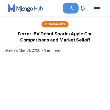
COMPANIES
Ferrari EV Debut Sparks Apple Car
Comparisons and Market Selloff
Sunday, May 31, 2026 • 3 min read