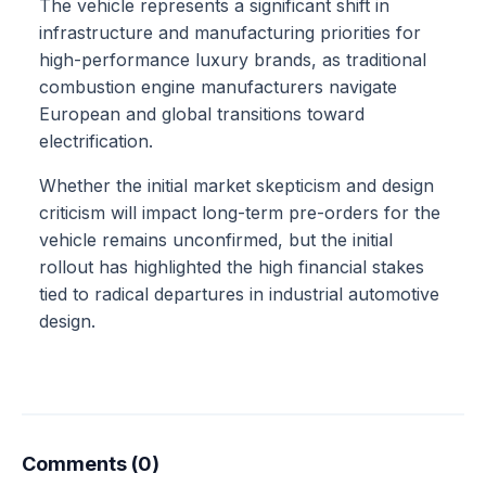
The vehicle represents a significant shift in
infrastructure and manufacturing priorities for
high-performance luxury brands, as traditional
combustion engine manufacturers navigate
European and global transitions toward
electrification.
Whether the initial market skepticism and design
criticism will impact long-term pre-orders for the
vehicle remains unconfirmed, but the initial
rollout has highlighted the high financial stakes
tied to radical departures in industrial automotive
design.
Comments (0)