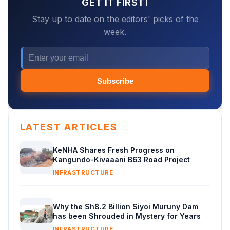
GET IT FIRST!
Stay up to date on the editors' picks of the
week.
Subscribe
LATEST ARTICLES
KeNHA Shares Fresh Progress on
Kangundo-Kivaaani B63 Road Project
INFRASTRUCTURE
Why the Sh8.2 Billion Siyoi Muruny Dam
has been Shrouded in Mystery for Years
INFRASTRUCTURE