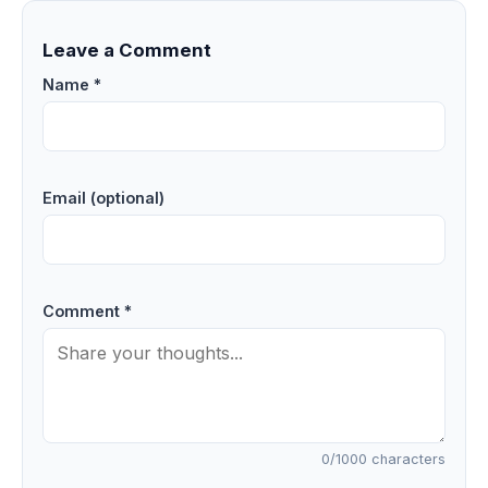
Leave a Comment
Name *
Email (optional)
Comment *
0
/1000 characters