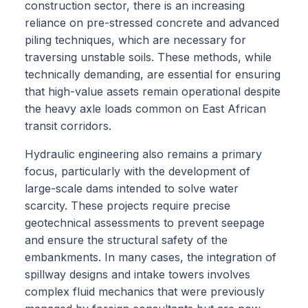
construction sector, there is an increasing
reliance on pre-stressed concrete and advanced
piling techniques, which are necessary for
traversing unstable soils. These methods, while
technically demanding, are essential for ensuring
that high-value assets remain operational despite
the heavy axle loads common on East African
transit corridors.
Hydraulic engineering also remains a primary
focus, particularly with the development of
large-scale dams intended to solve water
scarcity. These projects require precise
geotechnical assessments to prevent seepage
and ensure the structural safety of the
embankments. In many cases, the integration of
spillway designs and intake towers involves
complex fluid mechanics that were previously