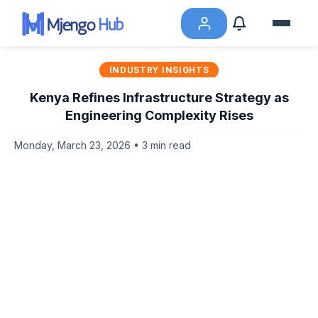
INDUSTRY INSIGHTS
Kenya Refines Infrastructure Strategy as
Engineering Complexity Rises
Monday, March 23, 2026 • 3 min read