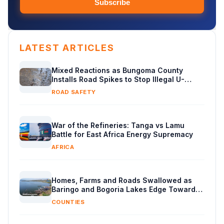
Subscribe
LATEST ARTICLES
Mixed Reactions as Bungoma County
Installs Road Spikes to Stop Illegal U-
Turns
ROAD SAFETY
War of the Refineries: Tanga vs Lamu
Battle for East Africa Energy Supremacy
AFRICA
Homes, Farms and Roads Swallowed as
Baringo and Bogoria Lakes Edge Toward
Merger
COUNTIES