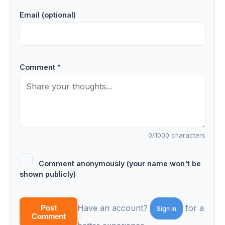
Email (optional)
Comment *
0
/1000 characters
Comment anonymously (your name won't be
shown publicly)
Have an account?
for a
Post
Sign in
Comment