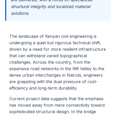
structural integrity and localized material
solutions.
The landscape of Kenyan civil engineering is
undergoing a quiet but rigorous technical shift,
driven by a need for more resilient infrastructure
that can withstand varied topographical
challenges. Across the country, from the
expansive road networks in the Rift Valley to the
dense urban interchanges in Nairobi, engineers
are grappling with the dual pressure of cost-
efficiency and long-term durability.
Current project data suggests that the emphasis
has moved away from mere connectivity toward
sophisticated structural design. In the bridge