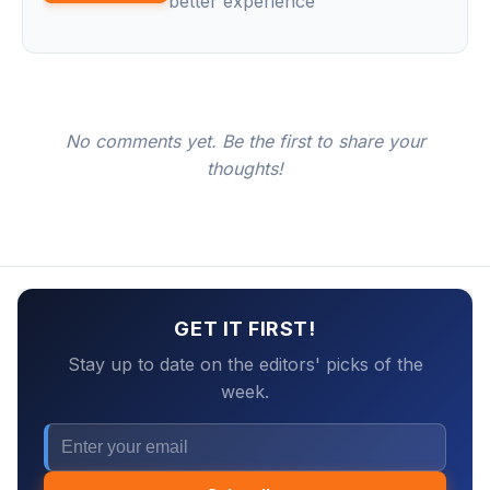
better experience
No comments yet. Be the first to share your
thoughts!
GET IT FIRST!
Stay up to date on the editors' picks of the
week.