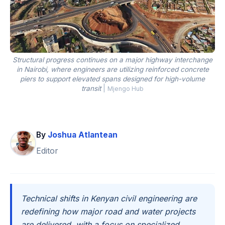
Structural progress continues on a major highway interchange
in Nairobi, where engineers are utilizing reinforced concrete
piers to support elevated spans designed for high-volume
transit
|
Mjengo Hub
By
Joshua Atlantean
Editor
Technical shifts in Kenyan civil engineering are
redefining how major road and water projects
are delivered, with a focus on specialized