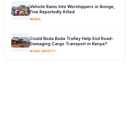
Vehicle Rams Into Worshippers in Ikonge,
Five Reportedly Killed
NEWS
Could Boda Boda Trolley Help End Road-
Damaging Cargo Transport in Kenya?
ROAD SAFETY