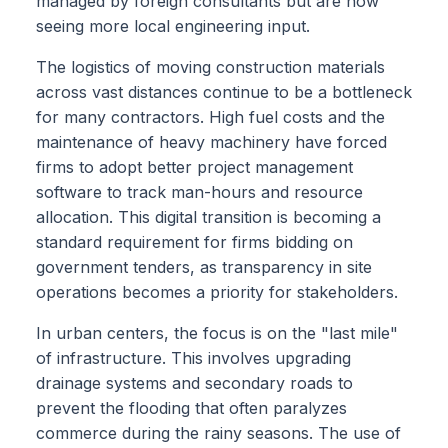
managed by foreign consultants but are now
seeing more local engineering input.
The logistics of moving construction materials
across vast distances continue to be a bottleneck
for many contractors. High fuel costs and the
maintenance of heavy machinery have forced
firms to adopt better project management
software to track man-hours and resource
allocation. This digital transition is becoming a
standard requirement for firms bidding on
government tenders, as transparency in site
operations becomes a priority for stakeholders.
In urban centers, the focus is on the "last mile"
of infrastructure. This involves upgrading
drainage systems and secondary roads to
prevent the flooding that often paralyzes
commerce during the rainy seasons. The use of