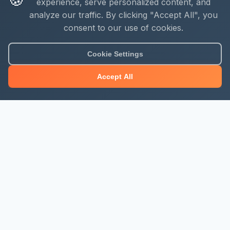
experience, serve personalized content, and
analyze our traffic. By clicking "Accept All", you
consent to our use of cookies.
Cookie Settings
Accept All
About Mjengo Hub
Build Smart with Kenya's leading construction industry
platform. Professional services, industry updates &
insights, and construction tools.