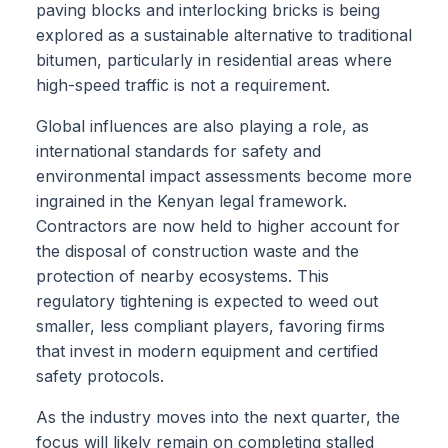
paving blocks and interlocking bricks is being
explored as a sustainable alternative to traditional
bitumen, particularly in residential areas where
high-speed traffic is not a requirement.
Global influences are also playing a role, as
international standards for safety and
environmental impact assessments become more
ingrained in the Kenyan legal framework.
Contractors are now held to higher account for
the disposal of construction waste and the
protection of nearby ecosystems. This
regulatory tightening is expected to weed out
smaller, less compliant players, favoring firms
that invest in modern equipment and certified
safety protocols.
As the industry moves into the next quarter, the
focus will likely remain on completing stalled