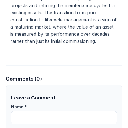
projects and refining the maintenance cycles for
existing assets. The transition from pure
construction to lifecycle management is a sign of
a maturing market, where the value of an asset
is measured by its performance over decades
rather than just its initial commissioning.
Comments (0)
Leave a Comment
Name *