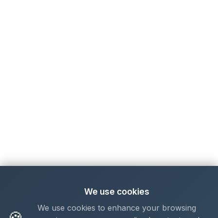
We use cookies
We use cookies to enhance your browsing
🍪