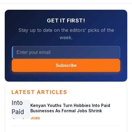
GET IT FIRST!
Stay up to date on the editors' picks of the
week.
Subscribe
LATEST ARTICLES
Kenyan Youths Turn Hobbies Into Paid
Businesses As Formal Jobs Shrink
JOBS