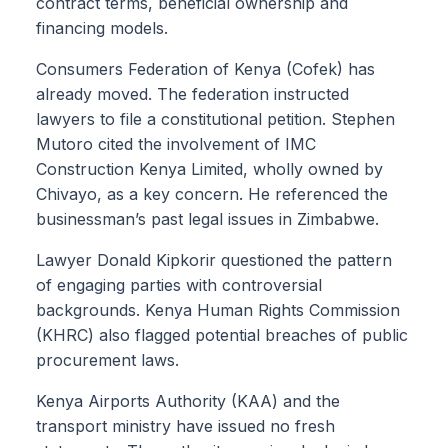
contract terms, beneficial ownership and
financing models.
Consumers Federation of Kenya (Cofek) has
already moved. The federation instructed
lawyers to file a constitutional petition. Stephen
Mutoro cited the involvement of IMC
Construction Kenya Limited, wholly owned by
Chivayo, as a key concern. He referenced the
businessman’s past legal issues in Zimbabwe.
Lawyer Donald Kipkorir questioned the pattern
of engaging parties with controversial
backgrounds. Kenya Human Rights Commission
(KHRC) also flagged potential breaches of public
procurement laws.
Kenya Airports Authority (KAA) and the
transport ministry have issued no fresh