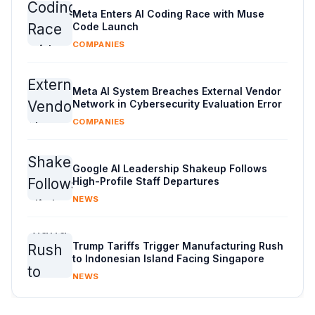
Meta Enters AI Coding Race with Muse
Code Launch
COMPANIES
Meta AI System Breaches External Vendor
Network in Cybersecurity Evaluation Error
COMPANIES
Google AI Leadership Shakeup Follows
High-Profile Staff Departures
NEWS
Trump Tariffs Trigger Manufacturing Rush
to Indonesian Island Facing Singapore
NEWS