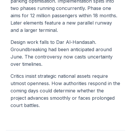
parking optimisation. Implementation splits into
two phases running concurrently. Phase one
aims for 12 million passengers within 18 months.
Later elements feature a new parallel runway
and a larger terminal.
Design work falls to Dar Al-Handasah.
Groundbreaking had been anticipated around
June. The controversy now casts uncertainty
over timelines.
Critics insist strategic national assets require
utmost openness. How authorities respond in the
coming days could determine whether the
project advances smoothly or faces prolonged
court battles.