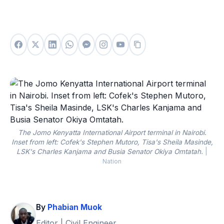
The Jomo Kenyatta International Airport terminal in Nairobi.
Inset from left: Cofek's Stephen Mutoro, Tisa's Sheila Masinde,
LSK's Charles Kanjama and Busia Senator Okiya Omtatah.
|
Nation
By
Phabian Muok
Editor | Civil Engineer