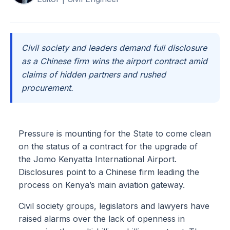
Civil society and leaders demand full disclosure
as a Chinese firm wins the airport contract amid
claims of hidden partners and rushed
procurement.
Pressure is mounting for the State to come clean
on the status of a contract for the upgrade of
the Jomo Kenyatta International Airport.
Disclosures point to a Chinese firm leading the
process on Kenya’s main aviation gateway.
Civil society groups, legislators and lawyers have
raised alarms over the lack of openness in