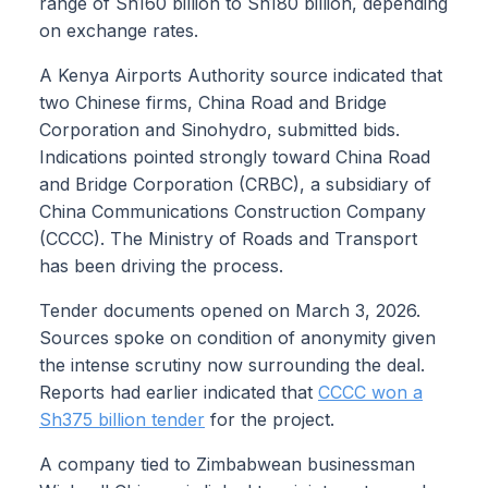
range of Sh160 billion to Sh180 billion, depending
on exchange rates.
A Kenya Airports Authority source indicated that
two Chinese firms, China Road and Bridge
Corporation and Sinohydro, submitted bids.
Indications pointed strongly toward China Road
and Bridge Corporation (CRBC), a subsidiary of
China Communications Construction Company
(CCCC). The Ministry of Roads and Transport
has been driving the process.
Tender documents opened on March 3, 2026.
Sources spoke on condition of anonymity given
the intense scrutiny now surrounding the deal.
Reports had earlier indicated that
CCCC won a
Sh375 billion tender
for the project.
A company tied to Zimbabwean businessman