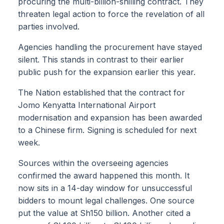
procuring the multi-billion-shilling contract. They
threaten legal action to force the revelation of all
parties involved.
Agencies handling the procurement have stayed
silent. This stands in contrast to their earlier
public push for the expansion earlier this year.
The Nation established that the contract for
Jomo Kenyatta International Airport
modernisation and expansion has been awarded
to a Chinese firm. Signing is scheduled for next
week.
Sources within the overseeing agencies
confirmed the award happened this month. It
now sits in a 14-day window for unsuccessful
bidders to mount legal challenges. One source
put the value at Sh150 billion. Another cited a