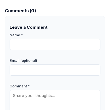
Comments (0)
Leave a Comment
Name *
Email (optional)
Comment *