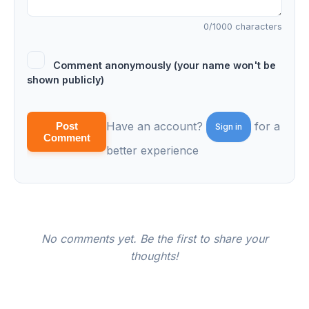
0
/1000 characters
Comment anonymously (your name won't be
shown publicly)
Have an account?
for a
Post
Sign in
Comment
better experience
No comments yet. Be the first to share your
thoughts!