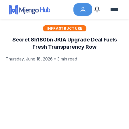
INFRASTRUCTURE
Secret Sh180bn JKIA Upgrade Deal Fuels
Fresh Transparency Row
Thursday, June 18, 2026 • 3 min read