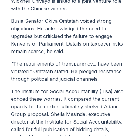
Wicknell Chivayo is linked to a joint venture role
with the Chinese winner.
Busia Senator Okiya Omtatah voiced strong
objections. He acknowledged the need for
upgrades but criticised the failure to engage
Kenyans or Parliament. Details on taxpayer risks
remain scarce, he said.
“The requirements of transparency... have been
violated,” Omtatah stated. He pledged resistance
through political and judicial channels.
The Institute for Social Accountability (Tisa) also
echoed these worries. It compared the current
opacity to the earlier, ultimately shelved Adani
Group proposal. Sheila Masinde, executive
director at the Institute for Social Accountability,
called for full publication of bidding details,