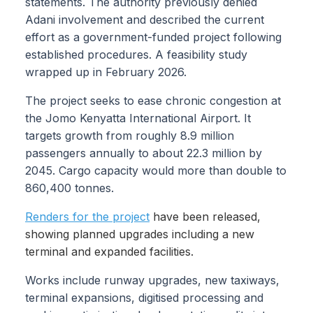
statements. The authority previously denied
Adani involvement and described the current
effort as a government-funded project following
established procedures. A feasibility study
wrapped up in February 2026.
The project seeks to ease chronic congestion at
the Jomo Kenyatta International Airport. It
targets growth from roughly 8.9 million
passengers annually to about 22.3 million by
2045. Cargo capacity would more than double to
860,400 tonnes.
Renders for the project
have been released,
showing planned upgrades including a new
terminal and expanded facilities.
Works include runway upgrades, new taxiways,
terminal expansions, digitised processing and