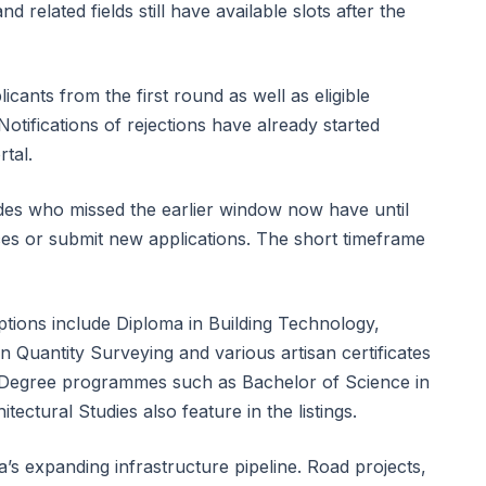
nd related fields still have available slots after the
icants from the first round as well as eligible
otifications of rejections have already started
tal.
ades who missed the earlier window now have until
ices or submit new applications. The short timeframe
options include Diploma in Building Technology,
in Quantity Surveying and various artisan certificates
 Degree programmes such as Bachelor of Science in
tectural Studies also feature in the listings.
’s expanding infrastructure pipeline. Road projects,