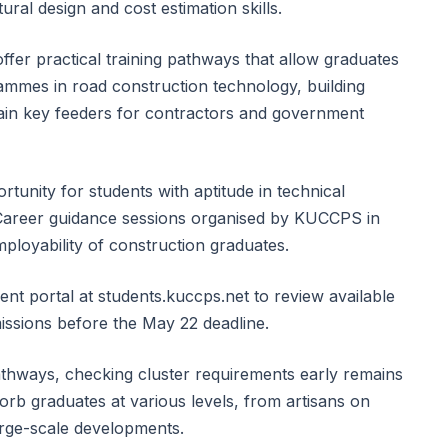
ural design and cost estimation skills.
ffer practical training pathways that allow graduates
ammes in road construction technology, building
ain key feeders for contractors and government
tunity for students with aptitude in technical
. Career guidance sessions organised by KUCCPS in
ployability of construction graduates.
udent portal at students.kuccps.net to review available
ssions before the May 22 deadline.
athways, checking cluster requirements early remains
orb graduates at various levels, from artisans on
large-scale developments.