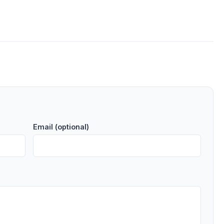
Email (optional)