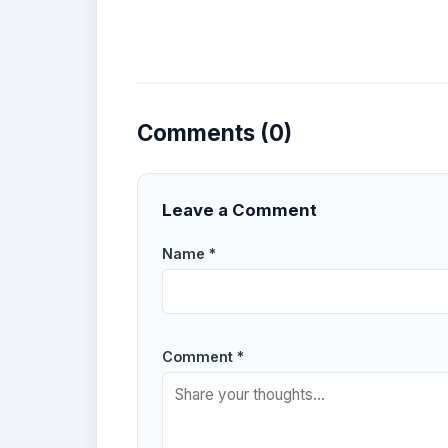
Comments (0)
Leave a Comment
Name *
Comment *