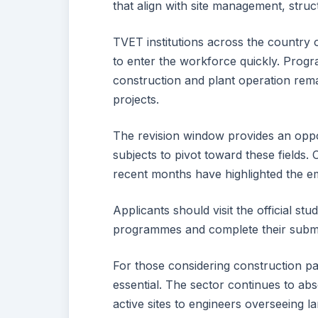
that align with site management, struct
TVET institutions across the country o
to enter the workforce quickly. Progr
construction and plant operation rem
projects.
The revision window provides an oppor
subjects to pivot toward these fields
recent months have highlighted the em
Applicants should visit the official st
programmes and complete their submi
For those considering construction p
essential. The sector continues to abs
active sites to engineers overseeing 