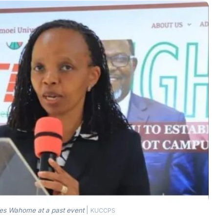
 Wahome at a past event
|
KUCCPS