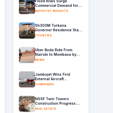
Flood Risks Surge
Commercial Demand for
Water Removal Machinery
INDUSTRY INSIGHTS
Sh300M Turkana
Governor Residence Stalls
as Contractor Exits Site
COUNTIES
Uber Boda Ride From
Nairobi to Mombasa by
Indian Content Creator
NEWS
Leaves Kenyans Stunned
Jambojet Wins First
External Aircraft
Maintenance Deal
COMPANIES
NSSF Twin Towers
Construction Progress:
Raft Foundation Casting
REAL ESTATE
Underway as Piling