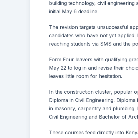
building technology, civil engineering a
initial May 6 deadline.
The revision targets unsuccessful appl
candidates who have not yet applied. N
reaching students via SMS and the por
Form Four leavers with qualifying gr
May 22 to log in and revise their cho
leaves little room for hesitation.
In the construction cluster, popular 
Diploma in Civil Engineering, Diploma 
in masonry, carpentry and plumbing.
Civil Engineering and Bachelor of Archi
These courses feed directly into Kenya