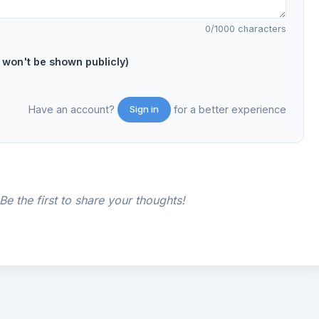
0
/1000 characters
on't be shown publicly)
Have an account?
for a better experience
Sign in
e the first to share your thoughts!