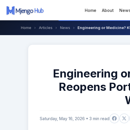
Home
About
New
Home
›
Articles
›
News
›
Engineering or Medicine? K
Engineering 
Reopens Porta
Saturday, May 16, 2026 • 3 min read