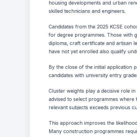
housing developments and urban renew
skilled technicians and engineers.
Candidates from the 2025 KCSE cohort
for degree programmes. Those with g
diploma, craft certificate and artisa
have not yet enrolled also qualify unde
By the close of the initial applicati
candidates with university entry grad
Cluster weights play a decisive role i
advised to select programmes where t
relevant subjects exceeds previous cut
This approach improves the likelihood
Many construction programmes require