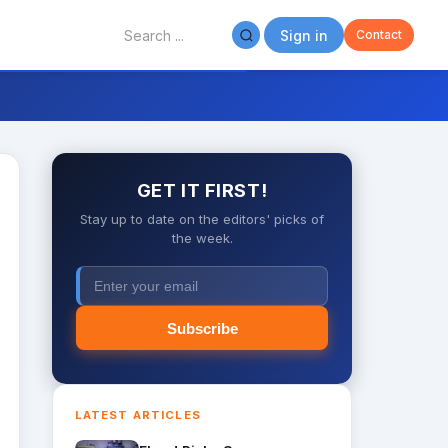
Sign in
Contact
GET IT FIRST!
Stay up to date on the editors' picks of
the week.
Subscribe
LATEST ARTICLES