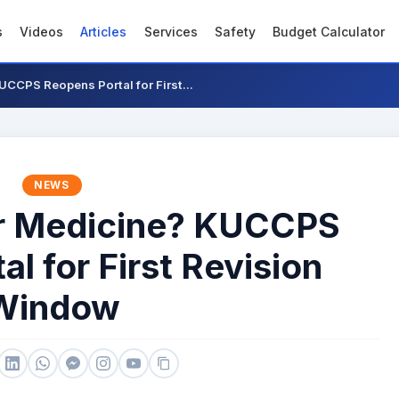
s
Videos
Articles
Services
Safety
Budget Calculator
UCCPS Reopens Portal for First...
NEWS
or Medicine? KUCCPS
l for First Revision
Window