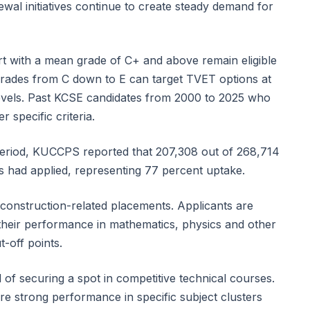
al initiatives continue to create steady demand for
 with a mean grade of C+ and above remain eligible
rades from C down to E can target TVET options at
n levels. Past KCSE candidates from 2000 to 2025 who
r specific criteria.
on period, KUCCPS reported that 207,308 out of 268,714
es had applied, representing 77 percent uptake.
n construction-related placements. Applicants are
heir performance in mathematics, physics and other
-off points.
 of securing a spot in competitive technical courses.
 strong performance in specific subject clusters