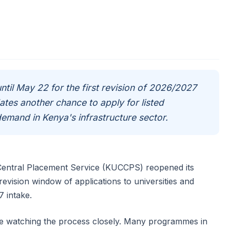
til May 22 for the first revision of 2026/2027
tes another chance to apply for listed
emand in Kenya's infrastructure sector.
 Central Placement Service (KUCCPS) reopened its
 revision window of applications to universities and
7 intake.
re watching the process closely. Many programmes in