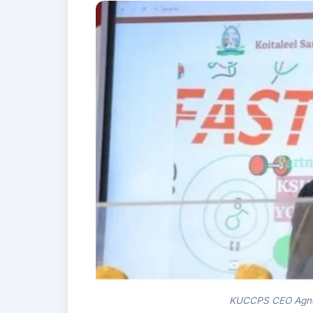
KUCCPS CEO Agnes