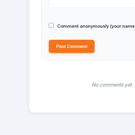
Comment anonymously (your name w
Post Comment
No comments yet. B