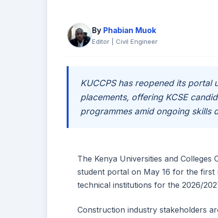
By
Phabian Muok
Editor | Civil Engineer
KUCCPS has reopened its portal un
placements, offering KCSE candida
programmes amid ongoing skills d
The Kenya Universities and Colleges
student portal on May 16 for the first
technical institutions for the 2026/202
Construction industry stakeholders a