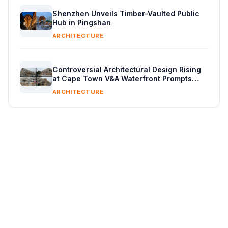
Shenzhen Unveils Timber-Vaulted Public
Hub in Pingshan
ARCHITECTURE
Controversial Architectural Design Rising
at Cape Town V&A Waterfront Prompts
Public Reaction
ARCHITECTURE