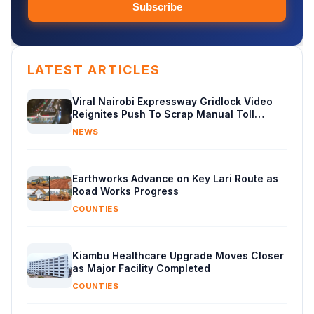
Subscribe
LATEST ARTICLES
Viral Nairobi Expressway Gridlock Video
Reignites Push To Scrap Manual Toll
Booths
NEWS
Earthworks Advance on Key Lari Route as
Road Works Progress
COUNTIES
Kiambu Healthcare Upgrade Moves Closer
as Major Facility Completed
COUNTIES