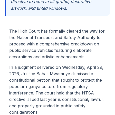
directive to remove all graffiti, decorative
artwork, and tinted windows.
The High Court has formally cleared the way for
the National Transport and Safety Authority to
proceed with a comprehensive crackdown on
public service vehicles featuring elaborate
decorations and artistic enhancements.
In a judgment delivered on Wednesday, April 29,
2026, Justice Bahati Mwamuye dismissed a
constitutional petition that sought to protect the
popular nganya culture from regulatory
interference. The court held that the NTSA
directive issued last year is constitutional, lawful,
and properly grounded in public safety
considerations.