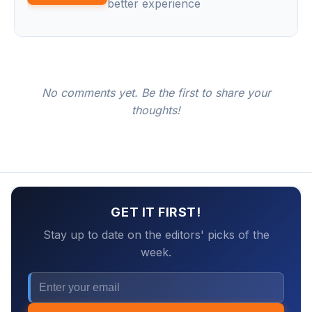
better experience
No comments yet. Be the first to share your
thoughts!
GET IT FIRST!
Stay up to date on the editors' picks of the
week.