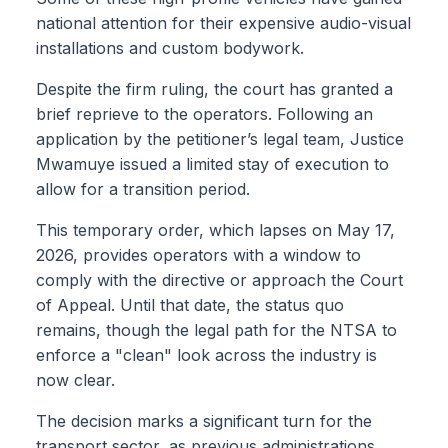
national attention for their expensive audio-visual
installations and custom bodywork.
Despite the firm ruling, the court has granted a
brief reprieve to the operators. Following an
application by the petitioner’s legal team, Justice
Mwamuye issued a limited stay of execution to
allow for a transition period.
This temporary order, which lapses on May 17,
2026, provides operators with a window to
comply with the directive or approach the Court
of Appeal. Until that date, the status quo
remains, though the legal path for the NTSA to
enforce a "clean" look across the industry is
now clear.
The decision marks a significant turn for the
transport sector, as previous administrations,