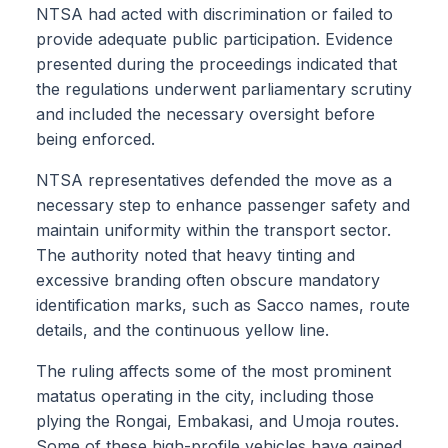
NTSA had acted with discrimination or failed to
provide adequate public participation. Evidence
presented during the proceedings indicated that
the regulations underwent parliamentary scrutiny
and included the necessary oversight before
being enforced.
NTSA representatives defended the move as a
necessary step to enhance passenger safety and
maintain uniformity within the transport sector.
The authority noted that heavy tinting and
excessive branding often obscure mandatory
identification marks, such as Sacco names, route
details, and the continuous yellow line.
The ruling affects some of the most prominent
matatus operating in the city, including those
plying the Rongai, Embakasi, and Umoja routes.
Some of these high-profile vehicles have gained