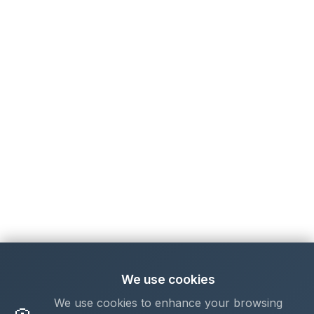
We use cookies
We use cookies to enhance your browsing