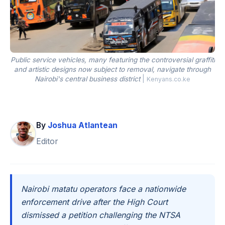
Public service vehicles, many featuring the controversial graffiti
and artistic designs now subject to removal, navigate through
Nairobi's central business district
|
Kenyans.co.ke
By
Joshua Atlantean
Editor
Nairobi matatu operators face a nationwide
enforcement drive after the High Court
dismissed a petition challenging the NTSA