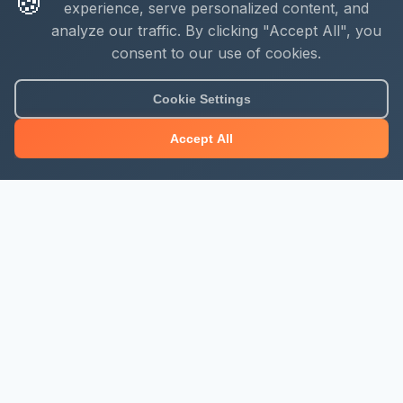
🍪
experience, serve personalized content, and
analyze our traffic. By clicking "Accept All", you
consent to our use of cookies.
Cookie Settings
Accept All
About Mjengo Hub
Build Smart with Kenya's leading construction industry
platform. Professional services, industry updates &
insights, and construction tools.