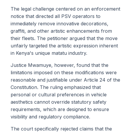
The legal challenge centered on an enforcement
notice that directed all PSV operators to
immediately remove innovative decorations,
graffiti, and other artistic enhancements from
their fleets. The petitioner argued that the move
unfairly targeted the artistic expression inherent
in Kenya's unique matatu industry.
Justice Mwamuye, however, found that the
limitations imposed on these modifications were
reasonable and justifiable under Article 24 of the
Constitution. The ruling emphasized that
personal or cultural preferences in vehicle
aesthetics cannot override statutory safety
requirements, which are designed to ensure
visibility and regulatory compliance.
The court specifically rejected claims that the