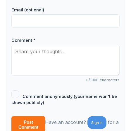
Email (optional)
Comment *
0
/1000 characters
Comment anonymously (your name won't be
shown publicly)
Have an account?
for a
Post
Sign in
Comment