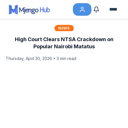
NEWS
High Court Clears NTSA Crackdown on
Popular Nairobi Matatus
Thursday, April 30, 2026 • 3 min read