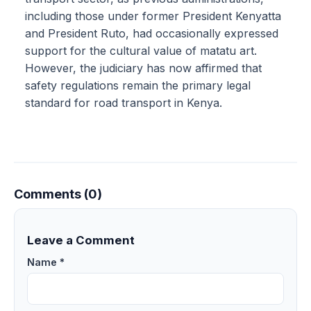
including those under former President Kenyatta
and President Ruto, had occasionally expressed
support for the cultural value of matatu art.
However, the judiciary has now affirmed that
safety regulations remain the primary legal
standard for road transport in Kenya.
Comments (0)
Leave a Comment
Name *