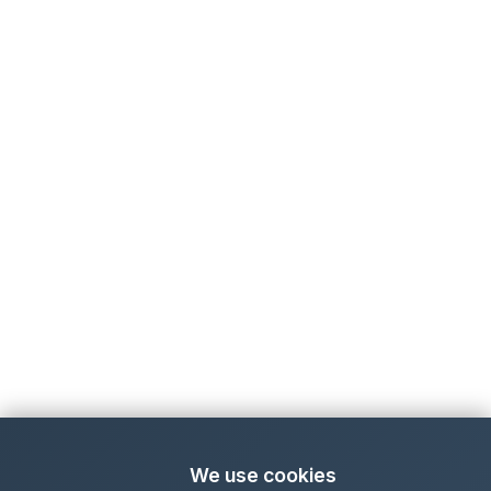
We use cookies