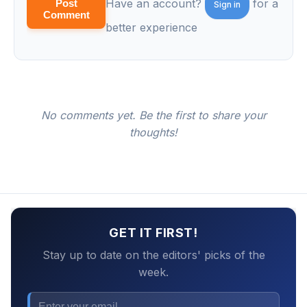
Have an account?
for a
Post
Sign in
Comment
better experience
No comments yet. Be the first to share your
thoughts!
GET IT FIRST!
Stay up to date on the editors' picks of the
week.