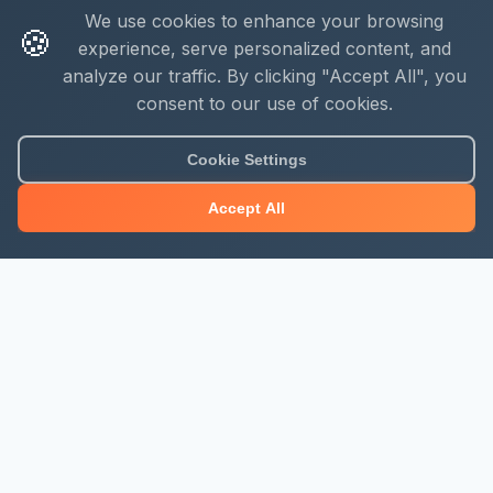
We use cookies to enhance your browsing
🍪
experience, serve personalized content, and
analyze our traffic. By clicking "Accept All", you
consent to our use of cookies.
Cookie Settings
Accept All
About Mjengo Hub
Build Smart with Kenya's leading construction industry
platform. Professional services, industry updates &
insights, and construction tools.