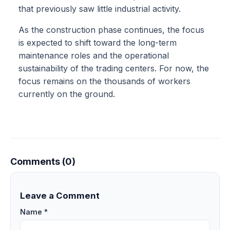
that previously saw little industrial activity.
As the construction phase continues, the focus
is expected to shift toward the long-term
maintenance roles and the operational
sustainability of the trading centers. For now, the
focus remains on the thousands of workers
currently on the ground.
Comments (0)
Leave a Comment
Name *