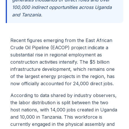
100,000 indirect opportunities across Uganda
and Tanzania.
Recent figures emerging from the East African
Crude Oil Pipeline (EACOP) project indicate a
substantial rise in regional employment as
construction activities intensify. The $5 billion
infrastructure development, which remains one
of the largest energy projects in the region, has
now officially accounted for 24,000 direct jobs.
According to data shared by industry observers,
the labor distribution is split between the two
host nations, with 14,000 jobs created in Uganda
and 10,000 in Tanzania. This workforce is
currently engaged in the physical assembly and