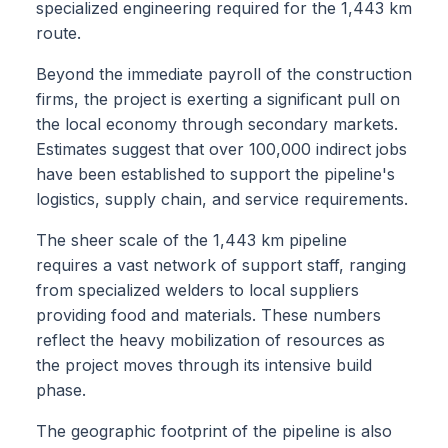
specialized engineering required for the 1,443 km
route.
Beyond the immediate payroll of the construction
firms, the project is exerting a significant pull on
the local economy through secondary markets.
Estimates suggest that over 100,000 indirect jobs
have been established to support the pipeline's
logistics, supply chain, and service requirements.
The sheer scale of the 1,443 km pipeline
requires a vast network of support staff, ranging
from specialized welders to local suppliers
providing food and materials. These numbers
reflect the heavy mobilization of resources as
the project moves through its intensive build
phase.
The geographic footprint of the pipeline is also