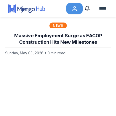
NEWS
Massive Employment Surge as EACOP
Construction Hits New Milestones
Sunday, May 03, 2026 • 3 min read