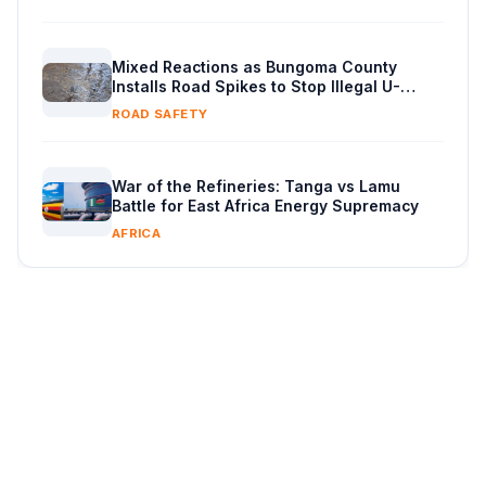
Mixed Reactions as Bungoma County
Installs Road Spikes to Stop Illegal U-
Turns
ROAD SAFETY
War of the Refineries: Tanga vs Lamu
Battle for East Africa Energy Supremacy
AFRICA