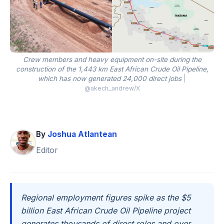
Crew members and heavy equipment on-site during the
construction of the 1,443 km East African Crude Oil Pipeline,
which has now generated 24,000 direct jobs
|
@akech_andrew/X
By
Joshua Atlantean
Editor
Regional employment figures spike as the $5
billion East African Crude Oil Pipeline project
generates thousands of direct roles and over