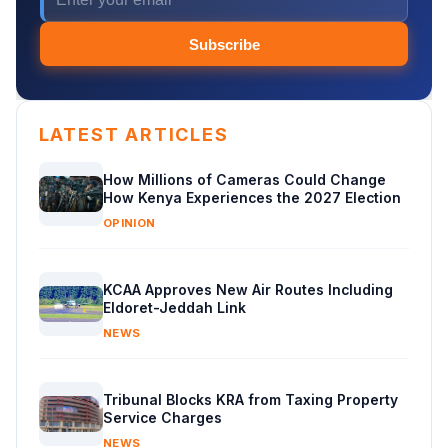
Subscribe
LATEST ARTICLES
How Millions of Cameras Could Change
How Kenya Experiences the 2027 Election
OPINION
KCAA Approves New Air Routes Including
Eldoret-Jeddah Link
NEWS
Tribunal Blocks KRA from Taxing Property
Service Charges
NEWS