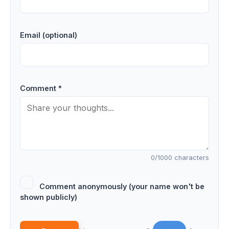
Email (optional)
Comment *
0
/1000 characters
Comment anonymously (your name won't be
shown publicly)