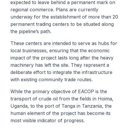
expected to leave behind a permanent mark on
regional commerce. Plans are currently
underway for the establishment of more than 20
permanent trading centers to be situated along
the pipeline’s path.
These centers are intended to serve as hubs for
local businesses, ensuring that the economic
impact of the project lasts long after the heavy
machinery has left the site. They represent a
deliberate effort to integrate the infrastructure
with existing community trade routes.
While the primary objective of EACOP is the
transport of crude oil from the fields in Hoima,
Uganda, to the port of Tanga in Tanzania, the
human element of the project has become its
most visible indicator of progress.