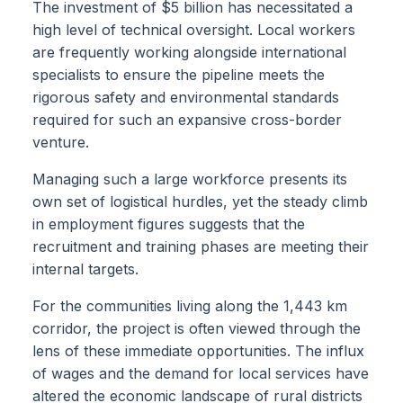
The investment of $5 billion has necessitated a
high level of technical oversight. Local workers
are frequently working alongside international
specialists to ensure the pipeline meets the
rigorous safety and environmental standards
required for such an expansive cross-border
venture.
Managing such a large workforce presents its
own set of logistical hurdles, yet the steady climb
in employment figures suggests that the
recruitment and training phases are meeting their
internal targets.
For the communities living along the 1,443 km
corridor, the project is often viewed through the
lens of these immediate opportunities. The influx
of wages and the demand for local services have
altered the economic landscape of rural districts