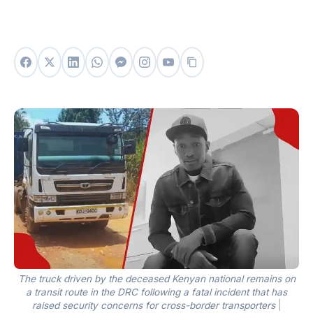
The truck driven by the deceased Kenyan national remains on
a transit route in the DRC following a fatal incident that has
raised security concerns for cross-border transporters
|