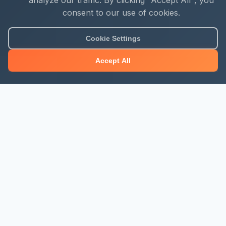
analyze our traffic. By clicking "Accept All", you
consent to our use of cookies.
Cookie Settings
Accept All
About Mjengo Hub
Build Smart with Kenya's leading construction industry
platform. Professional services, industry updates &
insights, and construction tools.
Newsletter Signup