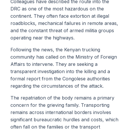
Colleagues have described the route into the
DRC as one of the most hazardous on the
continent. They often face extortion at illegal
roadblocks, mechanical failures in remote areas,
and the constant threat of armed militia groups
operating near the highways.
Following the news, the Kenyan trucking
community has called on the Ministry of Foreign
Affairs to intervene. They are seeking a
transparent investigation into the killing and a
formal report from the Congolese authorities
regarding the circumstances of the attack.
The repatriation of the body remains a primary
concern for the grieving family. Transporting
remains across international borders involves
significant bureaucratic hurdles and costs, which
often fall on the families or the transport