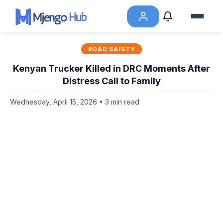
ROAD SAFETY
Kenyan Trucker Killed in DRC Moments After
Distress Call to Family
Wednesday, April 15, 2026 • 3 min read