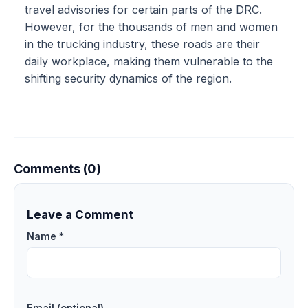
travel advisories for certain parts of the DRC.
However, for the thousands of men and women
in the trucking industry, these roads are their
daily workplace, making them vulnerable to the
shifting security dynamics of the region.
Comments (0)
Leave a Comment
Name *
Email (optional)