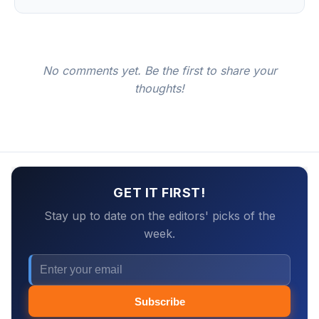
No comments yet. Be the first to share your
thoughts!
GET IT FIRST!
Stay up to date on the editors' picks of the
week.
Subscribe