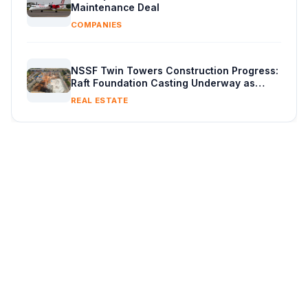
Maintenance Deal
COMPANIES
NSSF Twin Towers Construction Progress:
Raft Foundation Casting Underway as
Piling Continues
REAL ESTATE