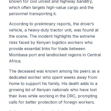
known for civil unrest and highway banditry,
which often targets high-value cargo and the
personnel transporting it.
According to preliminary reports, the driver’s
vehicle, a heavy-duty tractor unit, was found at
the scene. The incident highlights the extreme
risks faced by Kenyan logistics workers who
provide essential links for trade between
Mombasa port and landlocked regions in Central
Africa.
The deceased was known among his peers as a
dedicated worker who spent weeks away from
home to support his family. His death adds to a
growing list of Kenyan nationals who have lost
their lives while working in the DRC, prompting
calls for better protection of foreign workers.