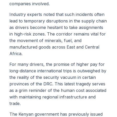
companies involved.
Industry experts noted that such incidents often
lead to temporary disruptions in the supply chain
as drivers become hesitant to take assignments
in high-risk zones. The corridor remains vital for
the movement of minerals, fuel, and
manufactured goods across East and Central
Africa.
For many drivers, the promise of higher pay for
long-distance international trips is outweighed by
the reality of the security vacuum in certain
provinces of the DRC. This latest tragedy serves
as a grim reminder of the human cost associated
with maintaining regional infrastructure and
trade.
The Kenyan government has previously issued