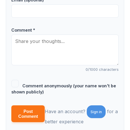
Comment *
0
/1000 characters
Comment anonymously (your name won't be
shown publicly)
Have an account?
for a
Post
Sign in
Comment
better experience