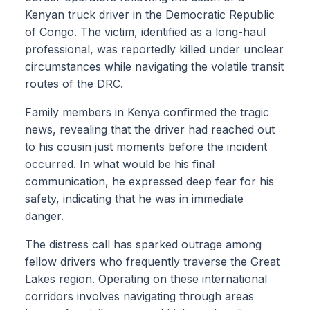
Kenyan truck driver in the Democratic Republic
of Congo. The victim, identified as a long-haul
professional, was reportedly killed under unclear
circumstances while navigating the volatile transit
routes of the DRC.
Family members in Kenya confirmed the tragic
news, revealing that the driver had reached out
to his cousin just moments before the incident
occurred. In what would be his final
communication, he expressed deep fear for his
safety, indicating that he was in immediate
danger.
The distress call has sparked outrage among
fellow drivers who frequently traverse the Great
Lakes region. Operating on these international
corridors involves navigating through areas