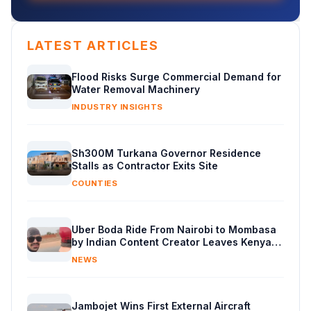
LATEST ARTICLES
Flood Risks Surge Commercial Demand for
Water Removal Machinery
INDUSTRY INSIGHTS
Sh300M Turkana Governor Residence
Stalls as Contractor Exits Site
COUNTIES
Uber Boda Ride From Nairobi to Mombasa
by Indian Content Creator Leaves Kenyans
Stunned
NEWS
Jambojet Wins First External Aircraft