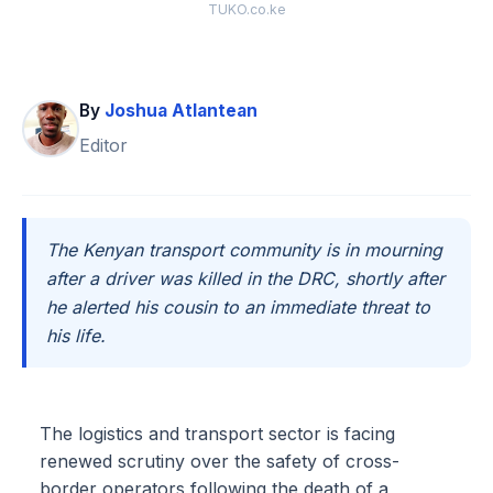
TUKO.co.ke
By
Joshua Atlantean
Editor
The Kenyan transport community is in mourning
after a driver was killed in the DRC, shortly after
he alerted his cousin to an immediate threat to
his life.
The logistics and transport sector is facing
renewed scrutiny over the safety of cross-
border operators following the death of a