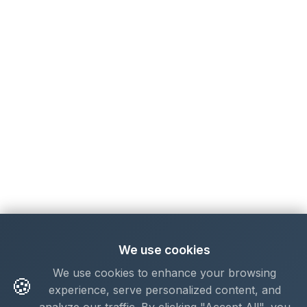
We use cookies
We use cookies to enhance your browsing
🍪
experience, serve personalized content, and