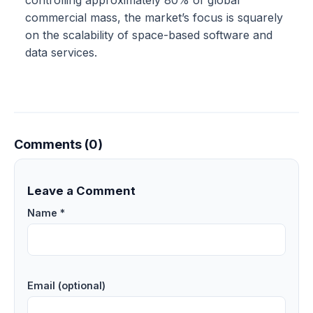
commercial mass, the market’s focus is squarely
on the scalability of space-based software and
data services.
Comments (0)
Leave a Comment
Name *
Email (optional)