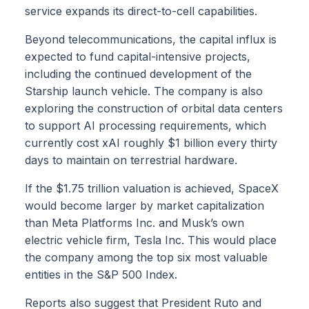
service expands its direct-to-cell capabilities.
Beyond telecommunications, the capital influx is
expected to fund capital-intensive projects,
including the continued development of the
Starship launch vehicle. The company is also
exploring the construction of orbital data centers
to support AI processing requirements, which
currently cost xAI roughly $1 billion every thirty
days to maintain on terrestrial hardware.
If the $1.75 trillion valuation is achieved, SpaceX
would become larger by market capitalization
than Meta Platforms Inc. and Musk’s own
electric vehicle firm, Tesla Inc. This would place
the company among the top six most valuable
entities in the S&P 500 Index.
Reports also suggest that President Ruto and