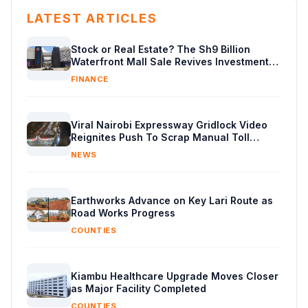
LATEST ARTICLES
Stock or Real Estate? The Sh9 Billion
Waterfront Mall Sale Revives Investment
Debate
FINANCE
Viral Nairobi Expressway Gridlock Video
Reignites Push To Scrap Manual Toll
Booths
NEWS
Earthworks Advance on Key Lari Route as
Road Works Progress
COUNTIES
Kiambu Healthcare Upgrade Moves Closer
as Major Facility Completed
COUNTIES