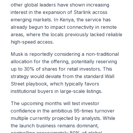
other global leaders have shown increasing
interest in the expansion of Starlink across
emerging markets. In Kenya, the service has
already begun to impact connectivity in remote
areas, where the locals previously lacked reliable
high-speed access.
Musk is reportedly considering a non-traditional
allocation for the offering, potentially reserving
up to 30% of shares for retail investors. This
strategy would deviate from the standard Wall
Street playbook, which typically favors
institutional buyers in large-scale listings.
The upcoming months will test investor
confidence in the ambitious 95-times turnover
multiple currently projected by analysts. While
the launch business remains dominant,
controlling approximately 80% of global