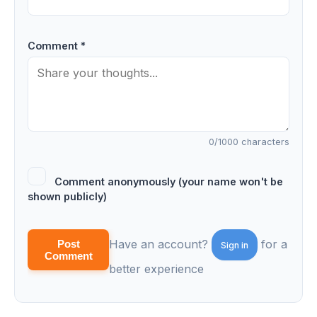
Comment *
0
/1000 characters
Comment anonymously (your name won't be
shown publicly)
Have an account?
for a
Post
Sign in
Comment
better experience