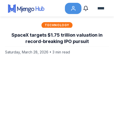
TECHNOLOGY
SpaceX targets $1.75 trillion valuation in
record-breaking IPO pursuit
Saturday, March 28, 2026 • 3 min read