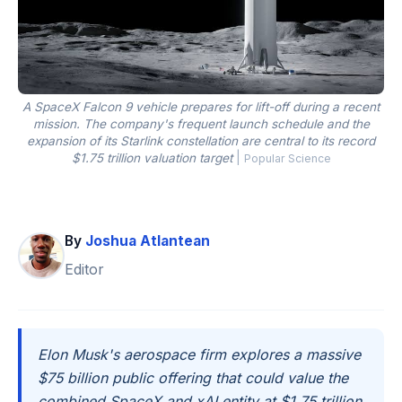
A SpaceX Falcon 9 vehicle prepares for lift-off during a recent
mission. The company's frequent launch schedule and the
expansion of its Starlink constellation are central to its record
$1.75 trillion valuation target
|
Popular Science
By
Joshua Atlantean
Editor
Elon Musk's aerospace firm explores a massive
$75 billion public offering that could value the
combined SpaceX and xAI entity at $1.75 trillion