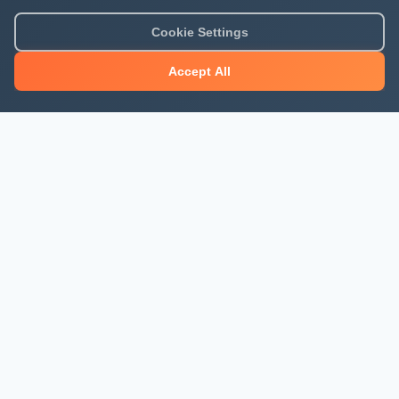
Cookie Settings
Accept All
About Mjengo Hub
Build Smart with Kenya's leading construction industry
platform. Professional services, industry updates &
insights, and construction tools.
Newsletter Signup
Get the latest construction news and updates