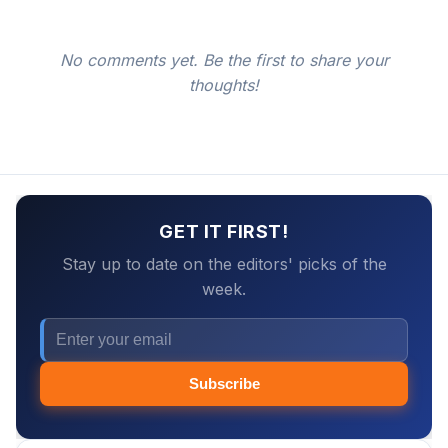
No comments yet. Be the first to share your
thoughts!
GET IT FIRST!
Stay up to date on the editors' picks of the
week.
Subscribe