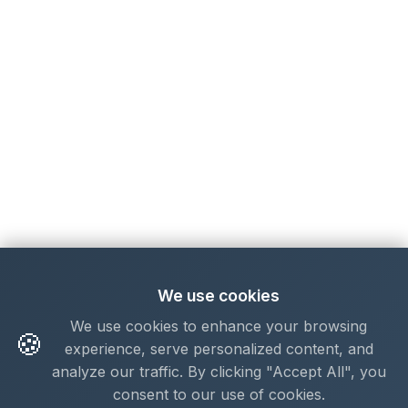
We use cookies
We use cookies to enhance your browsing
🍪
experience, serve personalized content, and
analyze our traffic. By clicking "Accept All", you
consent to our use of cookies.