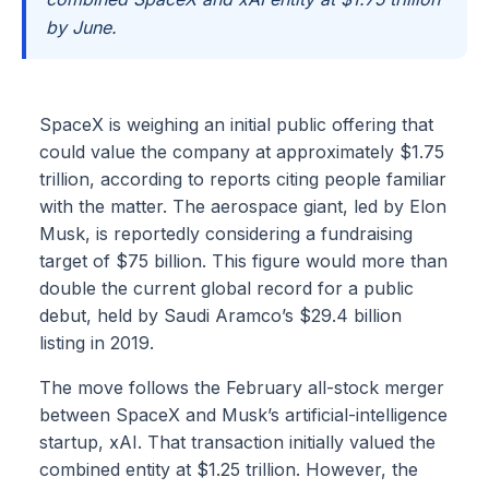
by June.
SpaceX is weighing an initial public offering that
could value the company at approximately $1.75
trillion, according to reports citing people familiar
with the matter. The aerospace giant, led by Elon
Musk, is reportedly considering a fundraising
target of $75 billion. This figure would more than
double the current global record for a public
debut, held by Saudi Aramco’s $29.4 billion
listing in 2019.
The move follows the February all-stock merger
between SpaceX and Musk’s artificial-intelligence
startup, xAI. That transaction initially valued the
combined entity at $1.25 trillion. However, the