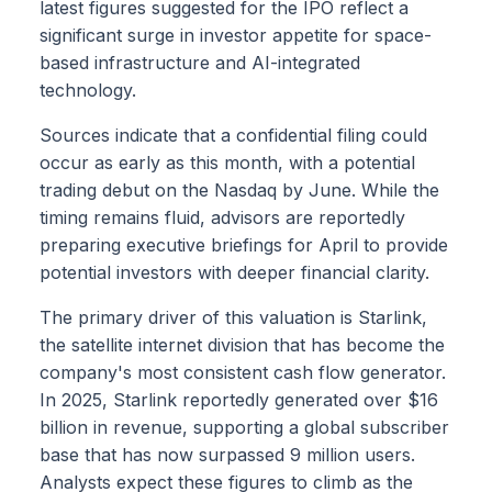
latest figures suggested for the IPO reflect a
significant surge in investor appetite for space-
based infrastructure and AI-integrated
technology.
Sources indicate that a confidential filing could
occur as early as this month, with a potential
trading debut on the Nasdaq by June. While the
timing remains fluid, advisors are reportedly
preparing executive briefings for April to provide
potential investors with deeper financial clarity.
The primary driver of this valuation is Starlink,
the satellite internet division that has become the
company's most consistent cash flow generator.
In 2025, Starlink reportedly generated over $16
billion in revenue, supporting a global subscriber
base that has now surpassed 9 million users.
Analysts expect these figures to climb as the