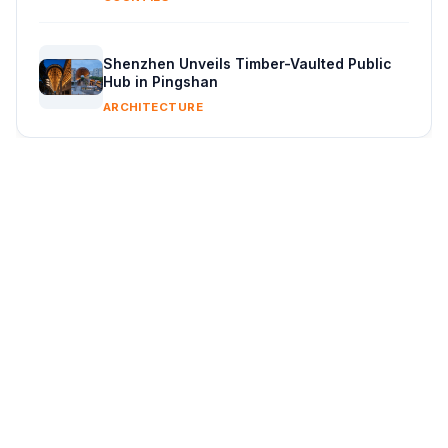
Shenzhen Unveils Timber-Vaulted Public
Hub in Pingshan
ARCHITECTURE