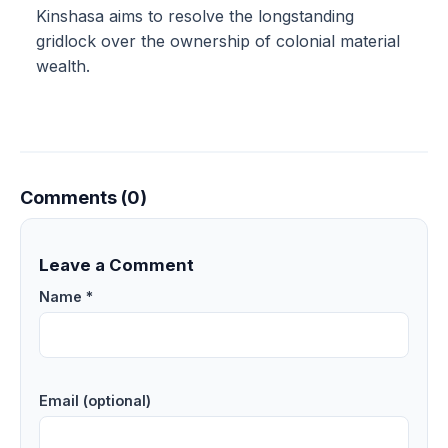
Kinshasa aims to resolve the longstanding
gridlock over the ownership of colonial material
wealth.
Comments (0)
Leave a Comment
Name *
Email (optional)