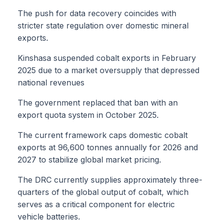
The push for data recovery coincides with
stricter state regulation over domestic mineral
exports.
Kinshasa suspended cobalt exports in February
2025 due to a market oversupply that depressed
national revenues
The government replaced that ban with an
export quota system in October 2025.
The current framework caps domestic cobalt
exports at 96,600 tonnes annually for 2026 and
2027 to stabilize global market pricing.
The DRC currently supplies approximately three-
quarters of the global output of cobalt, which
serves as a critical component for electric
vehicle batteries.