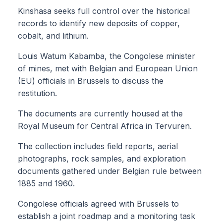
Kinshasa seeks full control over the historical
records to identify new deposits of copper,
cobalt, and lithium.
Louis Watum Kabamba, the Congolese minister
of mines, met with Belgian and European Union
(EU) officials in Brussels to discuss the
restitution.
The documents are currently housed at the
Royal Museum for Central Africa in Tervuren.
The collection includes field reports, aerial
photographs, rock samples, and exploration
documents gathered under Belgian rule between
1885 and 1960.
Congolese officials agreed with Brussels to
establish a joint roadmap and a monitoring task