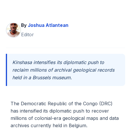
By
Joshua Atlantean
Editor
Kinshasa intensifies its diplomatic push to
reclaim millions of archival geological records
held in a Brussels museum.
The Democratic Republic of the Congo (DRC)
has intensified its diplomatic push to recover
millions of colonial-era geological maps and data
archives currently held in Belgium.