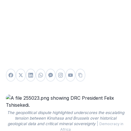
The geopolitical dispute highlighted underscores the escalating
tension between Kinshasa and Brussels over historical
geological data and critical mineral sovereignty
|
Democracy in
Africa