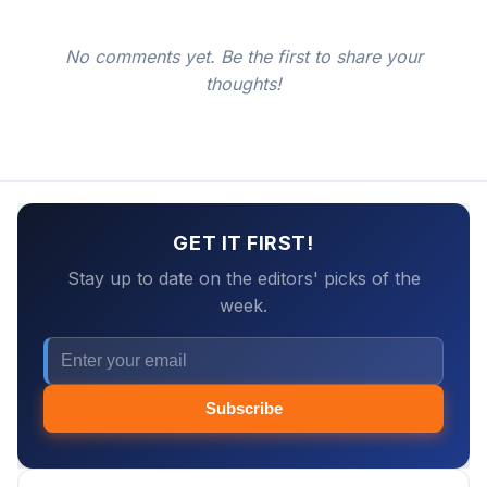
No comments yet. Be the first to share your
thoughts!
GET IT FIRST!
Stay up to date on the editors' picks of the
week.
Subscribe