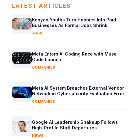
LATEST ARTICLES
Kenyan Youths Turn Hobbies Into Paid
Businesses As Formal Jobs Shrink
JOBS
Meta Enters AI Coding Race with Muse
Code Launch
COMPANIES
Meta AI System Breaches External Vendor
Network in Cybersecurity Evaluation Error
COMPANIES
Google AI Leadership Shakeup Follows
High-Profile Staff Departures
NEWS