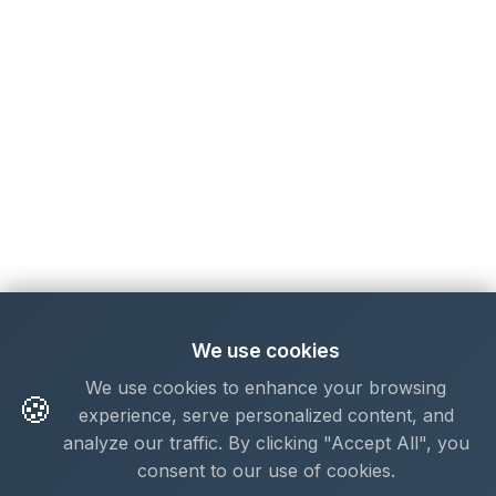
We use cookies
We use cookies to enhance your browsing
🍪
experience, serve personalized content, and
analyze our traffic. By clicking "Accept All", you
consent to our use of cookies.