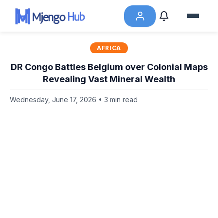
AFRICA
DR Congo Battles Belgium over Colonial Maps
Revealing Vast Mineral Wealth
Wednesday, June 17, 2026 • 3 min read