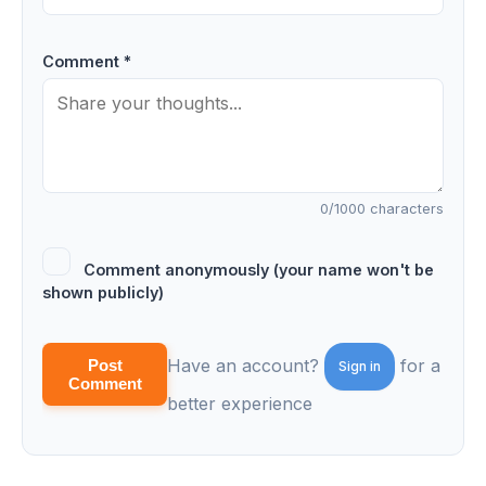
Comment *
0
/1000 characters
Comment anonymously (your name won't be
shown publicly)
Have an account?
for a
Post
Sign in
Comment
better experience