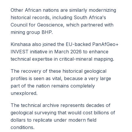
Other African nations are similarly modernizing
historical records, including South Africa's
Council for Geoscience, which partnered with
mining group BHP.
Kinshasa also joined the EU-backed PanAfGeo+
INVEST initiative in March 2026 to enhance
technical expertise in critical-mineral mapping.
The recovery of these historical geological
profiles is seen as vital, because a very large
part of the nation remains completely
unexplored.
The technical archive represents decades of
geological surveying that would cost billions of
dollars to replicate under modern field
conditions.