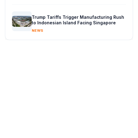
Trump Tariffs Trigger Manufacturing Rush
to Indonesian Island Facing Singapore
NEWS