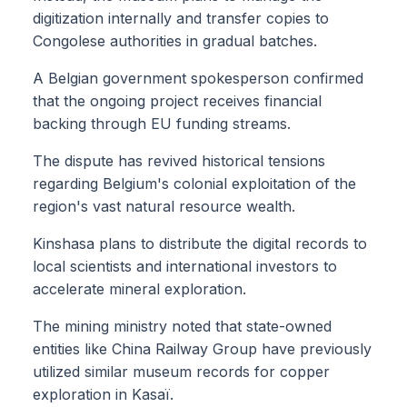
digitization internally and transfer copies to
Congolese authorities in gradual batches.
A Belgian government spokesperson confirmed
that the ongoing project receives financial
backing through EU funding streams.
The dispute has revived historical tensions
regarding Belgium's colonial exploitation of the
region's vast natural resource wealth.
Kinshasa plans to distribute the digital records to
local scientists and international investors to
accelerate mineral exploration.
The mining ministry noted that state-owned
entities like China Railway Group have previously
utilized similar museum records for copper
exploration in Kasaï.