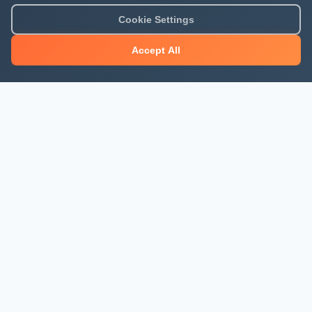
Cookie Settings
Accept All
About Mjengo Hub
Build Smart with Kenya's leading construction industry
platform. Professional services, industry updates &
insights, and construction tools.
Newsletter Signup
Get the latest construction news and updates