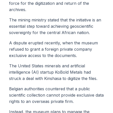
force for the digitization and return of the
archives.
The mining ministry stated that the initiative is an
essential step toward achieving geoscientific
sovereignty for the central African nation.
A dispute erupted recently, when the museum
refused to grant a foreign private company
exclusive access to the documents.
The United States minerals and artificial
intelligence (AI) startup KoBold Metals had
struck a deal with Kinshasa to digitize the files.
Belgian authorities countered that a public
scientific collection cannot provide exclusive data
rights to an overseas private firm.
Instead, the museum plans to manage the