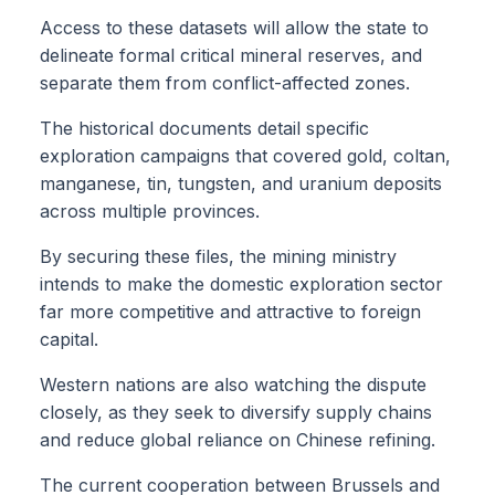
Access to these datasets will allow the state to
delineate formal critical mineral reserves, and
separate them from conflict-affected zones.
The historical documents detail specific
exploration campaigns that covered gold, coltan,
manganese, tin, tungsten, and uranium deposits
across multiple provinces.
By securing these files, the mining ministry
intends to make the domestic exploration sector
far more competitive and attractive to foreign
capital.
Western nations are also watching the dispute
closely, as they seek to diversify supply chains
and reduce global reliance on Chinese refining.
The current cooperation between Brussels and