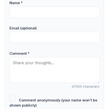
Name *
Email (optional)
Comment *
0
/1000 characters
Comment anonymously (your name won't be
shown publicly)