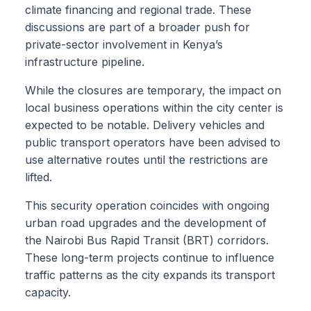
climate financing and regional trade. These
discussions are part of a broader push for
private-sector involvement in Kenya’s
infrastructure pipeline.
While the closures are temporary, the impact on
local business operations within the city center is
expected to be notable. Delivery vehicles and
public transport operators have been advised to
use alternative routes until the restrictions are
lifted.
This security operation coincides with ongoing
urban road upgrades and the development of
the Nairobi Bus Rapid Transit (BRT) corridors.
These long-term projects continue to influence
traffic patterns as the city expands its transport
capacity.