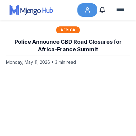
AFRICA
Police Announce CBD Road Closures for
Africa-France Summit
Monday, May 11, 2026 • 3 min read