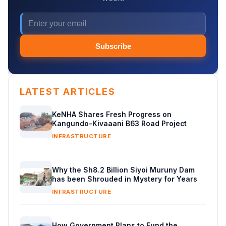
Subscribe
LATEST ARTICLES
KeNHA Shares Fresh Progress on
Kangundo-Kivaaani B63 Road Project
INFRASTRUCTURE
Why the Sh8.2 Billion Siyoi Muruny Dam
has been Shrouded in Mystery for Years
INFRASTRUCTURE
How Government Plans to Fund the