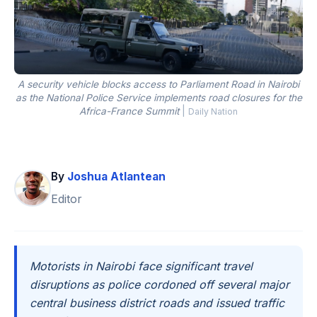
A security vehicle blocks access to Parliament Road in Nairobi
as the National Police Service implements road closures for the
Africa-France Summit
|
Daily Nation
By
Joshua Atlantean
Editor
Motorists in Nairobi face significant travel
disruptions as police cordoned off several major
central business district roads and issued traffic