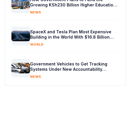
Growing KSh230 Billion Higher Education
Budget in Kenya
NEWS
SpaceX and Tesla Plan Most Expensive
Building in the World With $16.8 Billion
Chip Factory
WORLD
Government Vehicles to Get Tracking
Systems Under New Accountability
Reforms
NEWS