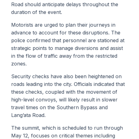
Road should anticipate delays throughout the
duration of the event.
Motorists are urged to plan their journeys in
advance to account for these disruptions. The
police confirmed that personnel are stationed at
strategic points to manage diversions and assist
in the flow of traffic away from the restricted
zones.
Security checks have also been heightened on
roads leading into the city. Officials indicated that
these checks, coupled with the movement of
high-level convoys, will likely result in slower
travel times on the Southern Bypass and
Lang’ata Road.
The summit, which is scheduled to run through
May 12, focuses on critical themes including