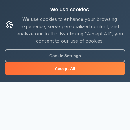
We use cookies
We use cookies to enhance your browsing
🍪
experience, serve personalized content, and
analyze our traffic. By clicking "Accept All", you
consent to our use of cookies.
Cookie Settings
Accept All
About Mjengo Hub
Build Smart with Kenya's leading construction industry