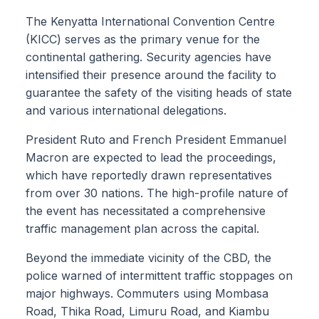
The Kenyatta International Convention Centre
(KICC) serves as the primary venue for the
continental gathering. Security agencies have
intensified their presence around the facility to
guarantee the safety of the visiting heads of state
and various international delegations.
President Ruto and French President Emmanuel
Macron are expected to lead the proceedings,
which have reportedly drawn representatives
from over 30 nations. The high-profile nature of
the event has necessitated a comprehensive
traffic management plan across the capital.
Beyond the immediate vicinity of the CBD, the
police warned of intermittent traffic stoppages on
major highways. Commuters using Mombasa
Road, Thika Road, Limuru Road, and Kiambu