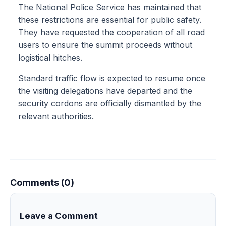
The National Police Service has maintained that
these restrictions are essential for public safety.
They have requested the cooperation of all road
users to ensure the summit proceeds without
logistical hitches.
Standard traffic flow is expected to resume once
the visiting delegations have departed and the
security cordons are officially dismantled by the
relevant authorities.
Comments (0)
Leave a Comment