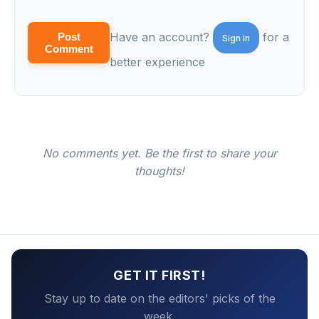
Have an account?
for a
Post
Sign in
Comment
better experience
No comments yet. Be the first to share your
thoughts!
GET IT FIRST!
Stay up to date on the editors' picks of the
week.