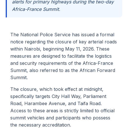
alerts for primary highways during the two-day
Africa-France Summit.
The National Police Service has issued a formal
notice regarding the closure of key arterial roads
within Nairobi, beginning May 11, 2026. These
measures are designed to facilitate the logistics
and security requirements of the Africa-France
Summit, also referred to as the African Forward
Summit.
The closure, which took effect at midnight,
specifically targets City Hall Way, Parliament
Road, Harambee Avenue, and Taifa Road.
Access to these areas is strictly limited to official
summit vehicles and participants who possess
the necessary accreditation.