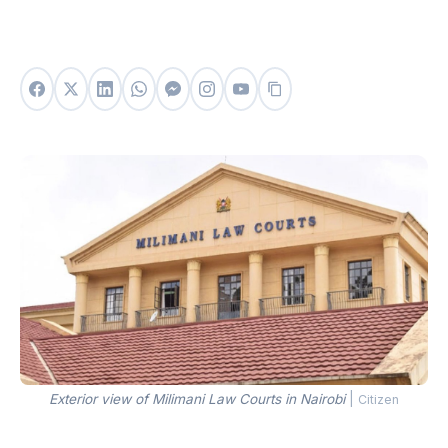
Exterior view of Milimani Law Courts in Nairobi
|
Citizen