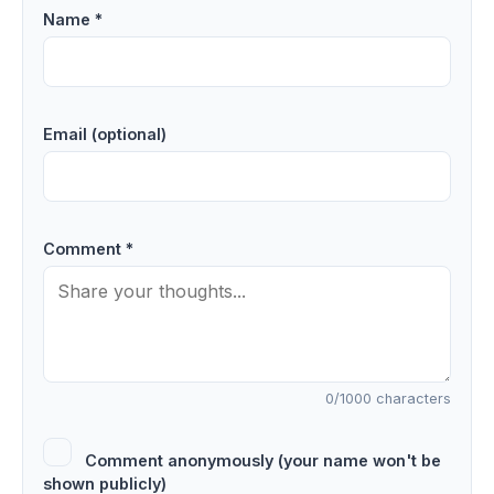
Name *
Email (optional)
Comment *
0
/1000 characters
Comment anonymously (your name won't be
shown publicly)