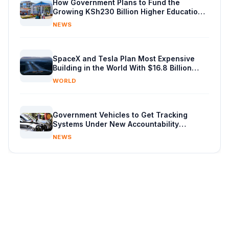
How Government Plans to Fund the
Growing KSh230 Billion Higher Education
Budget in Kenya
NEWS
SpaceX and Tesla Plan Most Expensive
Building in the World With $16.8 Billion
Chip Factory
WORLD
Government Vehicles to Get Tracking
Systems Under New Accountability
Reforms
NEWS