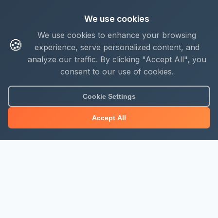
We use cookies
We use cookies to enhance your browsing
🍪
experience, serve personalized content, and
analyze our traffic. By clicking "Accept All", you
consent to our use of cookies.
Cookie Settings
Accept All
About Mjengo Hub
Build Smart with Kenya's leading construction industry