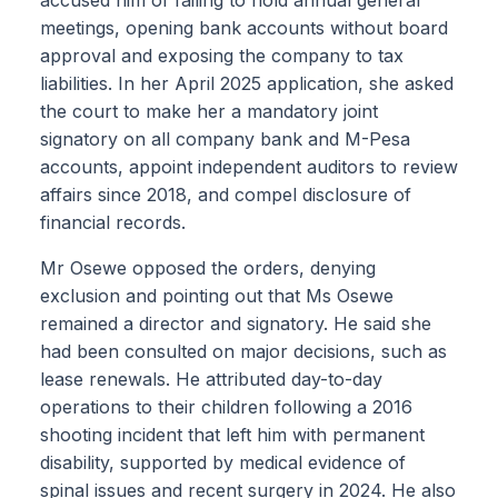
meetings, opening bank accounts without board
approval and exposing the company to tax
liabilities. In her April 2025 application, she asked
the court to make her a mandatory joint
signatory on all company bank and M-Pesa
accounts, appoint independent auditors to review
affairs since 2018, and compel disclosure of
financial records.
Mr Osewe opposed the orders, denying
exclusion and pointing out that Ms Osewe
remained a director and signatory. He said she
had been consulted on major decisions, such as
lease renewals. He attributed day-to-day
operations to their children following a 2016
shooting incident that left him with permanent
disability, supported by medical evidence of
spinal issues and recent surgery in 2024. He also