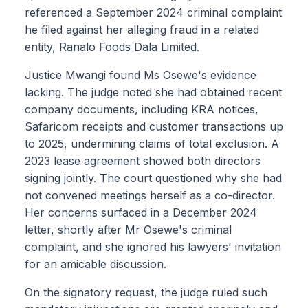
referenced a September 2024 criminal complaint
he filed against her alleging fraud in a related
entity, Ranalo Foods Dala Limited.
Justice Mwangi found Ms Osewe's evidence
lacking. The judge noted she had obtained recent
company documents, including KRA notices,
Safaricom receipts and customer transactions up
to 2025, undermining claims of total exclusion. A
2023 lease agreement showed both directors
signing jointly. The court questioned why she had
not convened meetings herself as a co-director.
Her concerns surfaced in a December 2024
letter, shortly after Mr Osewe's criminal
complaint, and she ignored his lawyers' invitation
for an amicable discussion.
On the signatory request, the judge ruled such