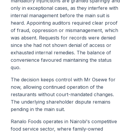
mandatory injunctions are granted sparingly and
only in exceptional cases, as they interfere with
internal management before the main suit is
heard. Appointing auditors required clear proof
of fraud, oppression or mismanagement, which
was absent. Requests for records were denied
since she had not shown denial of access or
exhausted internal remedies. The balance of
convenience favoured maintaining the status
quo.
The decision keeps control with Mr Osewe for
now, allowing continued operation of the
restaurants without court-mandated changes.
The underlying shareholder dispute remains
pending in the main suit.
Ranalo Foods operates in Nairobi's competitive
food service sector, where family-owned