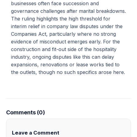
businesses often face succession and
governance challenges after marital breakdowns.
The ruling highlights the high threshold for
interim relief in company law disputes under the
Companies Act, particularly where no strong
evidence of misconduct emerges early. For the
construction and fit-out side of the hospitality
industry, ongoing disputes like this can delay
expansions, renovations or lease works tied to
the outlets, though no such specifics arose here.
Comments (0)
Leave a Comment