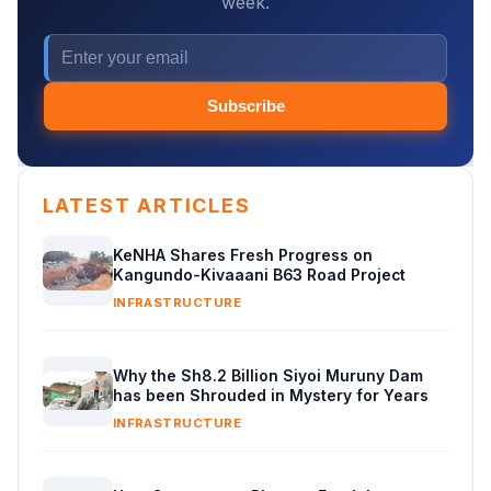
week.
Subscribe
LATEST ARTICLES
KeNHA Shares Fresh Progress on
Kangundo-Kivaaani B63 Road Project
INFRASTRUCTURE
Why the Sh8.2 Billion Siyoi Muruny Dam
has been Shrouded in Mystery for Years
INFRASTRUCTURE