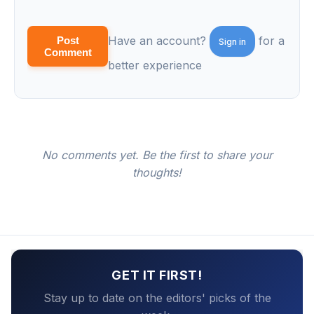
Have an account?
for a
Post
Sign in
Comment
better experience
No comments yet. Be the first to share your
thoughts!
GET IT FIRST!
Stay up to date on the editors' picks of the