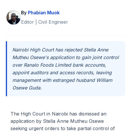
By
Phabian Muok
Editor | Civil Engineer
Nairobi High Court has rejected Stella Anne
Mutheu Osewe's application to gain joint control
over Ranalo Foods Limited bank accounts,
appoint auditors and access records, leaving
management with estranged husband William
Osewe Guda.
The High Court in Nairobi has dismissed an
application by Stella Anne Mutheu Osewe
seeking urgent orders to take partial control of