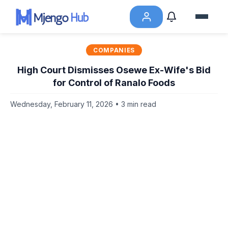
COMPANIES
High Court Dismisses Osewe Ex-Wife's Bid
for Control of Ranalo Foods
Wednesday, February 11, 2026 • 3 min read