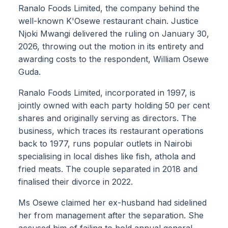
Ranalo Foods Limited, the company behind the
well-known K'Osewe restaurant chain. Justice
Njoki Mwangi delivered the ruling on January 30,
2026, throwing out the motion in its entirety and
awarding costs to the respondent, William Osewe
Guda.
Ranalo Foods Limited, incorporated in 1997, is
jointly owned with each party holding 50 per cent
shares and originally serving as directors. The
business, which traces its restaurant operations
back to 1977, runs popular outlets in Nairobi
specialising in local dishes like fish, athola and
fried meats. The couple separated in 2018 and
finalised their divorce in 2022.
Ms Osewe claimed her ex-husband had sidelined
her from management after the separation. She
accused him of failing to hold annual general