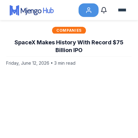
COMPANIES
SpaceX Makes History With Record $75
Billion IPO
Friday, June 12, 2026 • 3 min read