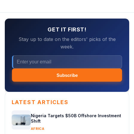
GET IT FIRST!
Stay up to date on the editors' picks of the
week.
Subscribe
LATEST ARTICLES
Nigeria Targets $50B Offshore Investment
Shift
AFRICA