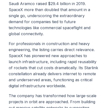
Saudi Aramco raised $29.4 billion in 2019.
SpaceX more than doubled that amount in a
single go, underscoring the extraordinary
demand for companies tied to future
technologies like commercial spaceflight and
global connectivity.
For professionals in construction and heavy
engineering, the listing carries direct relevance.
SpaceX has pioneered new approaches to
launch infrastructure, including rapid reusability
of rockets that cut costs dramatically. Its Starlink
constellation already delivers internet to remote
and underserved areas, functioning as critical
digital infrastructure worldwide.
The company has transformed how large-scale
projects in orbit are approached. From building
out massive satellite networks to supporting