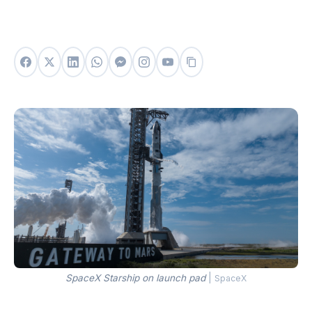
SpaceX Starship on launch pad
|
SpaceX