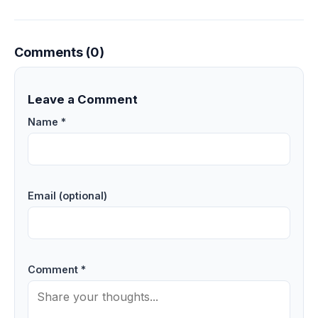
Comments (0)
Leave a Comment
Name *
Email (optional)
Comment *