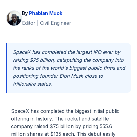
By
Phabian Muok
Editor | Civil Engineer
SpaceX has completed the largest IPO ever by
raising $75 billion, catapulting the company into
the ranks of the world's biggest public firms and
positioning founder Elon Musk close to
trillionaire status.
SpaceX has completed the biggest initial public
offering in history. The rocket and satellite
company raised $75 billion by pricing 555.6
million shares at $135 each. This debut easily