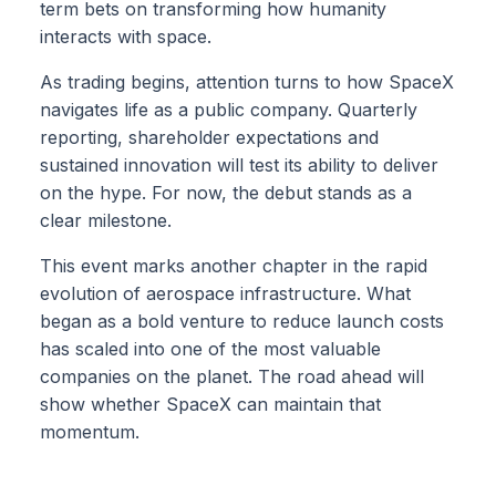
term bets on transforming how humanity
interacts with space.
As trading begins, attention turns to how SpaceX
navigates life as a public company. Quarterly
reporting, shareholder expectations and
sustained innovation will test its ability to deliver
on the hype. For now, the debut stands as a
clear milestone.
This event marks another chapter in the rapid
evolution of aerospace infrastructure. What
began as a bold venture to reduce launch costs
has scaled into one of the most valuable
companies on the planet. The road ahead will
show whether SpaceX can maintain that
momentum.