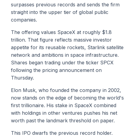
surpasses previous records and sends the firm
straight into the upper tier of global public
companies.
The offering values SpaceX at roughly $1.8
trillion. That figure reflects massive investor
appetite for its reusable rockets, Starlink satellite
network and ambitions in space infrastructure.
Shares began trading under the ticker SPCX
following the pricing announcement on
Thursday.
Elon Musk, who founded the company in 2002,
now stands on the edge of becoming the world's
first trillionaire. His stake in SpaceX combined
with holdings in other ventures pushes his net
worth past the landmark threshold on paper.
This IPO dwarfs the previous record holder.