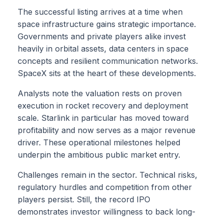
The successful listing arrives at a time when
space infrastructure gains strategic importance.
Governments and private players alike invest
heavily in orbital assets, data centers in space
concepts and resilient communication networks.
SpaceX sits at the heart of these developments.
Analysts note the valuation rests on proven
execution in rocket recovery and deployment
scale. Starlink in particular has moved toward
profitability and now serves as a major revenue
driver. These operational milestones helped
underpin the ambitious public market entry.
Challenges remain in the sector. Technical risks,
regulatory hurdles and competition from other
players persist. Still, the record IPO
demonstrates investor willingness to back long-