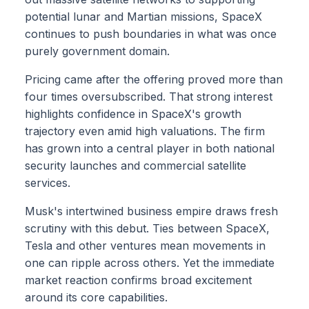
potential lunar and Martian missions, SpaceX
continues to push boundaries in what was once
purely government domain.
Pricing came after the offering proved more than
four times oversubscribed. That strong interest
highlights confidence in SpaceX's growth
trajectory even amid high valuations. The firm
has grown into a central player in both national
security launches and commercial satellite
services.
Musk's intertwined business empire draws fresh
scrutiny with this debut. Ties between SpaceX,
Tesla and other ventures mean movements in
one can ripple across others. Yet the immediate
market reaction confirms broad excitement
around its core capabilities.