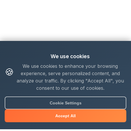
We use cookies
We use cookies to enhance your browsing
🍪
experience, serve personalized content, and
analyze our traffic. By clicking "Accept All", you
consent to our use of cookies.
Cookie Settings
Accept All