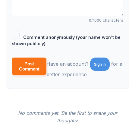
0
/1000 characters
Comment anonymously (your name won't be
shown publicly)
Have an account?
for a
Post
Sign in
Comment
better experience
No comments yet. Be the first to share your
thoughts!