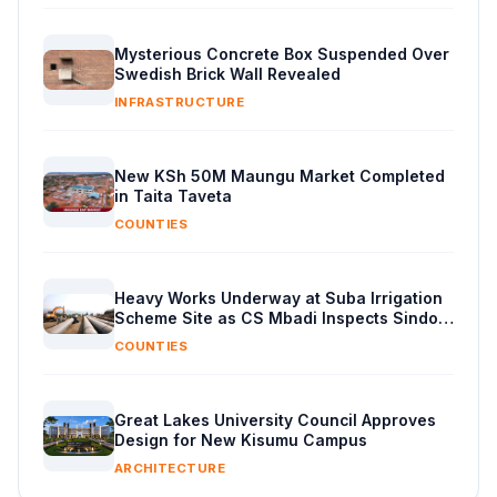
Mysterious Concrete Box Suspended Over
Swedish Brick Wall Revealed
INFRASTRUCTURE
New KSh 50M Maungu Market Completed
in Taita Taveta
COUNTIES
Heavy Works Underway at Suba Irrigation
Scheme Site as CS Mbadi Inspects Sindo
Progress
COUNTIES
Great Lakes University Council Approves
Design for New Kisumu Campus
ARCHITECTURE