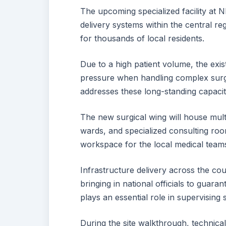
The upcoming specialized facility at
delivery systems within the central re
for thousands of local residents.
Due to a high patient volume, the exi
pressure when handling complex surgi
addresses these long-standing capacity
The new surgical wing will house mul
wards, and specialized consulting ro
workspace for the local medical teams 
Infrastructure delivery across the cou
bringing in national officials to guar
plays an essential role in supervising 
During the site walkthrough, technical