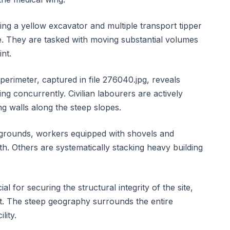
ng a yellow excavator and multiple transport tipper
te. They are tasked with moving substantial volumes
int.
perimeter, captured in file 276040.jpg, reveals
ng concurrently. Civilian labourers are actively
ng walls along the steep slopes.
l grounds, workers equipped with shovels and
th. Others are systematically stacking heavy building
l for securing the structural integrity of the site,
nt. The steep geography surrounds the entire
lity.