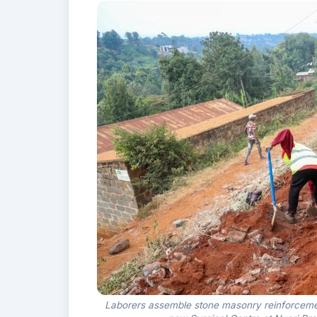
Laborers assemble stone masonry reinforcement