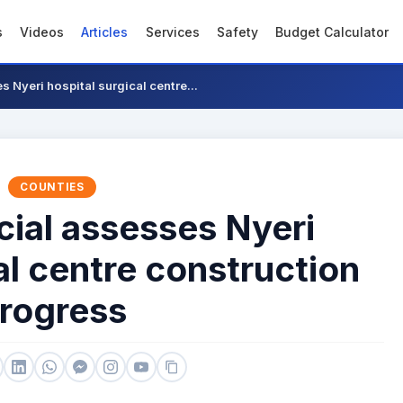
s
Videos
Articles
Services
Safety
Budget Calculator
s Nyeri hospital surgical centre...
COUNTIES
cial assesses Nyeri
al centre construction
rogress