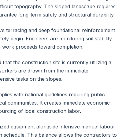
fficult topography. The sloped landscape requires
rantee long-term safety and structural durability.
ive terracing and deep foundational reinforcement
ly begin. Engineers are monitoring soil stability
on work proceeds toward completion.
that the construction site is currently utilizing a
 workers are drawn from the immediate
ensive tasks on the slopes.
lies with national guidelines requiring public
ocal communities. It creates immediate economic
urcing of local construction labor.
nized equipment alongside intensive manual labour
on schedule. This balance allows the contractors to