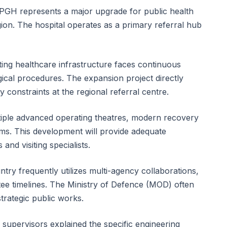
 NPGH represents a major upgrade for public health
gion. The hospital operates as a primary referral hub
sting healthcare infrastructure faces continuous
cal procedures. The expansion project directly
 constraints at the regional referral centre.
tiple advanced operating theatres, modern recovery
oms. This development will provide adequate
and visiting specialists.
ntry frequently utilizes multi-agency collaborations,
antee timelines. The Ministry of Defence (MOD) often
strategic public works.
 supervisors explained the specific engineering