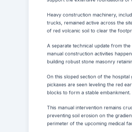
Heavy construction machinery, includi
trucks, remained active across the si
of red volcanic soil to clear the footpr
A separate technical update from the 
manual construction activities happeni
building robust stone masonry retaini
On this sloped section of the hospita
pickaxes are seen leveling the red ear
blocks to form a stable embankment.
This manual intervention remains crucia
preventing soil erosion on the gradie
perimeter of the upcoming medical faci