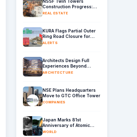
NSSF Twin Towers
Construction Progress:
Raft Foundation Casting
REAL ESTATE
Underway as Piling
Continues
KURA Flags Partial Outer
Ring Road Closure for
Gantry Removal
ALERTS
Architects Design Full
Experiences Beyond
Buildings Alone
ARCHITECTURE
NSE Plans Headquarters
Move to GTC Office Tower
COMPANIES
Japan Marks 81st
Anniversary of Atomic
Bombing with Call for
WORLD
Nuclear-Free World