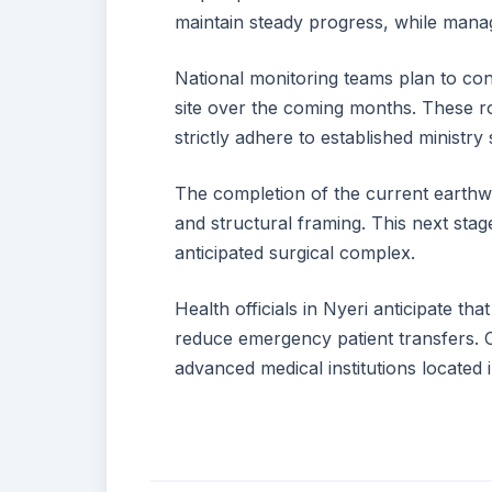
maintain steady progress, while manag
National monitoring teams plan to con
site over the coming months. These ro
strictly adhere to established ministry 
The completion of the current earthw
and structural framing. This next stage
anticipated surgical complex.
Health officials in Nyeri anticipate that
reduce emergency patient transfers. 
advanced medical institutions located i