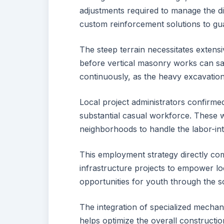
adjustments required to manage the di
custom reinforcement solutions to gua
The steep terrain necessitates extens
before vertical masonry works can safe
continuously, as the heavy excavati
Local project administrators confirmed 
substantial casual workforce. These
neighborhoods to handle the labor-int
This employment strategy directly comp
infrastructure projects to empower l
opportunities for youth through the so
The integration of specialized mecha
helps optimize the overall constructi