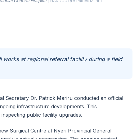
vincial General Hospital
|
HANDOUT/Dr Patrick Mariru
l works at regional referral facility during a field
l Secretary Dr. Patrick Mariru conducted an official
 ongoing infrastructure developments. This
inspecting public facility upgrades.
 new Surgical Centre at Nyeri Provincial General