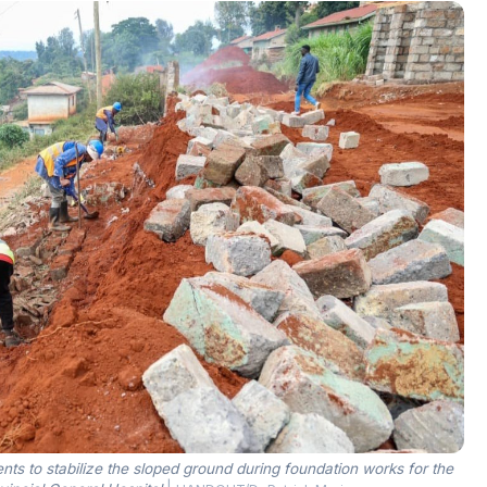
s to stabilize the sloped ground during foundation works for the