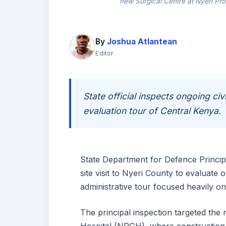
new Surgical Centre at Nyeri Pro
By
Joshua Atlantean
Editor
State official inspects ongoing civi
evaluation tour of Central Kenya.
State Department for Defence Principa
site visit to Nyeri County to evaluate
administrative tour focused heavily on 
The principal inspection targeted the