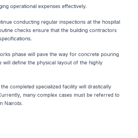
ing operational expenses effectively.
tinue conducting regular inspections at the hospital
utine checks ensure that the building contractors
specifications.
orks phase will pave the way for concrete pouring
 will define the physical layout of the highly
 the completed specialized facility will drastically
Currently, many complex cases must be referred to
n Nairobi.