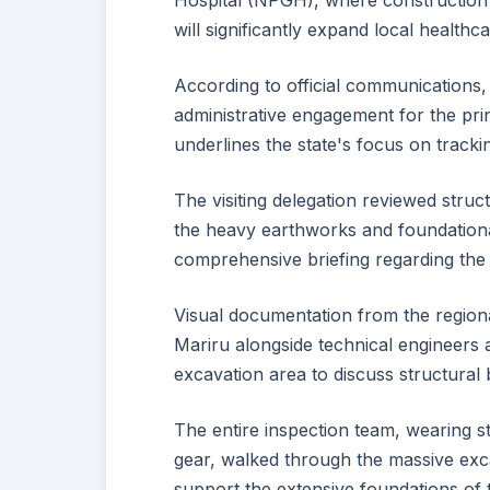
Hospital (NPGH), where construction 
will significantly expand local health
According to official communications,
administrative engagement for the princ
underlines the state's focus on tracki
The visiting delegation reviewed stru
the heavy earthworks and foundationa
comprehensive briefing regarding the 
Visual documentation from the regiona
Mariru alongside technical engineers
excavation area to discuss structural 
The entire inspection team, wearing st
gear, walked through the massive exca
support the extensive foundations of 