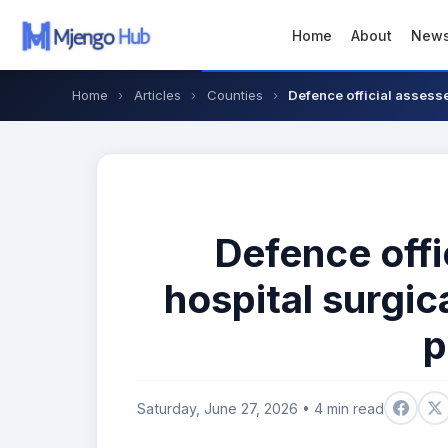
Home
About
New
Home
›
Articles
›
Counties
›
Defence official assesse
Defence offi
hospital surgic
p
Saturday, June 27, 2026 • 4 min read