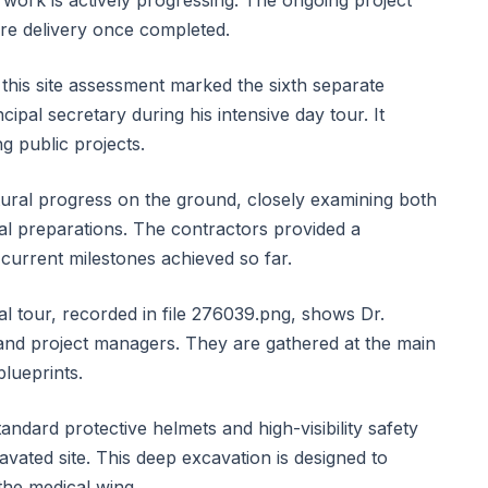
work is actively progressing. The ongoing project
care delivery once completed.
 this site assessment marked the sixth separate
ipal secretary during his intensive day tour. It
ng public projects.
ctural progress on the ground, closely examining both
l preparations. The contractors provided a
current milestones achieved so far.
l tour, recorded in file 276039.png, shows Dr.
 and project managers. They are gathered at the main
blueprints.
andard protective helmets and high-visibility safety
vated site. This deep excavation is designed to
the medical wing.