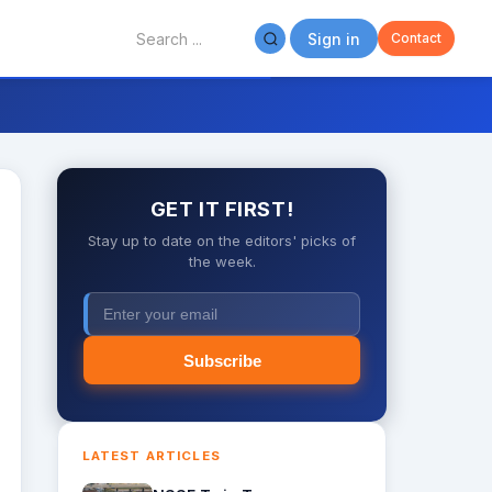
Sign in
Contact
GET IT FIRST!
Stay up to date on the editors' picks of
the week.
Subscribe
LATEST ARTICLES