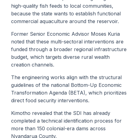
high-quality fish feeds to local communities,
because the state wants to establish functional
commercial aquaculture around the reservoir.
Former Senior Economic Advisor Moses Kuria
noted that these multi-sectoral interventions are
funded through a broader regional infrastructure
budget, which targets diverse rural wealth
creation channels.
The engineering works align with the structural
guidelines of the national Bottom-Up Economic
Transformation Agenda (BETA), which prioritizes
direct food security interventions.
Kimotho revealed that the SDI has already
completed a technical identification process for
more than 150 colonial-era dams across
Nyandarua County.