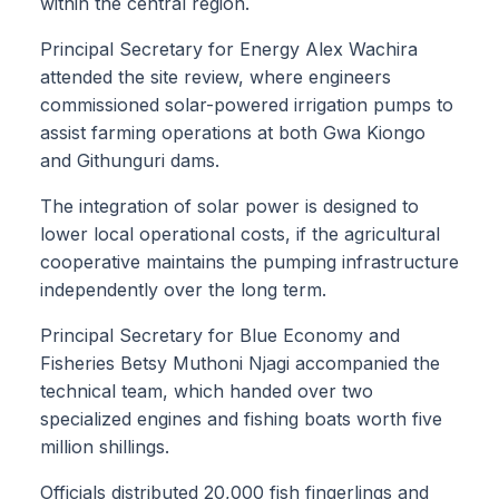
within the central region.
Principal Secretary for Energy Alex Wachira
attended the site review, where engineers
commissioned solar-powered irrigation pumps to
assist farming operations at both Gwa Kiongo
and Githunguri dams.
The integration of solar power is designed to
lower local operational costs, if the agricultural
cooperative maintains the pumping infrastructure
independently over the long term.
Principal Secretary for Blue Economy and
Fisheries Betsy Muthoni Njagi accompanied the
technical team, which handed over two
specialized engines and fishing boats worth five
million shillings.
Officials distributed 20,000 fish fingerlings and