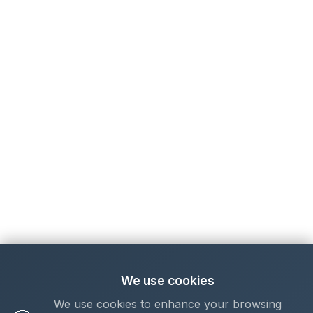
We use cookies
We use cookies to enhance your browsing