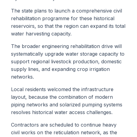
The state plans to launch a comprehensive civil
rehabilitation programme for these historical
reservoirs, so that the region can expand its total
water harvesting capacity.
The broader engineering rehabilitation drive will
systematically upgrade water storage capacity to
support regional livestock production, domestic
supply lines, and expanding crop irrigation
networks.
Local residents welcomed the infrastructure
layout, because the combination of modern
piping networks and solarized pumping systems
resolves historical water access challenges.
Contractors are scheduled to continue heavy
civil works on the reticulation network, as the