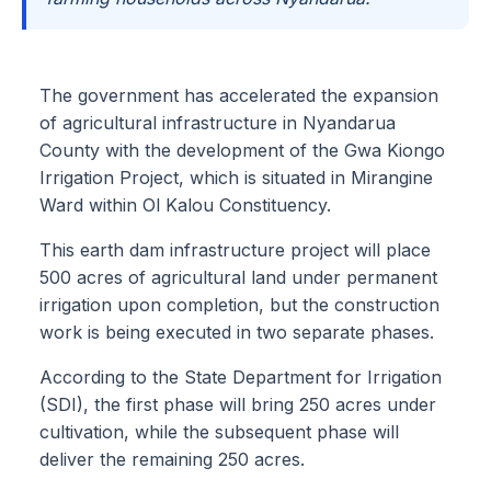
The government has accelerated the expansion
of agricultural infrastructure in Nyandarua
County with the development of the Gwa Kiongo
Irrigation Project, which is situated in Mirangine
Ward within Ol Kalou Constituency.
This earth dam infrastructure project will place
500 acres of agricultural land under permanent
irrigation upon completion, but the construction
work is being executed in two separate phases.
According to the State Department for Irrigation
(SDI), the first phase will bring 250 acres under
cultivation, while the subsequent phase will
deliver the remaining 250 acres.