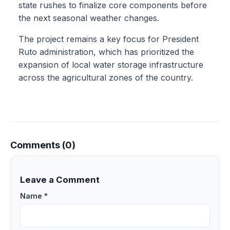
state rushes to finalize core components before
the next seasonal weather changes.
The project remains a key focus for President
Ruto administration, which has prioritized the
expansion of local water storage infrastructure
across the agricultural zones of the country.
Comments (0)
Leave a Comment
Name *