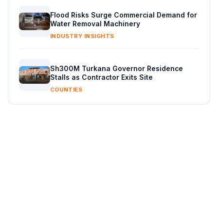
Flood Risks Surge Commercial Demand for
Water Removal Machinery
INDUSTRY INSIGHTS
Sh300M Turkana Governor Residence
Stalls as Contractor Exits Site
COUNTIES