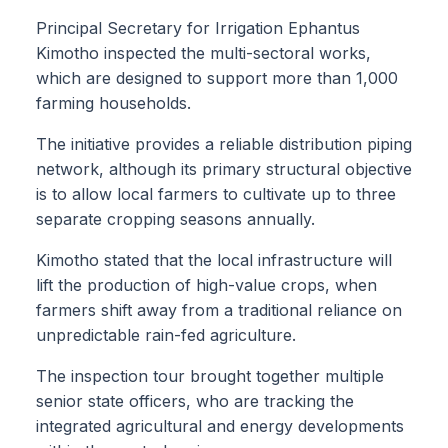
Principal Secretary for Irrigation Ephantus
Kimotho inspected the multi-sectoral works,
which are designed to support more than 1,000
farming households.
The initiative provides a reliable distribution piping
network, although its primary structural objective
is to allow local farmers to cultivate up to three
separate cropping seasons annually.
Kimotho stated that the local infrastructure will
lift the production of high-value crops, when
farmers shift away from a traditional reliance on
unpredictable rain-fed agriculture.
The inspection tour brought together multiple
senior state officers, who are tracking the
integrated agricultural and energy developments