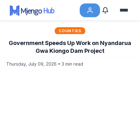
COUNTIES
Government Speeds Up Work on Nyandarua
Gwa Kiongo Dam Project
Thursday, July 09, 2026 • 3 min read