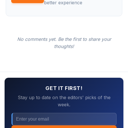
better experience
No comments yet. Be the first to share your
thoughts!
GET IT FIRST!
Stay up to date on the editors' picks of the
week.