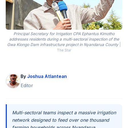
Principal Secretary for Irrigation CPA Ephantus Kimotho
addresses residents during a multi-sectoral inspection of the
Gwa Kiongo Dam infrastructure project in Nyandarua County
|
The Star
By
Joshua Atlantean
Editor
Multi-sectoral teams inspect a massive irrigation
network designed to feed over one thousand
farming households across Nyandarua.