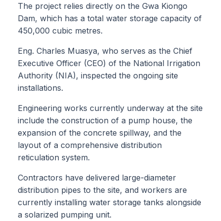
The project relies directly on the Gwa Kiongo
Dam, which has a total water storage capacity of
450,000 cubic metres.
Eng. Charles Muasya, who serves as the Chief
Executive Officer (CEO) of the National Irrigation
Authority (NIA), inspected the ongoing site
installations.
Engineering works currently underway at the site
include the construction of a pump house, the
expansion of the concrete spillway, and the
layout of a comprehensive distribution
reticulation system.
Contractors have delivered large-diameter
distribution pipes to the site, and workers are
currently installing water storage tanks alongside
a solarized pumping unit.