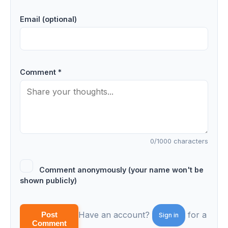
Email (optional)
Comment *
0
/1000 characters
Comment anonymously (your name won't be
shown publicly)
Have an account?
for a
Post
Sign in
Comment