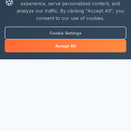
🍪
experience, serve personalized content, and
analyze our traffic. By clicking "Accept All", you
consent to our use of cookies.
Cookie Settings
Accept All
About Mjengo Hub
Build Smart with Kenya's leading construction industry
platform. Professional services, industry updates &
insights, and construction tools.