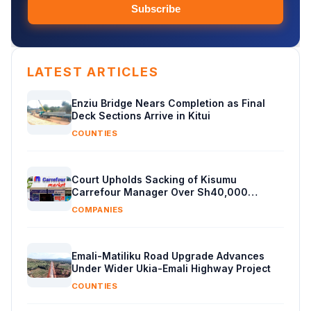
Subscribe
LATEST ARTICLES
Enziu Bridge Nears Completion as Final
Deck Sections Arrive in Kitui
COUNTIES
Court Upholds Sacking of Kisumu
Carrefour Manager Over Sh40,000
Supplier Cash
COMPANIES
Emali-Matiliku Road Upgrade Advances
Under Wider Ukia-Emali Highway Project
COUNTIES