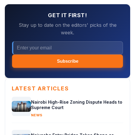
GET IT FIRST!
Stay up to date on the editors' picks of the
week.
Subscribe
LATEST ARTICLES
Nairobi High-Rise Zoning Dispute Heads to
Supreme Court
NEWS