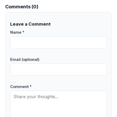
Comments (0)
Leave a Comment
Name *
Email (optional)
Comment *