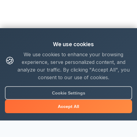
We use cookies
We use cookies to enhance your browsing
🍪
experience, serve personalized content, and
analyze our traffic. By clicking "Accept All", you
consent to our use of cookies.
Cookie Settings
Accept All