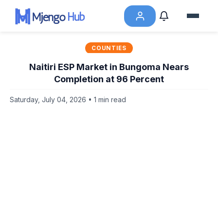
COUNTIES
Naitiri ESP Market in Bungoma Nears
Completion at 96 Percent
Saturday, July 04, 2026 • 1 min read