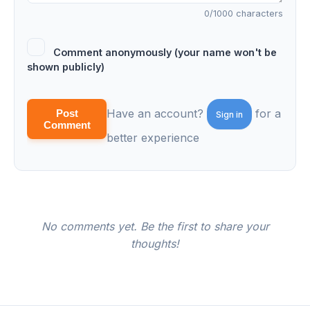
0
/1000 characters
Comment anonymously (your name won't be
shown publicly)
Have an account?
for a
Post
Sign in
Comment
better experience
No comments yet. Be the first to share your
thoughts!