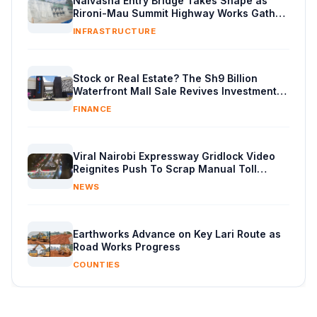
Naivasha Entry Bridge Takes Shape as
Rironi-Mau Summit Highway Works Gather
Pace
INFRASTRUCTURE
Stock or Real Estate? The Sh9 Billion
Waterfront Mall Sale Revives Investment
Debate
FINANCE
Viral Nairobi Expressway Gridlock Video
Reignites Push To Scrap Manual Toll
Booths
NEWS
Earthworks Advance on Key Lari Route as
Road Works Progress
COUNTIES