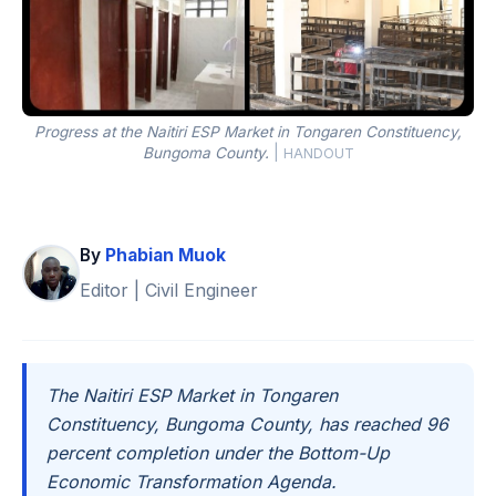
Progress at the Naitiri ESP Market in Tongaren Constituency,
Bungoma County.
|
HANDOUT
By
Phabian Muok
Editor | Civil Engineer
The Naitiri ESP Market in Tongaren
Constituency, Bungoma County, has reached 96
percent completion under the Bottom-Up
Economic Transformation Agenda.