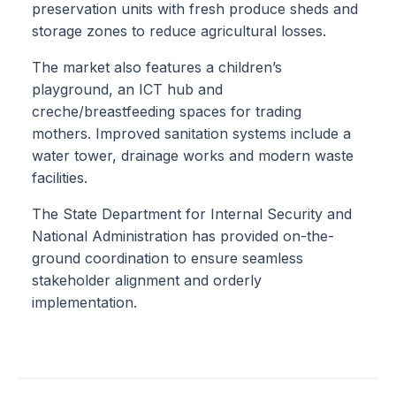
preservation units with fresh produce sheds and
storage zones to reduce agricultural losses.
The market also features a children’s
playground, an ICT hub and
creche/breastfeeding spaces for trading
mothers. Improved sanitation systems include a
water tower, drainage works and modern waste
facilities.
The State Department for Internal Security and
National Administration has provided on-the-
ground coordination to ensure seamless
stakeholder alignment and orderly
implementation.