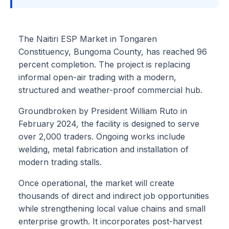
The Naitiri ESP Market in Tongaren
Constituency, Bungoma County, has reached 96
percent completion. The project is replacing
informal open-air trading with a modern,
structured and weather-proof commercial hub.
Groundbroken by President William Ruto in
February 2024, the facility is designed to serve
over 2,000 traders. Ongoing works include
welding, metal fabrication and installation of
modern trading stalls.
Once operational, the market will create
thousands of direct and indirect job opportunities
while strengthening local value chains and small
enterprise growth. It incorporates post-harvest